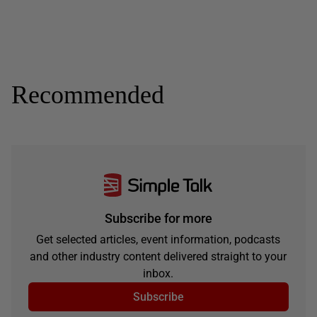
Recommended
Subscribe for more
Get selected articles, event information, podcasts
and other industry content delivered straight to your
inbox.
Subscribe