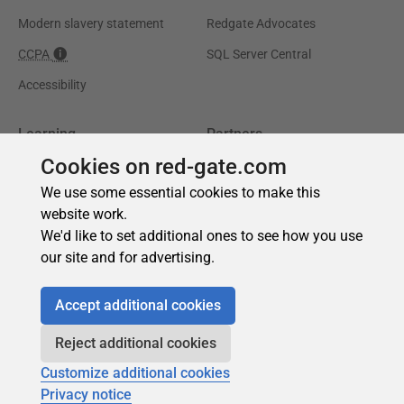
Cookies on red-gate.com
We use some essential cookies to make this
website work.
We'd like to set additional ones to see how you use
our site and for advertising.
Accept additional cookies
Reject additional cookies
Customize additional cookies
Privacy notice