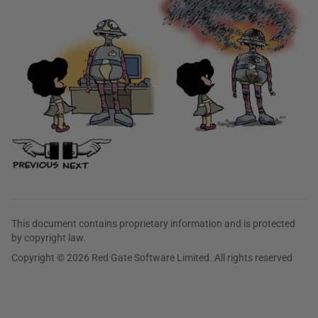
This document contains proprietary information and is protected
by copyright law.
Copyright © 2026 Red Gate Software Limited. All rights reserved