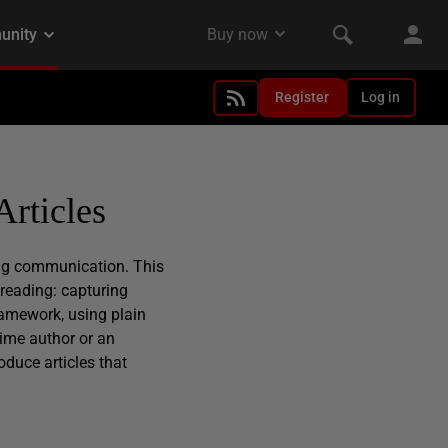
Register
Log in
Articles
ing communication. This
 reading: capturing
ramework, using plain
time author or an
oduce articles that