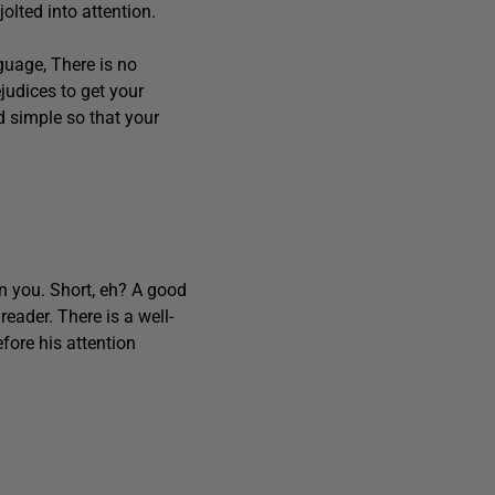
olted into attention.
uage, There is no
judices to get your
and simple so that your
n you. Short, eh? A good
reader. There is a well-
fore his attention