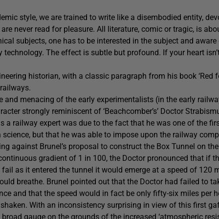
mic style, we are trained to write like a disembodied entity, dev
e never read for pleasure. All literature, comic or tragic, is abo
nical subjects, one has to be interested in the subject and awar
echnology. The effect is subtle but profound. If your heart isn’t
ineering historian, with a classic paragraph from his book ‘Red f
 railways.
 and menacing of the early experimentalists (in the early railw
racter strongly reminiscent of ‘Beachcomber’s’ Doctor Strabismu
s a railway expert was due to the fact that he was one of the firs
h science, but that he was able to impose upon the railway com
g against Brunel’s proposal to construct the Box Tunnel on the 
ontinuous gradient of 1 in 100, the Doctor pronounced that if t
fail as it entered the tunnel it would emerge at a speed of 120 mi
uld breathe. Brunel pointed out that the Doctor had failed to ta
ance and that the speed would in fact be only fifty-six miles per h
haken. With an inconsistency surprising in view of this first gaf
e broad gauge on the grounds of the increased ‘atmospheric resis