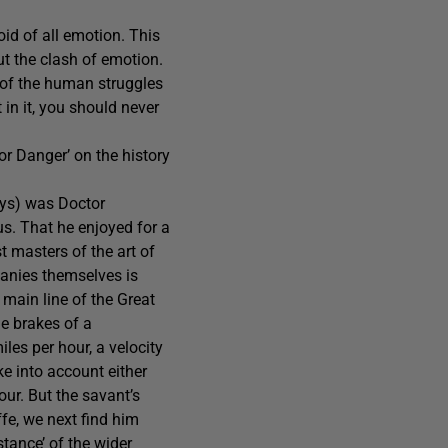
oid of all emotion. This
ut the clash of emotion.
e of the human struggles
 in it, you should never
or Danger’ on the history
ays) was Doctor
s. That he enjoyed for a
t masters of the art of
panies themselves is
main line of the Great
he brakes of a
les per hour, a velocity
ke into account either
our. But the savant’s
fe, we next find him
tance’ of the wider