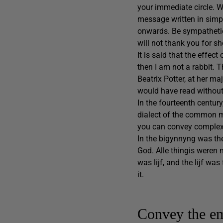
your immediate circle. Wh
message written in simpl
onwards. Be sympathetic 
will not thank you for s
It is said that the effect
then I am not a rabbit. 
Beatrix Potter, at her ma
would have read without 
In the fourteenth century
dialect of the common ma
you can convey complex
In the bigynnyng was th
God. Alle thingis weren
was lijf, and the lijf w
it.
Convey the e