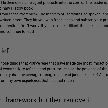
. He then does an elegant pirouette into the comic. The reader is j
rdinary History book.
from these examples? The masters of literature use spoken lang
written prose. They hit you with fresh ideas and subvert your pre
to attention. Don’t worry, if you can’t be brilliant, then be clear 
 and continue to read.
ief
 those things that you’ve read that have made the most impact o
al constantly to refine it and presume less on the patience of the 
dustry that the average manager can read just one side of A4 be
from my own experience, that it is that much.
ct framework but then remove it