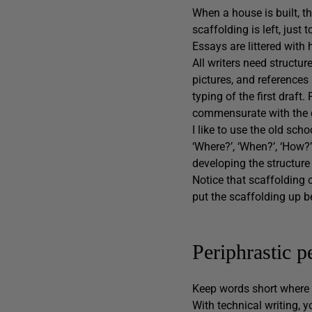
When a house is built, t
scaffolding is left, just
Essays are littered with 
All writers need structur
pictures, and references
typing of the first draf
commensurate with the qu
I like to use the old scho
‘Where?’, ‘When?’, ‘How?
developing the structure
Notice that scaffolding 
put the scaffolding up b
Periphrastic 
Keep words short where p
With technical writing, 