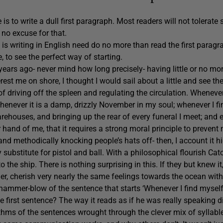
 to write a dull first paragraph. Most readers will not tolerate 
s no excuse for that.
is writing in English need do no more than read the first paragr
, to see the perfect way of starting.
ears ago- never mind how long precisely- having little or no mo
erest me on shore, I thought I would sail about a little and see th
 of driving off the spleen and regulating the circulation. Wheneve
enever it is a damp, drizzly November in my soul; whenever I fi
rehouses, and bringing up the rear of every funeral I meet; and
hand of me, that it requires a strong moral principle to prevent
 and methodically knocking people’s hats off- then, I account it h
y substitute for pistol and ball. With a philosophical flourish C
to the ship. There is nothing surprising in this. If they but knew it
er, cherish very nearly the same feelings towards the ocean with
hammer-blow of the sentence that starts ‘Whenever I find mysel
e first sentence? The way it reads as if he was really speaking d
thms of the sentences wrought through the clever mix of syllabl