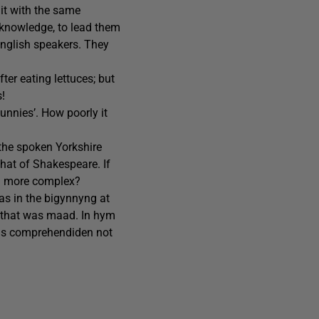
 it with the same
r knowledge, to lead them
English speakers. They
fter eating lettuces; but
s!
Bunnies’. How poorly it
 the spoken Yorkshire
hat of Shakespeare. If
ng more complex?
as in the bigynnyng at
 that was maad. In hym
ssis comprehendiden not