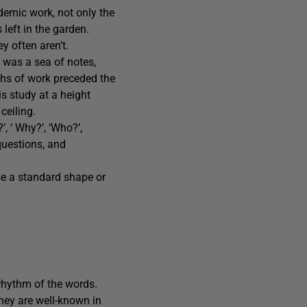
ademic work, not only the
 left in the garden.
y often aren’t.
l was a sea of notes,
ths of work preceded the
s study at a height
ceiling.
’, ‘ Why?’, ‘Who?’,
questions, and
se a standard shape or
 rhythm of the words.
they are well-known in