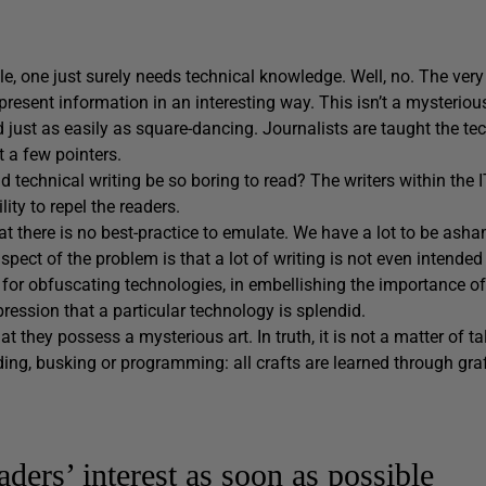
cle, one just surely needs technical knowledge. Well, no. The very
esent information in an interesting way. This isn’t a mysterious 
 just as easily as square-dancing. Journalists are taught the t
t a few pointers.
 technical writing be so boring to read? The writers within the I
lity to repel the readers.
hat there is no best-practice to emulate. We have a lot to be ash
ect of the problem is that a lot of writing is not even intende
e for obfuscating technologies, in embellishing the importance of t
ession that a particular technology is splendid.
at they possess a mysterious art. In truth, it is not a matter of ta
ding, busking or programming: all crafts are learned through graf
aders’ interest as soon as possible