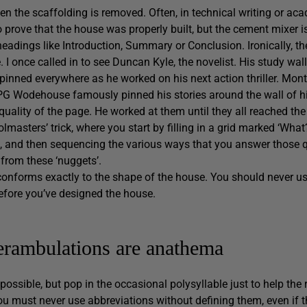
hen the scaffolding is removed. Often, in technical writing or ac
 to prove that the house was properly built, but the cement mixer is
headings like Introduction, Summary or Conclusion. Ironically, the
e. I once called in to see Duncan Kyle, the novelist. His study wal
 pinned everywhere as he worked on his next action thriller. Mon
t. PG Wodehouse famously pinned his stories around the wall of hi
ality of the page. He worked at them until they all reached the 
olmasters’ trick, where you start by filling in a grid marked ‘What?
’, and then sequencing the various ways that you answer those 
 from these ‘nuggets’.
conforms exactly to the shape of the house. You should never u
efore you’ve designed the house.
perambulations are anathema
ossible, but pop in the occasional polysyllable just to help the
you must never use abbreviations without defining them, even if 