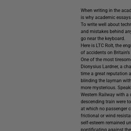
When writing in the acade
is why academic essays ar
To write well about tech
and mistakes behind any t
go near the keyboard.
Here is LTC Rolt, the eng
of accidents on Britain’s
One of the most tiresome
Dionysius Lardner, a cha
time a great reputation a
blinding the layman wit
more mysterious. Speakin
Western Railway with a c
descending train were to 
at which no passenger co
frictional or wind resist
self-esteem remained uns
pontificating against th