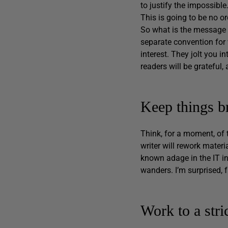
to justify the impossible
This is going to be no o
So what is the message 
separate convention for 
interest. They jolt you in
readers will be grateful,
Keep things br
Think, for a moment, of
writer will rework materi
known adage in the IT in
wanders. I’m surprised, 
Work to a stri