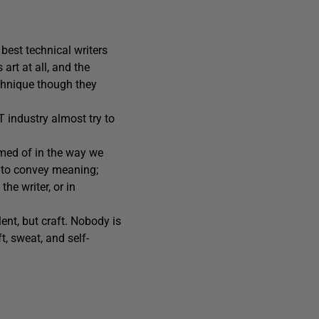
 best technical writers
art at all, and the
echnique though they
T industry almost try to
amed of in the way we
d to convey meaning;
he writer, or in
lent, but craft. Nobody is
t, sweat, and self-