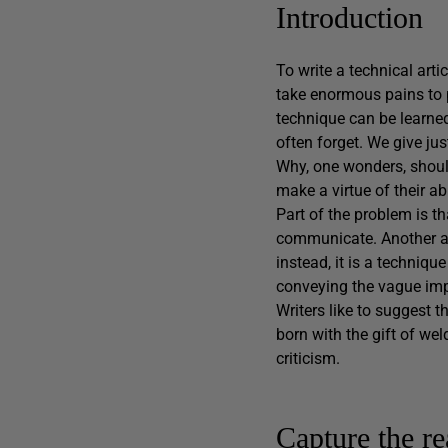
Introduction
To write a technical arti
take enormous pains to pr
technique can be learned
often forget. We give jus
Why, one wonders, should
make a virtue of their abi
Part of the problem is t
communicate. Another asp
instead, it is a techniqu
conveying the vague impr
Writers like to suggest th
born with the gift of wel
criticism.
Capture the re