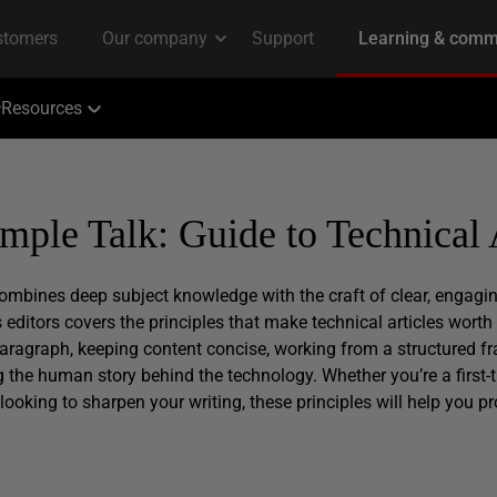
Resources
imple Talk: Guide to Technical 
 combines deep subject knowledge with the craft of clear, engag
 editors covers the principles that make technical articles worth
 paragraph, keeping content concise, working from a structured f
the human story behind the technology. Whether you’re a first-
looking to sharpen your writing, these principles will help you pr