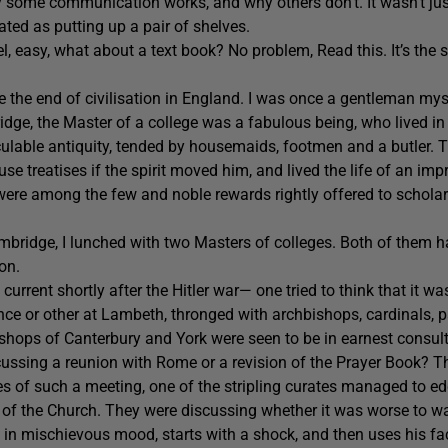
y some communication works, and why others don’t. It wasn’t ju
lated as putting up a pair of shelves.
el, easy, what about a text book? No problem, Read this. It’s the s
ee the end of civilisation in England. I was once a gentleman my
ge, the Master of a college was a fabulous being, who lived in
culable antiquity, tended by housemaids, footmen and a butler.
use treatises if the spirit moved him, and lived the life of an imp
re among the few and noble rewards rightly offered to scholars
mbridge, I lunched with two Masters of colleges. Both of them h
on.
urrent shortly after the Hitler war— one tried to think that it was
ce or other at Lambeth, thronged with archbishops, cardinals, p
shops of Canterbury and York were seen to be in earnest consult
ussing a reunion with Rome or a revision of the Prayer Book? Thr
ties of such a meeting, one of the stripling curates managed to e
 of the Church. They were discussing whether it was worse to wa
 in mischievous mood, starts with a shock, and then uses his faci