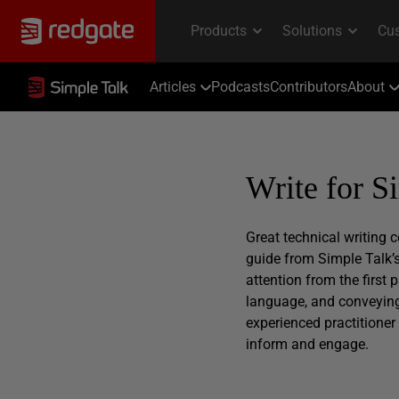
Articles
Podcasts
Contributors
About
Write for S
Great technical writing
guide from Simple Talk’s
attention from the first
language, and conveying 
experienced practitioner 
inform and engage.