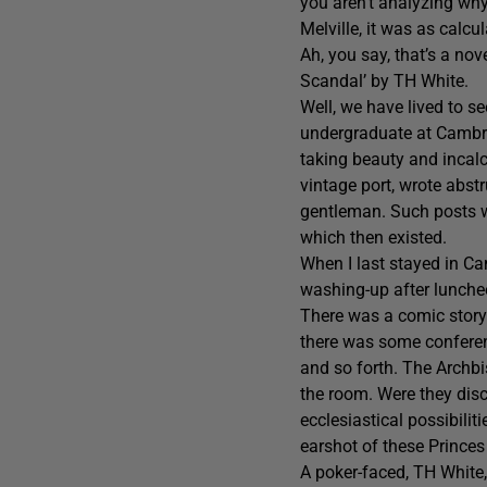
you aren’t analyzing wh
Melville, it was as calcu
Ah, you say, that’s a nov
Scandal’ by TH White.
Well, we have lived to s
undergraduate at Cambrid
taking beauty and incal
vintage port, wrote abstr
gentleman. Such posts we
which then existed.
When I last stayed in Ca
washing-up after lunche
There was a comic story c
there was some conferen
and so forth. The Archbi
the room. Were they disc
ecclesiastical possibili
earshot of these Princes
A poker-faced, TH White,