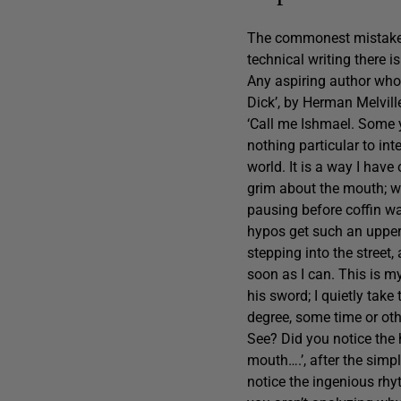
The commonest mistake is
technical writing there i
Any aspiring author who 
Dick’, by Herman Melville
‘Call me Ishmael. Some y
nothing particular to int
world. It is a way I have
grim about the mouth; wh
pausing before coffin wa
hypos get such an upper 
stepping into the street,
soon as I can. This is m
his sword; I quietly take 
degree, some time or oth
See? Did you notice the 
mouth….’, after the simpl
notice the ingenious rhy