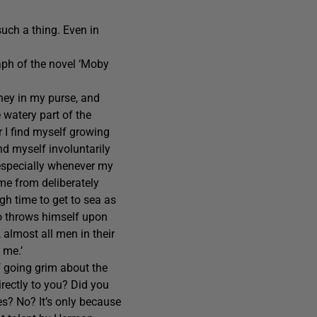
such a thing. Even in
aph of the novel ‘Moby
ney in my purse, and
e watery part of the
r I find myself growing
nd myself involuntarily
 especially whenever my
 me from deliberately
igh time to get to sea as
ato throws himself upon
, almost all men in their
 me.’
f going grim about the
irectly to you? Did you
es? No? It’s only because