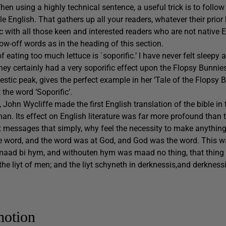
en using a highly technical sentence, a useful trick is to follow
e English. That gathers up all your readers, whatever their prio
with all those keen and interested readers who are not native 
how-off words as in the heading of this section.
 of eating too much lettuce is `soporific.’ I have never felt sleepy a
They certainly had a very soporific effect upon the Flopsy Bunnie
jestic peak, gives the perfect example in her ‘Tale of the Flopsy 
the word ‘Soporific’.
, John Wycliffe made the first English translation of the bible in
n. Its effect on English literature was far more profound than t
 messages that simply, why feel the necessity to make anythi
e word, and the word was at God, and God was the word. This w
 maad bi hym, and withouten hym was maad no thing, that thing
as the liyt of men; and the liyt schyneth in derknessis,and derkne
motion