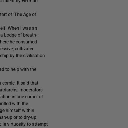
st talent by Herman
tart of ‘The Age of
self. When I was an
 a Lodge of breath-
 There he consumed
ressive, cultivated
hip by the civilisation
ad to help with the
 comic. It said that
atriarchs, moderators
ation in one corner of
illed with the
dge himself within
sh-up or to dry-up.
le virtuosity to attempt