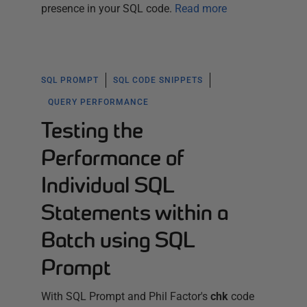
presence in your SQL code.
Read more
SQL PROMPT
SQL CODE SNIPPETS
QUERY PERFORMANCE
Testing the
Performance of
Individual SQL
Statements within a
Batch using SQL
Prompt
With SQL Prompt and Phil Factor's
chk
code