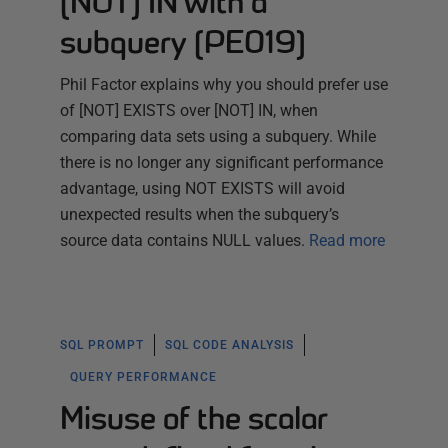
[NOT] IN with a
subquery (PE019)
Phil Factor explains why you should prefer use
of [NOT] EXISTS over [NOT] IN, when
comparing data sets using a subquery. While
there is no longer any significant performance
advantage, using NOT EXISTS will avoid
unexpected results when the subquery’s
source data contains NULL values.
Read more
SQL PROMPT
SQL CODE ANALYSIS
QUERY PERFORMANCE
Misuse of the scalar