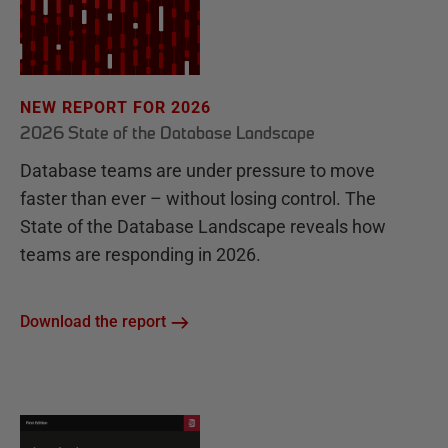
NEW REPORT FOR 2026
2026 State of the Database Landscape
Database teams are under pressure to move
faster than ever – without losing control. The
State of the Database Landscape reveals how
teams are responding in 2026.
Download the report