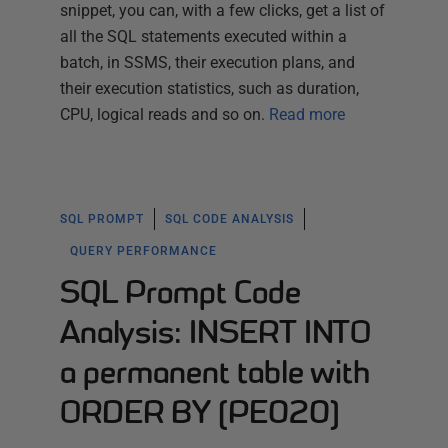
snippet, you can, with a few clicks, get a list of
all the SQL statements executed within a
batch, in SSMS, their execution plans, and
their execution statistics, such as duration,
CPU, logical reads and so on.
Read more
SQL PROMPT
SQL CODE ANALYSIS
QUERY PERFORMANCE
SQL Prompt Code
Analysis: INSERT INTO
a permanent table with
ORDER BY (PE020)