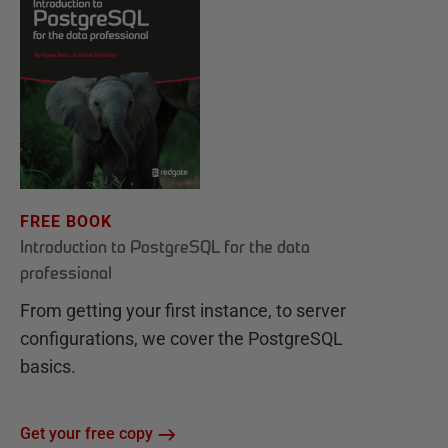
FREE BOOK
Introduction to PostgreSQL for the data
professional
From getting your first instance, to server
configurations, we cover the PostgreSQL
basics.
Get your free copy