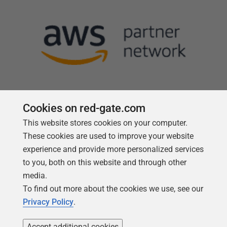
Cookies on red-gate.com
This website stores cookies on your computer.
Follow us
These cookies are used to improve your website
experience and provide more personalized services
to you, both on this website and through other
media.
To find out more about the cookies we use, see our
Privacy Policy
.
Accept additional cookies