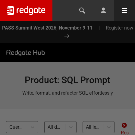
PASS Summit West 2026, November 9-11
|
Register now
Redgate Hub
Product
:
SQL Prompt
Write, format, and refactor SQL effortlessly
Query Performance (12)
All databases
All levels
Res