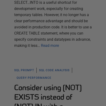
SELECT…INTO is a useful shortcut for
development work, especially for creating
temporary tables. However, it no longer has a
clear performance advantage and should be
avoided in production code. It is better to use a
CREATE TABLE statement, where you can
specify constraints and datatypes in advance,
making it less…
Read more
SQL PROMPT
SQL CODE ANALYSIS
QUERY PERFORMANCE
Consider using [NOT]
EXISTS instead of