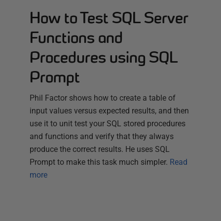
How to Test SQL Server
Functions and
Procedures using SQL
Prompt
Phil Factor shows how to create a table of
input values versus expected results, and then
use it to unit test your SQL stored procedures
and functions and verify that they always
produce the correct results. He uses SQL
Prompt to make this task much simpler.
Read
more