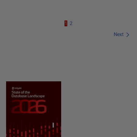
1
2
Next