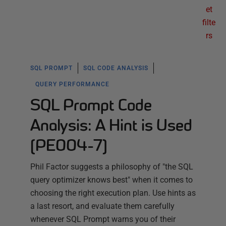
et
filte
rs
SQL PROMPT
SQL CODE ANALYSIS
QUERY PERFORMANCE
SQL Prompt Code
Analysis: A Hint is Used
(PE004-7)
Phil Factor suggests a philosophy of "the SQL
query optimizer knows best" when it comes to
choosing the right execution plan. Use hints as
a last resort, and evaluate them carefully
whenever SQL Prompt warns you of their