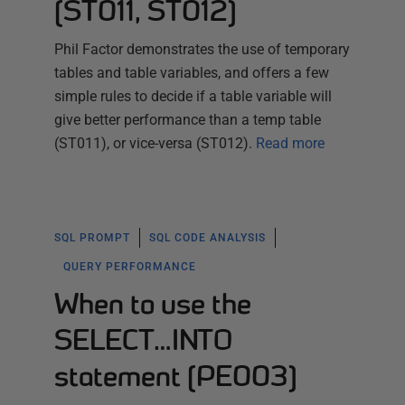
(ST011, ST012)
Phil Factor demonstrates the use of temporary
tables and table variables, and offers a few
simple rules to decide if a table variable will
give better performance than a temp table
(ST011), or vice-versa (ST012).
Read more
SQL PROMPT
SQL CODE ANALYSIS
QUERY PERFORMANCE
When to use the
SELECT…INTO
statement (PE003)