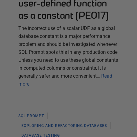
user-defined function
as a constant (PE017)
The incorrect use of a scalar UDF as a global
database constant is a major performance
problem and should be investigated whenever
SQL Prompt spots this in any production code.
Unless you need to use these global constants
in computed columns or constraints, it is
generally safer and more convenient…
Read
more
SQL PROMPT
EXPLORING AND REFACTORING DATABASES
DATABASE TESTING