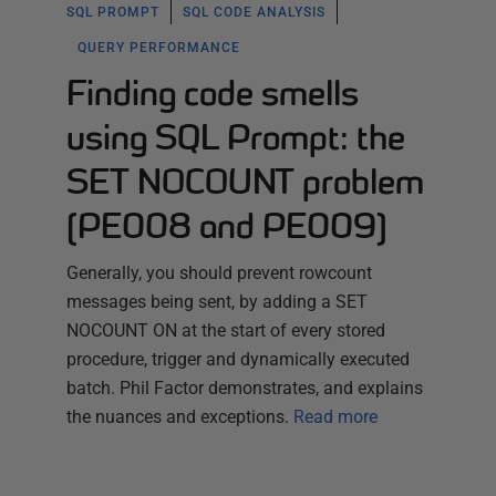
SQL PROMPT
SQL CODE ANALYSIS
QUERY PERFORMANCE
Finding code smells
using SQL Prompt: the
SET NOCOUNT problem
(PE008 and PE009)
Generally, you should prevent rowcount
messages being sent, by adding a SET
NOCOUNT ON at the start of every stored
procedure, trigger and dynamically executed
batch. Phil Factor demonstrates, and explains
the nuances and exceptions.
Read more