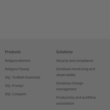
Products
Solutions
Redgate Monitor
Security and compliance
Redgate Flyway
Database monitoring and
observability
SQL Toolbelt Essentials
Database change
SQL Prompt
management
SQL Compare
Productivity and workflow
automation