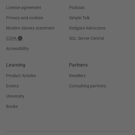
License agreement
Podcast
Privacy and cookies
Simple Talk
Modern slavery statement
Redgate Advocates
CCPA
SQL Server Central
Accessibility
Learning
Partners
Product Articles
Resellers
Events
Consulting partners
University
Books