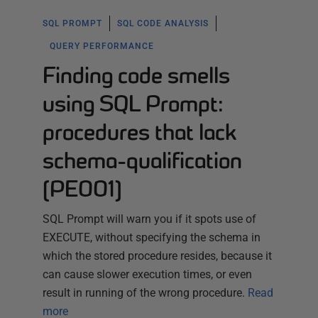
SQL PROMPT
SQL CODE ANALYSIS
QUERY PERFORMANCE
Finding code smells
using SQL Prompt:
procedures that lack
schema-qualification
(PE001)
SQL Prompt will warn you if it spots use of
EXECUTE, without specifying the schema in
which the stored procedure resides, because it
can cause slower execution times, or even
result in running of the wrong procedure.
Read
more