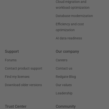
Cloud migration and
workload optimization
Database modernization
Efficiency and cost
optimization
AI data readiness
Support
Our company
Forums
Careers
Contact product support
Contact us
Find my licenses
Redgate Blog
Download older versions
Our values
Leadership
Trust Center
Community