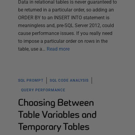
Data in relational tables is never guaranteed to
be returned in a particular order, so adding an
ORDER BY to an INSERT INTO statement is
meaningless and, pre-SQL Server 2012, could
cause performance issues. If you really need
to impose a particular order on rows in the
table, use a…
Read more
SQL PROMPT
SQL CODE ANALYSIS
QUERY PERFORMANCE
Choosing Between
Table Variables and
Temporary Tables