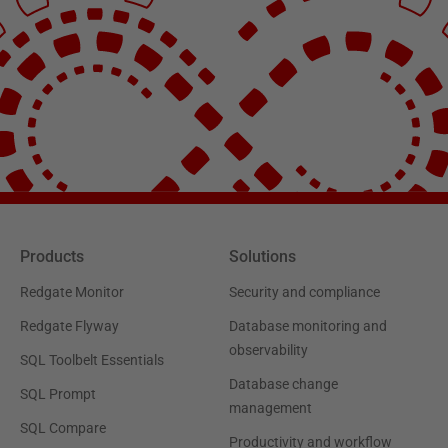
Products
Solutions
Redgate Monitor
Security and compliance
Redgate Flyway
Database monitoring and
observability
SQL Toolbelt Essentials
Database change
SQL Prompt
management
SQL Compare
Productivity and workflow