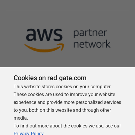
Cookies on red-gate.com
This website stores cookies on your computer.
Follow us
These cookies are used to improve your website
experience and provide more personalized services
to you, both on this website and through other
media.
To find out more about the cookies we use, see our
Privacy Policy
.