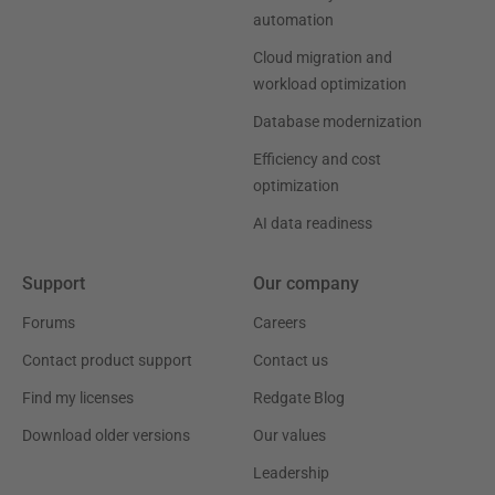
automation
Cloud migration and
workload optimization
Database modernization
Efficiency and cost
optimization
AI data readiness
Support
Our company
Forums
Careers
Contact product support
Contact us
Find my licenses
Redgate Blog
Download older versions
Our values
Leadership