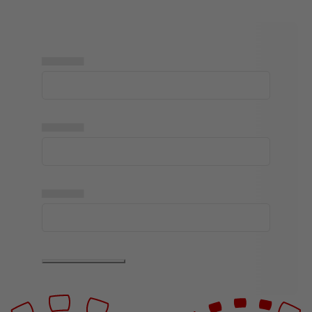
▅▅▅▅▅
▅▅▅▅▅
▅▅▅▅▅