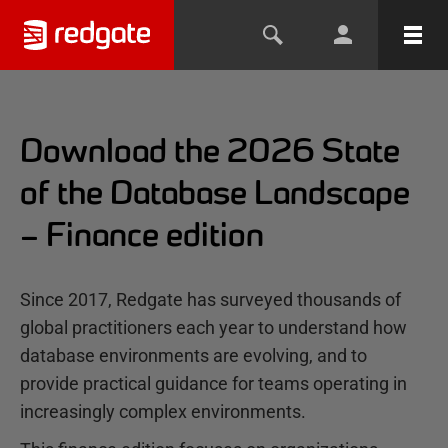
Download the 2026 State
of the Database Landscape
– Finance edition
Since 2017, Redgate has surveyed thousands of
global practitioners each year to understand how
database environments are evolving, and to
provide practical guidance for teams operating in
increasingly complex environments.