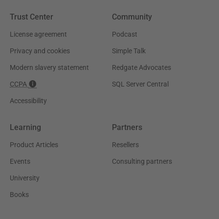
Trust Center
Community
License agreement
Podcast
Privacy and cookies
Simple Talk
Modern slavery statement
Redgate Advocates
CCPA
SQL Server Central
Accessibility
Learning
Partners
Product Articles
Resellers
Events
Consulting partners
University
Books