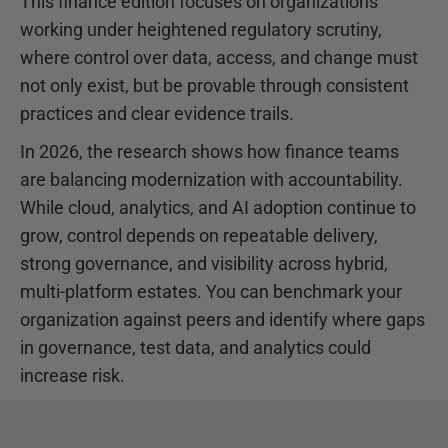
This finance edition focuses on organizations
working under heightened regulatory scrutiny,
where control over data, access, and change must
not only exist, but be provable through consistent
practices and clear evidence trails.
In 2026, the research shows how finance teams
are balancing modernization with accountability.
While cloud, analytics, and AI adoption continue to
grow, control depends on repeatable delivery,
strong governance, and visibility across hybrid,
multi-platform estates. You can benchmark your
organization against peers and identify where gaps
in governance, test data, and analytics could
increase risk.