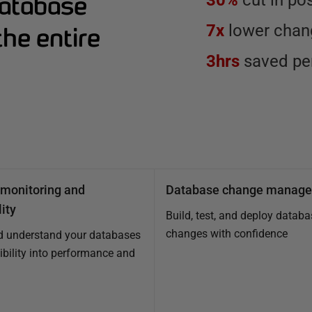
Database
30%
cut in po
7x
lower chang
he entire
3hrs
saved per
monitoring and
Database change manag
ity
Build, test, and deploy databa
changes with confidence
d understand your databases
sibility into performance and