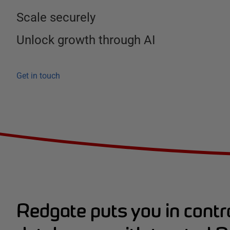
Scale securely
Unlock growth through AI
Get in touch
Redgate puts you in contro