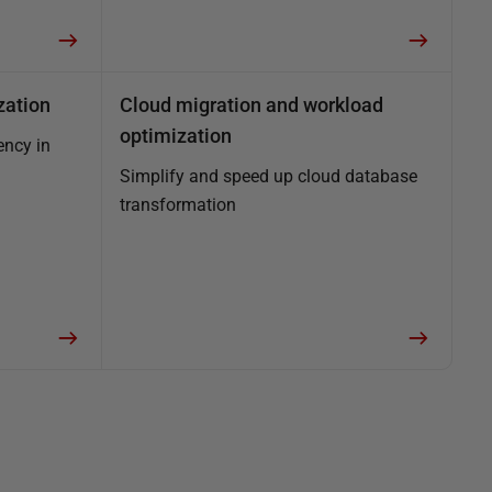
zation
Cloud migration and workload
optimization
ency in
Simplify and speed up cloud database
transformation