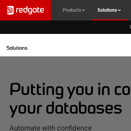
Products
Solutions
Solutions
Putting you in co
your databases
Automate with confidence