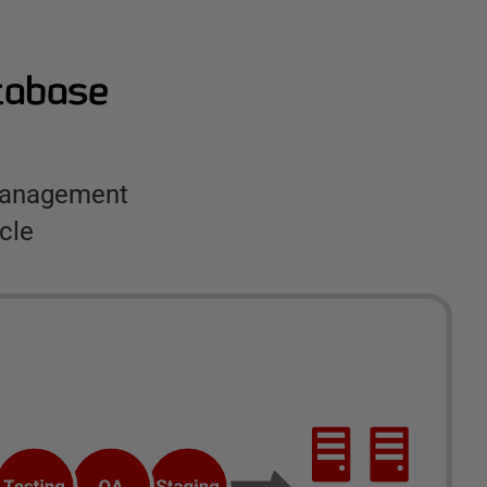
atabase
 management
cle