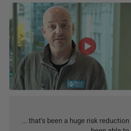
... that's been a huge risk reduction
been able to 