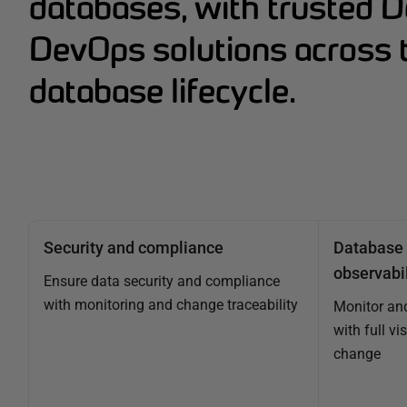
databases, with trusted 
DevOps solutions across t
database lifecycle.
Security and compliance
Database 
observabil
Ensure data security and compliance
with monitoring and change traceability
Monitor an
with full vi
change