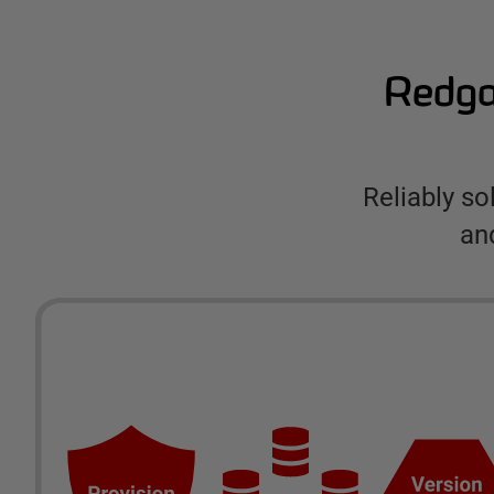
Redgat
Reliably s
an