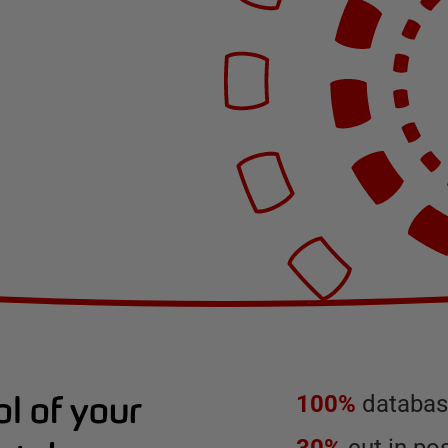
l of your
100%
database