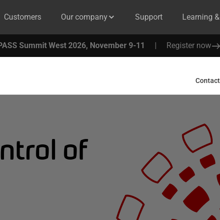
Customers
Our company
Support
Learning 
PASS Summit West 2026, November 9-11
|
Register now
Contact
ntrol of