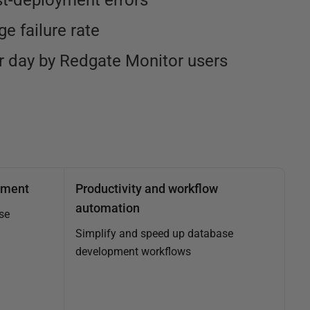
st-deployment errors
e failure rate
 day by Redgate Monitor users
ement
Productivity and workflow
automation
se
Simplify and speed up database
development workflows