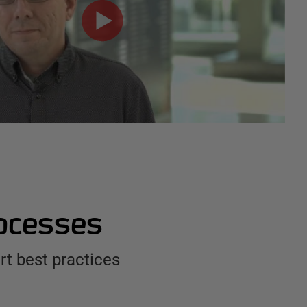
rocesses
t best practices