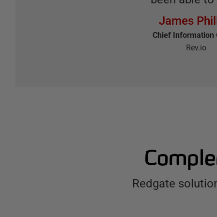
James Phil
Chief Information 
Rev.io
Complem
Redgate solutio