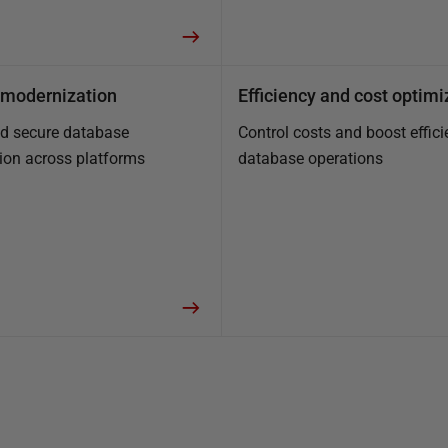
modernization
Efficiency and cost optimi
nd secure database
Control costs and boost effici
ion across platforms
database operations