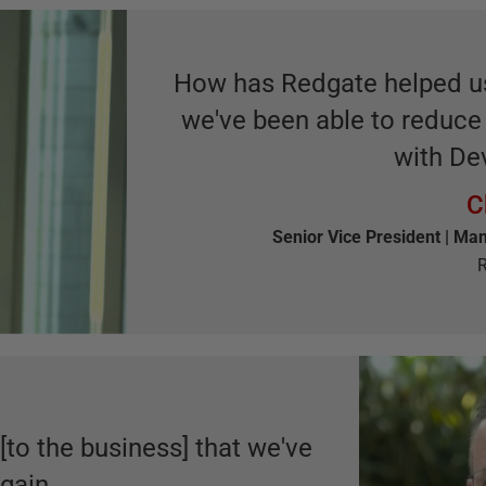
How has Redgate helped us?
we've been able to reduc
with De
C
Senior Vice President | Man
R
 [to the business] that we've
gain.