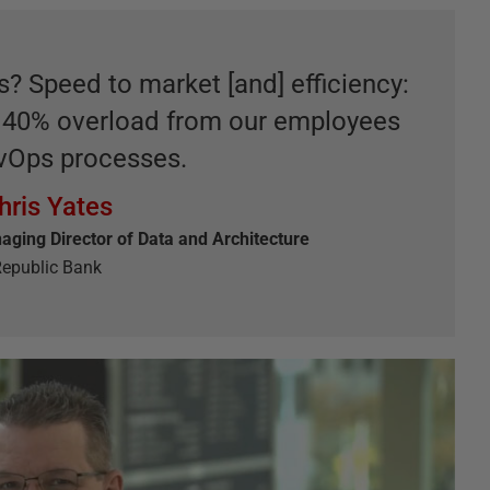
 Speed to market [and] efficiency:
e 40% overload from our employees
vOps processes.
hris Yates
aging Director of Data and Architecture
epublic Bank