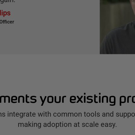
lips
Officer
ents your existing p
ns integrate with common tools and suppor
making adoption at scale easy.