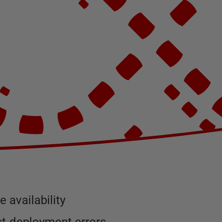
 availability