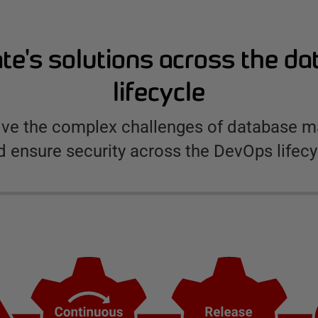
e's solutions across the d
lifecycle
olve the complex challenges of database
d ensure security across the DevOps lifecy