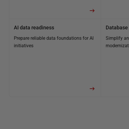
AI data readiness
Database 
Prepare reliable data foundations for AI
Simplify a
initiatives
modernizat