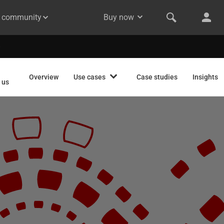
& community
Buy now
Overview
Use cases
Case studies
Insights
 us