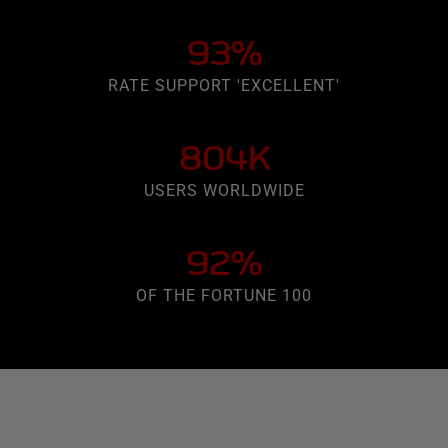
93%
RATE SUPPORT 'EXCELLENT'
804K
USERS WORLDWIDE
92%
OF THE FORTUNE 100