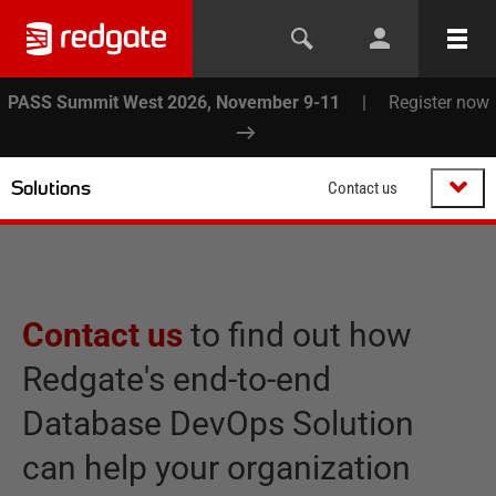
PASS Summit West 2026, November 9-11
|
Register now
Solutions
Contact us
Contact us
to find out how
Redgate's end-to-end
Database DevOps Solution
can help your organization