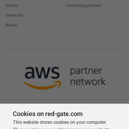
Events
Consulting partners
University
Books
Cookies on red-gate.com
This website stores cookies on your computer.
Follow us