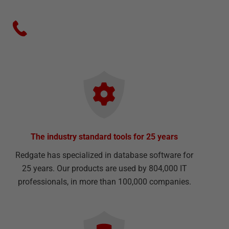
The industry standard tools for 25 years
Redgate has specialized in database software for
25 years. Our products are used by 804,000 IT
professionals, in more than 100,000 companies.