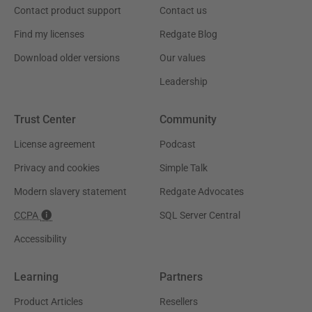
Contact product support
Contact us
Find my licenses
Redgate Blog
Download older versions
Our values
Leadership
Trust Center
Community
License agreement
Podcast
Privacy and cookies
Simple Talk
Modern slavery statement
Redgate Advocates
CCPA
SQL Server Central
Accessibility
Learning
Partners
Product Articles
Resellers