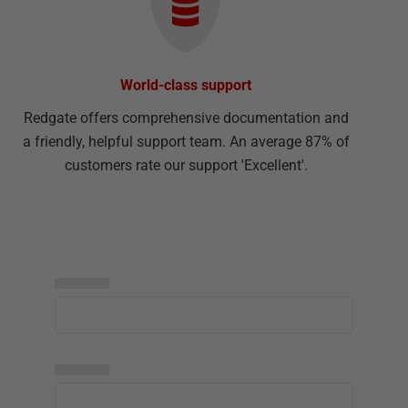
World-class support
Redgate offers comprehensive documentation and
a friendly, helpful support team. An average 87% of
customers rate our support 'Excellent'.
▅▅▅▅▅
▅▅▅▅▅