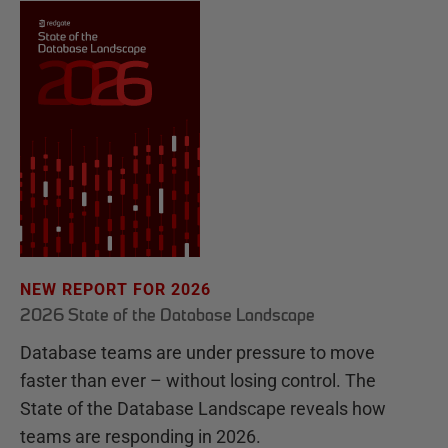
NEW REPORT FOR 2026
2026 State of the Database Landscape
Database teams are under pressure to move
faster than ever – without losing control. The
State of the Database Landscape reveals how
teams are responding in 2026.