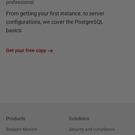
professional
From getting your first instance, to server
configurations, we cover the PostgreSQL
basics.
Get your free copy
Products
Solutions
Redgate Monitor
Security and compliance