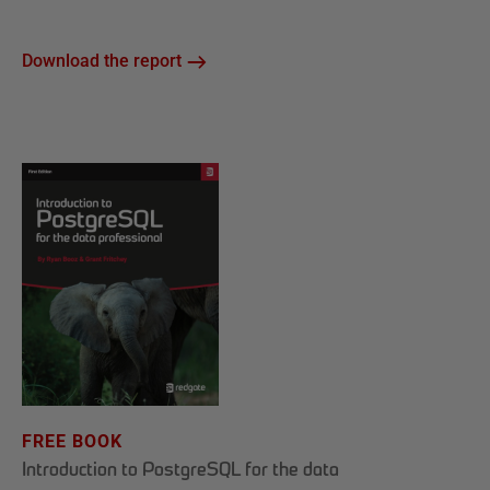
Download the report
FREE BOOK
Introduction to PostgreSQL for the data