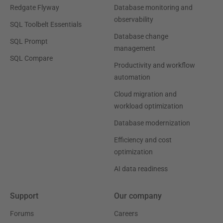
Redgate Flyway
Database monitoring and
observability
SQL Toolbelt Essentials
Database change
SQL Prompt
management
SQL Compare
Productivity and workflow
automation
Cloud migration and
workload optimization
Database modernization
Efficiency and cost
optimization
AI data readiness
Support
Our company
Forums
Careers