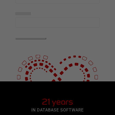
▅▅▅▅▅
21 years
IN DATABASE SOFTWARE