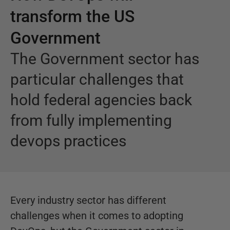
transform the US
Government
The Government sector has
particular challenges that
hold federal agencies back
from fully implementing
devops practices
Every industry sector has different
challenges when it comes to adopting