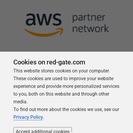
Cookies on red-gate.com
Follow us
This website stores cookies on your computer.
These cookies are used to improve your website
experience and provide more personalized services
to you, both on this website and through other
media.
To find out more about the cookies we use, see our
Privacy Policy
.
Accept additional cookies