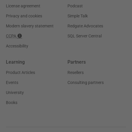
License agreement
Podcast
Privacy and cookies
Simple Talk
Modern slavery statement
Redgate Advocates
CCPA
SQL Server Central
Accessibility
Learning
Partners
Product Articles
Resellers
Events
Consulting partners
University
Books