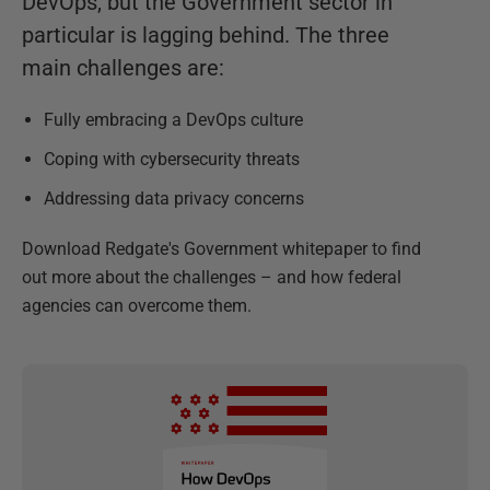
DevOps, but the Government sector in
particular is lagging behind. The three
main challenges are:
Fully embracing a DevOps culture
Coping with cybersecurity threats
Addressing data privacy concerns
Download Redgate's Government whitepaper to find
out more about the challenges – and how federal
agencies can overcome them.