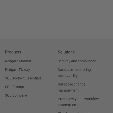
Products
Solutions
Redgate Monitor
Security and compliance
Redgate Flyway
Database monitoring and
observability
SQL Toolbelt Essentials
Database change
SQL Prompt
management
SQL Compare
Productivity and workflow
automation