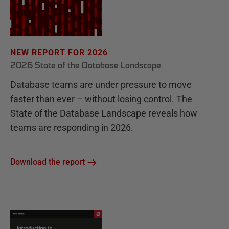
NEW REPORT FOR 2026
2026 State of the Database Landscape
Database teams are under pressure to move
faster than ever – without losing control. The
State of the Database Landscape reveals how
teams are responding in 2026.
Download the report