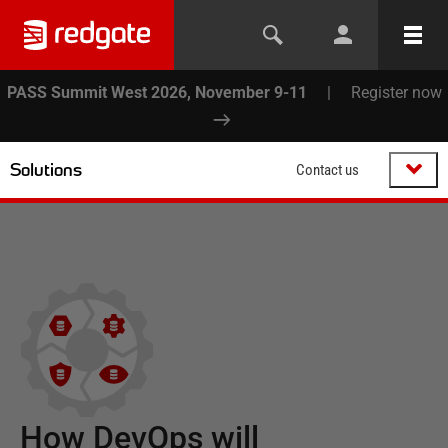
PASS Summit West 2026, November 9-11
|
Register now
Solutions
Contact us
How DevOps will