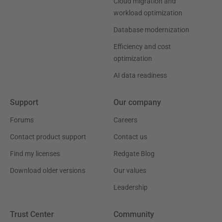
Cloud migration and
workload optimization
Database modernization
Efficiency and cost
optimization
AI data readiness
Support
Our company
Forums
Careers
Contact product support
Contact us
Find my licenses
Redgate Blog
Download older versions
Our values
Leadership
Trust Center
Community