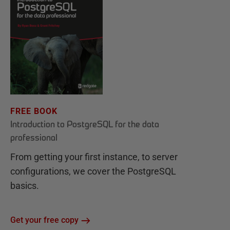
FREE BOOK
Introduction to PostgreSQL for the data
professional
From getting your first instance, to server
configurations, we cover the PostgreSQL
basics.
Get your free copy