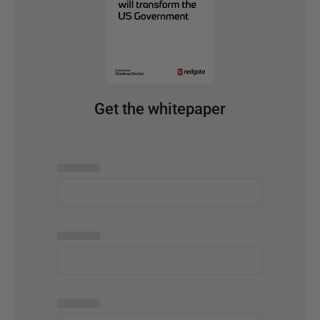
Get the whitepaper
▅▅▅▅▅
▅▅▅▅▅
▅▅▅▅▅