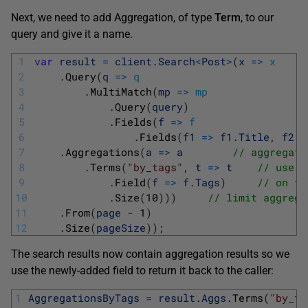
Next, we need to add Aggregation, of type
Term
, to our
query and give it a name.
1
var
result
=
client
.
Search
<
Post
>
(
x
=
>
x
2
.
Query
(
q
=
>
q
3
.
MultiMatch
(
mp
=
>
mp
4
.
Query
(
query
)
5
.
Fields
(
f
=
>
f
6
.
Fields
(
f1
=
>
f1
.
Title
,
f2
=
7
.
Aggregations
(
a
=
>
a
// aggregate
8
.
Terms
(
"by_tags"
,
t
=
>
t
// use t
9
.
Field
(
f
=
>
f
.
Tags
)
// on fi
10
.
Size
(
10
)
)
)
// limit aggrega
11
.
From
(
page
-
1
)
12
.
Size
(
pageSize
)
)
;
The search results now contain aggregation results so we
use the newly-added field to return it back to the caller:
1
AggregationsByTags
=
result
.
Aggs
.
Terms
(
"by_ta