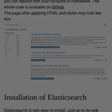
you can replace with your favourite UI framework. The
whole code is available on
GitHub
.
The page after applying HTML and styles may look like
this:
Installation of Elasticsearch
Elasticsearch is very easy to install. Just go to its
web