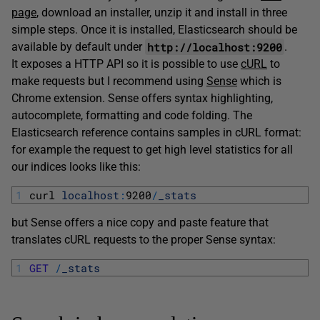
page
, download an installer, unzip it and install in three
simple steps. Once it is installed, Elasticsearch should be
http://localhost:9200
available by default under
.
It exposes a HTTP API so it is possible to use
cURL
to
make requests but I recommend using
Sense
which is
Chrome extension. Sense offers syntax highlighting,
autocomplete, formatting and code folding. The
Elasticsearch reference contains samples in cURL format:
for example the request to get high level statistics for all
our indices looks like this:
1
curl 
localhost
:
9200
/
_stats
but Sense offers a nice copy and paste feature that
translates cURL requests to the proper Sense syntax:
1
GET
/
_stats