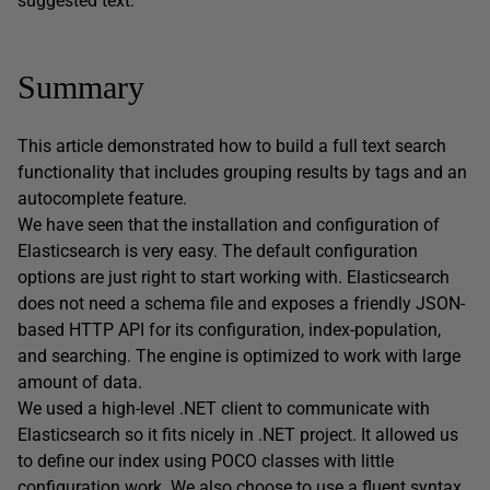
suggested text.
Summary
This article demonstrated how to build a full text search
functionality that includes grouping results by tags and an
autocomplete feature.
We have seen that the installation and configuration of
Elasticsearch is very easy. The default configuration
options are just right to start working with. Elasticsearch
does not need a schema file and exposes a friendly JSON-
based HTTP API for its configuration, index-population,
and searching. The engine is optimized to work with large
amount of data.
We used a high-level .NET client to communicate with
Elasticsearch so it fits nicely in .NET project. It allowed us
to define our index using POCO classes with little
configuration work. We also choose to use a fluent syntax