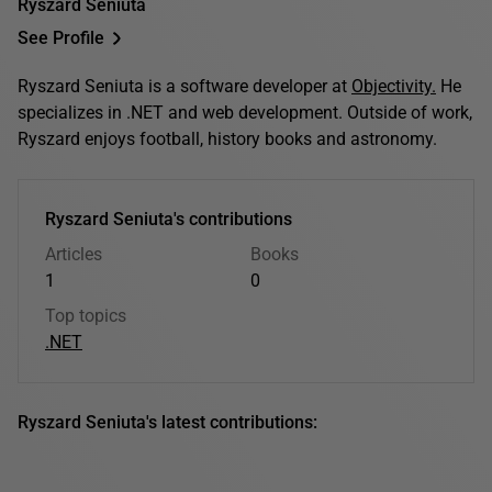
Ryszard Seniuta
See Profile
Ryszard Seniuta is a software developer at
Objectivity.
He
specializes in .NET and web development. Outside of work,
Ryszard enjoys football, history books and astronomy.
Ryszard Seniuta's contributions
Articles
Books
1
0
Top topics
.NET
Ryszard Seniuta's latest contributions: