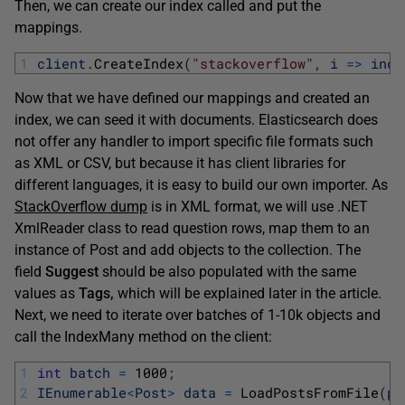
Then, we can create our index called and put the
mappings.
1
client
.
CreateIndex
(
"stackoverflow"
,
i
=
>
inde
Now that we have defined our mappings and created an
index, we can seed it with documents. Elasticsearch does
not offer any handler to import specific file formats such
as XML or CSV, but because it has client libraries for
different languages, it is easy to build our own importer. As
StackOverflow dump
is in XML format, we will use .NET
XmlReader class to read question rows, map them to an
instance of Post and add objects to the collection. The
field
Suggest
should be also populated with the same
values as
Tags,
which will be explained later in the article.
Next, we need to iterate over batches of 1-10k objects and
call the IndexMany method on the client:
1
int
batch
=
1000
;
2
IEnumerable
<
Post
>
data
=
LoadPostsFromFile
(
pa