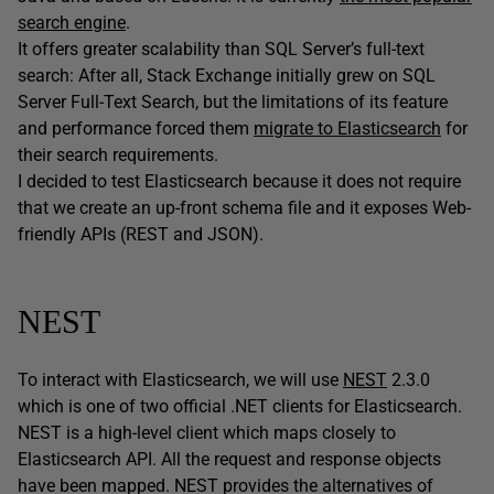
search engine
.
It offers greater scalability than SQL Server’s full-text
search: After all, Stack Exchange initially grew on SQL
Server Full-Text Search, but the limitations of its feature
and performance forced them
migrate to Elasticsearch
for
their search requirements.
I decided to test Elasticsearch because it does not require
that we create an up-front schema file and it exposes Web-
friendly APIs (REST and JSON).
NEST
To interact with Elasticsearch, we will use
NEST
2.3.0
which is one of two official .NET clients for Elasticsearch.
NEST is a high-level client which maps closely to
Elasticsearch API. All the request and response objects
have been mapped. NEST provides the alternatives of