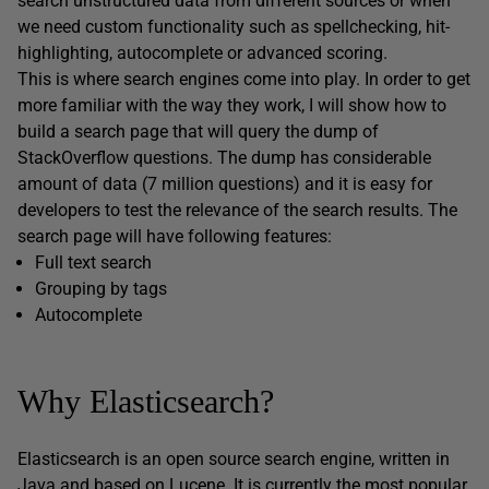
search unstructured data from different sources or when
we need custom functionality such as spellchecking, hit-
highlighting, autocomplete or advanced scoring.
This is where search engines come into play. In order to get
more familiar with the way they work, I will show how to
build a search page that will query the dump of
StackOverflow questions. The dump has considerable
amount of data (7 million questions) and it is easy for
developers to test the relevance of the search results. The
search page will have following features:
Full text search
Grouping by tags
Autocomplete
Why Elasticsearch?
Elasticsearch is an open source search engine, written in
Java and based on Lucene. It is currently
the most popular