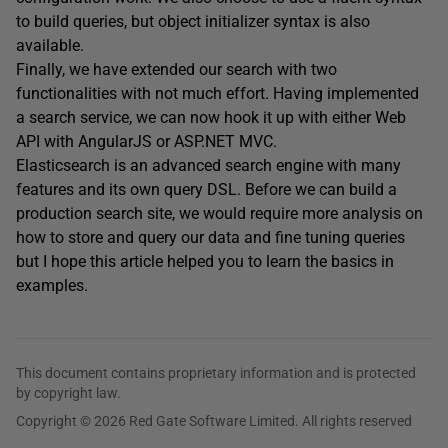
to build queries, but object initializer syntax is also
available.
Finally, we have extended our search with two
functionalities with not much effort. Having implemented
a search service, we can now hook it up with either Web
API with AngularJS or ASP.NET MVC.
Elasticsearch is an advanced search engine with many
features and its own query DSL. Before we can build a
production search site, we would require more analysis on
how to store and query our data and fine tuning queries
but I hope this article helped you to learn the basics in
examples.
This document contains proprietary information and is protected
by copyright law.
Copyright © 2026 Red Gate Software Limited. All rights reserved