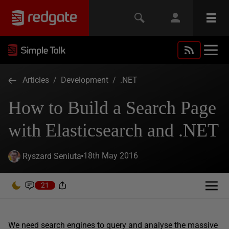
Articles
/
Development
/
.NET
How to Build a Search Page
with Elasticsearch and .NET
18th May 2016
Ryszard Seniuta
21
We need search engines to query and analyse the massive