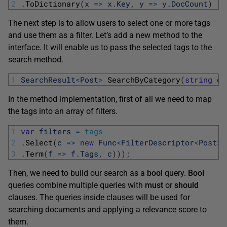
2
.
ToDictionary
(
x
=
>
x
.
Key
,
y
=
>
y
.
DocCount
)
The next step is to allow users to select one or more tags
and use them as a filter. Let’s add a new method to the
interface. It will enable us to pass the selected tags to the
search method.
1
SearchResult
<
Post
>
SearchByCategory
(
string
qu
In the method implementation, first of all we need to map
the tags into an array of filters.
1
var
filters
=
tags
2
.
Select
(
c
=
>
new
Func
<
FilterDescriptor
<
Post
>
,
3
.
Term
(
f
=
>
f
.
Tags
,
c
)
)
)
;
Then, we need to build our search as a
bool
query.
Bool
queries combine multiple queries with
must
or
should
clauses. The queries inside clauses will be used for
searching documents and applying a relevance score to
them.