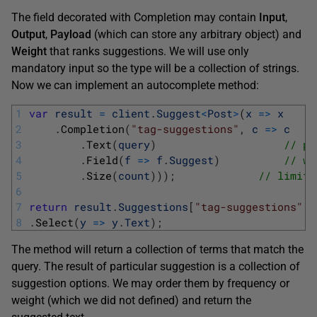
The field decorated with Completion may contain
Input
,
Output
,
Payload
(which can store any arbitrary object) and
Weight
that ranks suggestions. We will use only
mandatory input so the type will be a collection of strings.
Now we can implement an autocomplete method:
1
var
result
=
client
.
Suggest
<
Post
>
(
x
=
>
x
2
.
Completion
(
"tag-suggestions"
,
c
=
>
c
3
.
Text
(
query
)
// pa
4
.
Field
(
f
=
>
f
.
Suggest
)
// wo
5
.
Size
(
count
)
)
)
;
// limit 
6
7
return
result
.
Suggestions
[
"tag-suggestions"
]
.
8
.
Select
(
y
=
>
y
.
Text
)
;
The method will return a collection of terms that match the
query. The result of particular suggestion is a collection of
suggestion options. We may order them by frequency or
weight (which we did not defined) and return the