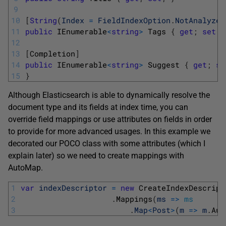
9
10
[
String
(
Index
=
FieldIndexOption
.
NotAnalyzed
11
public
IEnumerable
<
string
>
Tags
{
get
;
set
;
12
13
[
Completion
]
14
public
IEnumerable
<
string
>
Suggest
{
get
;
se
15
}
Although Elasticsearch is able to dynamically resolve the
document type and its fields at index time, you can
override field mappings or use attributes on fields in order
to provide for more advanced usages. In this example we
decorated our POCO class with some attributes (which I
explain later) so we need to create mappings with
AutoMap.
1
var
indexDescriptor
=
new
CreateIndexDescript
2
.
Mappings
(
ms
=
>
ms
3
.
Map
<
Post
>
(
m
=
>
m
.
Aut