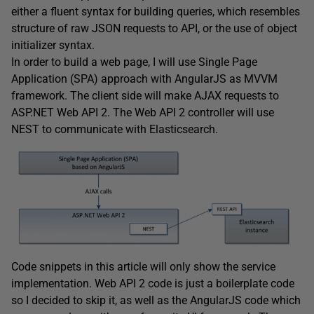
either a fluent syntax for building queries, which resembles
structure of raw JSON requests to API, or the use of object
initializer syntax.
In order to build a web page, I will use Single Page
Application (SPA) approach with AngularJS as MVVM
framework. The client side will make AJAX requests to
ASP.NET Web API 2. The Web API 2 controller will use
NEST to communicate with Elasticsearch.
Code snippets in this article will only show the service
implementation. Web API 2 code is just a boilerplate code
so I decided to skip it, as well as the AngularJS code which