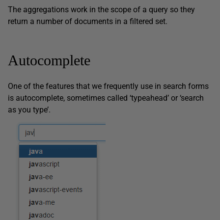
The aggregations work in the scope of a query so they
return a number of documents in a filtered set.
Autocomplete
One of the features that we frequently use in search forms
is autocomplete, sometimes called ‘typeahead’ or ‘search
as you type’.