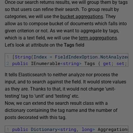
Once our search returns results, we will group them by tags
so that users can refine their search. To group result by
categories, we will use the
bucket aggregations
. They
allow as to compose bucket of documents which falls into
given criterion or not. As we want to aggregate by tags,
which is a text field, we will use the
term aggregations
.
Let’s look at attribute on the
Tags
field
1
[
String
(
Index
=
FieldIndexOption
.
NotAnalyzed
)
2
public
IEnumerable
<
string
>
Tags
{
get
;
set
;
}
It tells Elasticsearch to neither analyze nor process the
input, and to search against the field. It would store values
as they are. Thanks to that, it would not change ‘unit-
testing’ tag to ‘unit’ and ‘testing’ etc.
Now, we can extend the search result class with a
dictionary containing the tag name and the number of
posts decorated with this tag.
1
public
Dictionary
<
string
,
long
>
AggregationsB