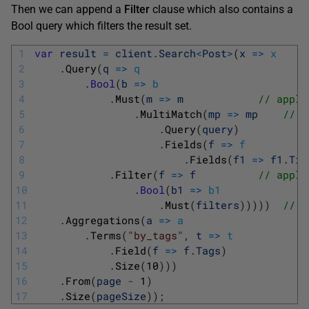
Then we can append a
Filter
clause which also contains a
Bool query which filters the result set.
1
var
result
=
client
.
Search
<
Post
>
(
x
=
>
x
2
.
Query
(
q
=
>
q
3
.
Bool
(
b
=
>
b
4
.
Must
(
m
=
>
m
// apply
5
.
MultiMatch
(
mp
=
>
mp
// o
6
.
Query
(
query
)
7
.
Fields
(
f
=
>
f
8
.
Fields
(
f1
=
>
f1
.
Tit
9
.
Filter
(
f
=
>
f
// apply
10
.
Bool
(
b1
=
>
b1
11
.
Must
(
filters
)
)
)
)
)
// w
12
.
Aggregations
(
a
=
>
a
13
.
Terms
(
"by_tags"
,
t
=
>
t
14
.
Field
(
f
=
>
f
.
Tags
)
15
.
Size
(
10
)
)
)
16
.
From
(
page
-
1
)
17
.
Size
(
pageSize
)
)
;