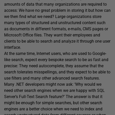
amounts of data that many organizations are required to
access: We have no great problem in storing it but how can
we then find what we need? Large organizations store
many types of structured and unstructured content such
as documents in different formats, e-mails, CMS pages or
Microsoft Office files. They want their employees and
clients to be able to search and analyze it through one user
interface.
At the same time, Internet users, who are used to Google-
like search, expect every bespoke search to be as fast and
precise: They need autocomplete, they assume that the
search tolerates misspellings, and they expect to be able to
use filters and many other advanced search features.
Many .NET developers might now ask: ‘Why would we
need other search engines when we are happy with SQL
Server’s Full-Text Search feature?’ The answer is that it
might be enough for simple searches, but other search
engines are a better choice when we need to index and