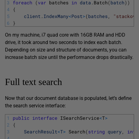
3
foreach
(
var
batches 
in
data
.
Batch
(
batch
)
)
4
{
5
client
.
IndexMany
<
Post
>
(
batches
,
"stackove
6
}
On my machine, i7 quad core with 16GB RAM and HDD
drive, it took around two seconds to index each batch.
Depending on size and structure of documents, you can
increase batch size until the performance drops drastically.
Full text search
Now that our document database is populated, let’s define
the search service interface:
1
public
interface
ISearchService
<
T
>
2
{
3
SearchResult
<
T
>
Search
(
string
query
,
int
4