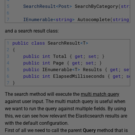
5
SearchResult
<
Post
>
SearchByCategory
(
strin
6
7
IEnumerable
<
string
>
Autocomplete
(
string
q
and a search result class:
1
public
class
SearchResult
<
T
>
2
{
3
public
int
Total
{
get
;
set
;
}
4
public
int
Page
{
get
;
set
;
}
5
public
IEnumerable
<
T
>
Results
{
get
;
set
;
6
public
int
ElapsedMilliseconds
{
get
;
set
7
}
The search method will execute the
multi match query
against user input. The multi match query is useful when
we want to run the query against multiple fields. By using
this, we can see how relevant the Elasticsearch results are
with the default configuration.
First of all we need to call the parent
Query
method that is