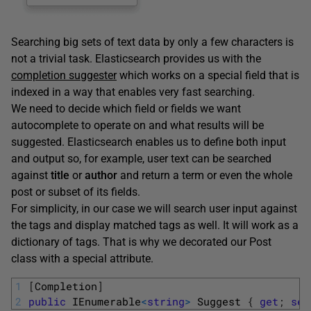
Searching big sets of text data by only a few characters is
not a trivial task. Elasticsearch provides us with the
completion suggester
which works on a special field that is
indexed in a way that enables very fast searching.
We need to decide which field or fields we want
autocomplete to operate on and what results will be
suggested. Elasticsearch enables us to define both input
and output so, for example, user text can be searched
against
title
or
author
and return a term or even the whole
post or subset of its fields.
For simplicity, in our case we will search user input against
the tags and display matched tags as well. It will work as a
dictionary of tags. That is why we decorated our Post
class with a special attribute.
1
[
Completion
]
2
public
IEnumerable
<
string
>
Suggest
{
get
;
set