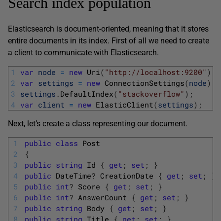
Search index population
Elasticsearch is document-oriented, meaning that it stores
entire documents in its index. First of all we need to create
a client to communicate with Elasticsearch.
1
var
node
=
new
Uri
(
"http://localhost:9200"
)
;
2
var
settings
=
new
ConnectionSettings
(
node
)
;
3
settings
.
DefaultIndex
(
"stackoverflow"
)
;
4
var
client
=
new
ElasticClient
(
settings
)
;
Next, let’s create a class representing our document.
1
public
class
Post
2
{
3
public
string
Id
{
get
;
set
;
}
4
public
DateTime
?
CreationDate
{
get
;
set
;
}
5
public
int
?
Score
{
get
;
set
;
}
6
public
int
?
AnswerCount
{
get
;
set
;
}
7
public
string
Body
{
get
;
set
;
}
8
public
string
Title
{
get
;
set
;
}