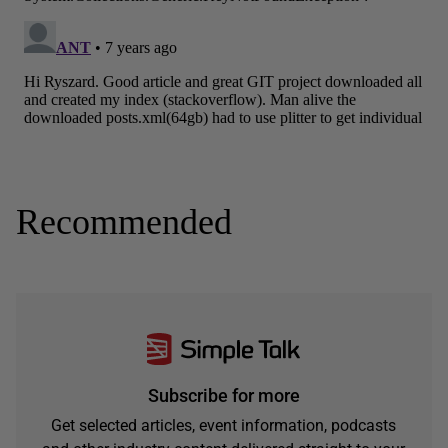
Recommended
Subscribe for more
Get selected articles, event information, podcasts