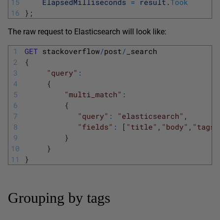
15
ElapsedMilliseconds
=
result
.
Took
16
}
;
The raw request to Elasticsearch will look like:
1
GET
stackoverflow
/
post
/
_search
2
{
3
"query"
:
4
{
5
"multi_match"
:
6
{
7
"query"
:
"elasticsearch"
,
8
"fields"
:
[
"title"
,
"body"
,
"tags"
9
}
10
}
11
}
Grouping by tags