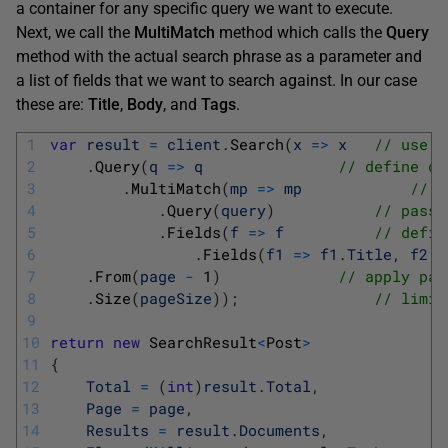
a container for any specific query we want to execute.
Next, we call the
MultiMatch
method which calls the
Query
method with the actual search phrase as a parameter and
a list of fields that we want to search against. In our case
these are:
Title
,
Body
, and
Tags
.
1
var
result
=
client
.
Search
(
x
=
>
x
// use s
2
.
Query
(
q
=
>
q
// define qu
3
.
MultiMatch
(
mp
=
>
mp
// o
4
.
Query
(
query
)
// pass 
5
.
Fields
(
f
=
>
f
// defin
6
.
Fields
(
f1
=
>
f1
.
Title
,
f2
=
7
.
From
(
page
-
1
)
// apply pag
8
.
Size
(
pageSize
)
)
;
// limit
9
10
return
new
SearchResult
<
Post
>
11
{
12
Total
=
(
int
)
result
.
Total
,
13
Page
=
page
,
14
Results
=
result
.
Documents
,