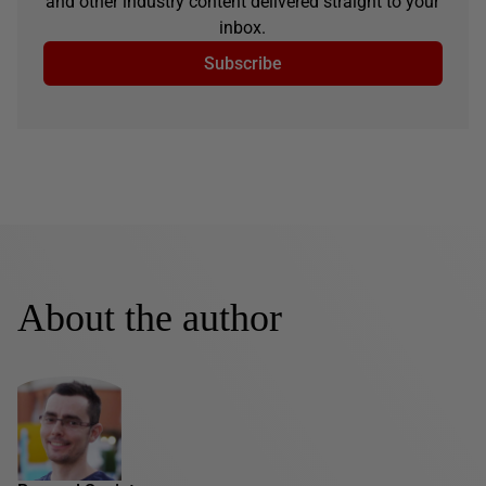
and other industry content delivered straight to your
inbox.
Subscribe
About the author