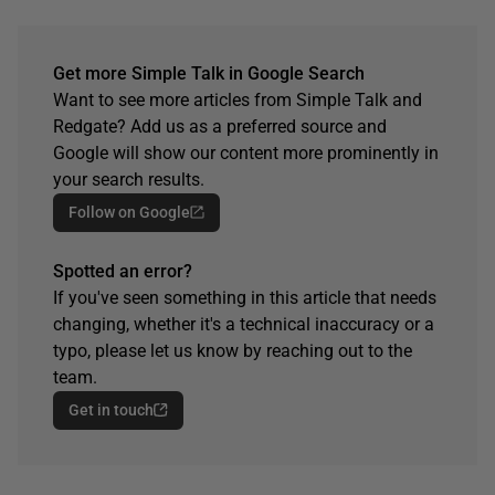
Get more Simple Talk in Google Search
Want to see more articles from Simple Talk and
Redgate? Add us as a preferred source and
Google will show our content more prominently in
your search results.
Follow on Google
Spotted an error?
If you've seen something in this article that needs
changing, whether it's a technical inaccuracy or a
typo, please let us know by reaching out to the
team.
Get in touch