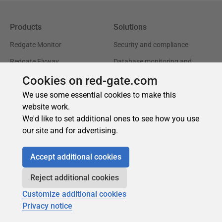
Cookies on red-gate.com
We use some essential cookies to make this
website work.
We'd like to set additional ones to see how you use
our site and for advertising.
Accept additional cookies
Reject additional cookies
Customize additional cookies
Privacy notice