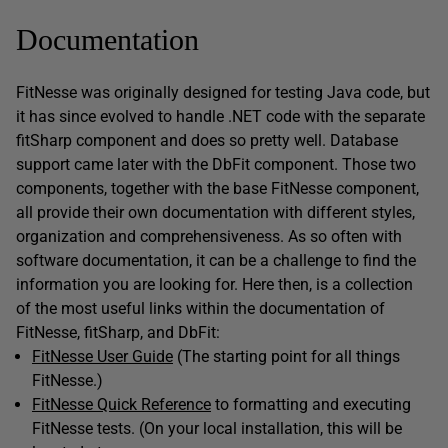
Documentation
FitNesse was originally designed for testing Java code, but
it has since evolved to handle .NET code with the separate
fitSharp component and does so pretty well. Database
support came later with the DbFit component. Those two
components, together with the base FitNesse component,
all provide their own documentation with different styles,
organization and comprehensiveness. As so often with
software documentation, it can be a challenge to find the
information you are looking for. Here then, is a collection
of the most useful links within the documentation of
FitNesse, fitSharp, and DbFit:
FitNesse User Guide
(The starting point for all things
FitNesse.)
FitNesse Quick Reference
to formatting and executing
FitNesse tests. (On your local installation, this will be