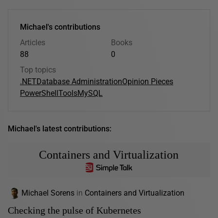
Michael's contributions
Articles
Books
88
0
Top topics
.NET
Database Administration
Opinion Pieces
PowerShell
Tools
MySQL
Michael's latest contributions:
Containers and Virtualization
Michael Sorens
in
Containers and Virtualization
Checking the pulse of Kubernetes