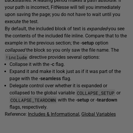
backslashes. A leading period makes a path absolute. If
your path is incorrect, FitNesse will tell you immediately
upon saving the page; you do not have to wait until you
execute the test.
By default, the included block of text is
expanded
-you see
the contents of the included file inline. Compare that to the
example in the previous section; the
-setup
option
collapsed
the block so you only saw the file name. The
!include
directive provides several options:
Collapse it with the
-c
flag.
Expand it and make it look just as if it was part of the
page with the
-seamless
flag.
Delegate control over whether it is expanded or
COLLAPSE_SETUP
collapsed to the global variable
or
COLLAPSE_TEARDOWN
with the
-setup
or
-teardown
flags, respectively.
Reference:
Includes & Informational
,
Global Variables