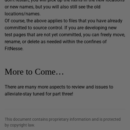
or new names, but you will also still see the old
locations/names.
Of course, the above applies to files that you have already
committed to source control. If you are developing new
test pages that are not yet committed, you can freely move,
rename, or delete as needed within the confines of
FitNesse.
More to Come…
There are many more aspects to review and issues to
alleviate-stay tuned for part three!
This document contains proprietary information and is protected
by copyright law.