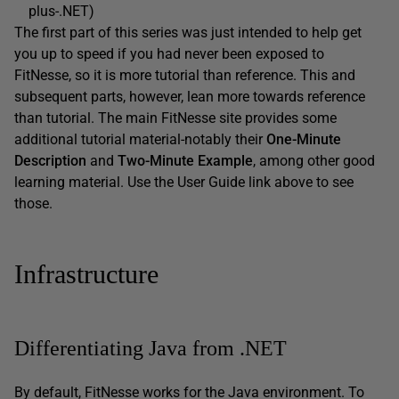
plus-.NET)
The first part of this series was just intended to help get
you up to speed if you had never been exposed to
FitNesse, so it is more tutorial than reference. This and
subsequent parts, however, lean more towards reference
than tutorial. The main FitNesse site provides some
additional tutorial material-notably their
One-Minute
Description
and
Two-Minute Example
, among other good
learning material. Use the User Guide link above to see
those.
Infrastructure
Differentiating Java from .NET
By default, FitNesse works for the Java environment. To