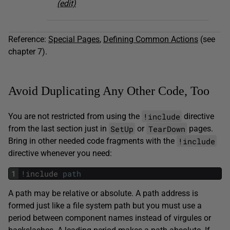
(edit)
Reference:
Special Pages
,
Defining Common Actions
(see
chapter 7).
Avoid Duplicating Any Other Code, Too
!include
You are not restricted from using the
directive
SetUp
TearDown
from the last section just in
or
pages.
!include
Bring in other needed code fragments with the
directive whenever you need:
1
!
include
path
A path may be relative or absolute. A path address is
formed just like a file system path but you must use a
period between component names instead of virgules or