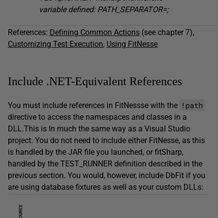
variable defined: PATH_SEPARATOR=;
References:
Defining Common Actions
(see chapter 7),
Customizing Test Execution
,
Using FitNesse
Include .NET-Equivalent References
!path
You must include references in FitNessse with the
directive to access the namespaces and classes in a
DLL.This is In much the same way as a Visual Studio
project. You do not need to include either FitNesse, as this
is handled by the JAR file you launched, or fitSharp,
handled by the TEST_RUNNER definition described in the
previous section. You would, however, include DbFit if you
are using database fixtures as well as your custom DLLs: