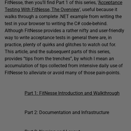
FitNesse, then you’ll find Part 1 of this series, ‘
Acceptance
Testing With FitNesse, The Overview
‘, useful because it
walks through a complete .NET example from writing the
test in your browser to writing the C# code-behind.
Although FitNesse provides a rather nifty and user-friendly
way to write acceptance tests in general there are, in
practice, plenty of quirks and glitches to watch out for.
This article, and the subsequent parts of this series,
provides “tips from the trenches”, by which I mean an
accumulation of tips collected from intensive daily use of
FitNesse to alleviate or avoid many of those pain-points.
Part 1: FitNesse Introduction and Walkthrough
Part 2: Documentation and Infrastructure