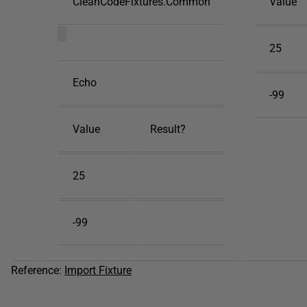
CleanCodeFixtures.Common
Value
25
Echo
-99
Value
Result?
25
-99
Reference:
Import Fixture