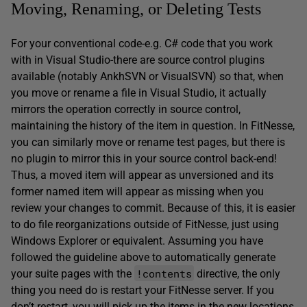
Moving, Renaming, or Deleting Tests
For your conventional code-e.g. C# code that you work
with in Visual Studio-there are source control plugins
available (notably AnkhSVN or VisualSVN) so that, when
you move or rename a file in Visual Studio, it actually
mirrors the operation correctly in source control,
maintaining the history of the item in question. In FitNesse,
you can similarly move or rename test pages, but there is
no plugin to mirror this in your source control back-end!
Thus, a moved item will appear as unversioned and its
former named item will appear as missing when you
review your changes to commit. Because of this, it is easier
to do file reorganizations outside of FitNesse, just using
Windows Explorer or equivalent. Assuming you have
followed the guideline above to automatically generate
!contents
your suite pages with the
directive, the only
thing you need do is restart your FitNesse server. If you
don’t restart, you will pick up the items in the new locations