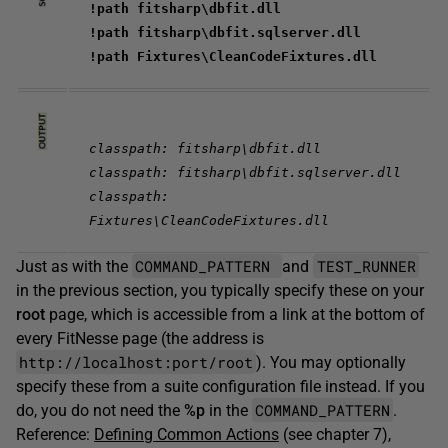
!path fitsharp\dbfit.dll
!path fitsharp\dbfit.sqlserver.dll
!path Fixtures\CleanCodeFixtures.dll
classpath: fitsharp\dbfit.dll
classpath: fitsharp\dbfit.sqlserver.dll
classpath:
Fixtures\CleanCodeFixtures.dll
COMMAND_PATTERN
TEST_RUNNER
Just as with the
and
in the previous section, you typically specify these on your
root
page, which is accessible from a link at the bottom of
every FitNesse page (the address is
http://localhost:port/root
). You may optionally
specify these from a suite configuration file instead. If you
COMMAND_PATTERN
do, you do not need the
%p
in the
.
Reference:
Defining Common Actions
(see chapter 7),