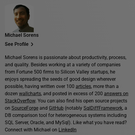
Michael Sorens
See Profile
Michael Sorens is passionate about productivity, process,
and quality. Besides working at a variety of companies
from Fortune 500 firms to Silicon Valley startups, he
enjoys spreading the seeds of good design wherever
possible, having written over 100
articles
, more than a
dozen
wallcharts
, and posted in excess of 200
answers on
StackOverflow
. You can also find his open source projects
on
SourceForge
and
GitHub
(notably
SqlDiffFramework
, a
DB comparison tool for heterogeneous systems including
SQL Server, Oracle, and MySql). Like what you have read?
Connect with Michael on
LinkedIn