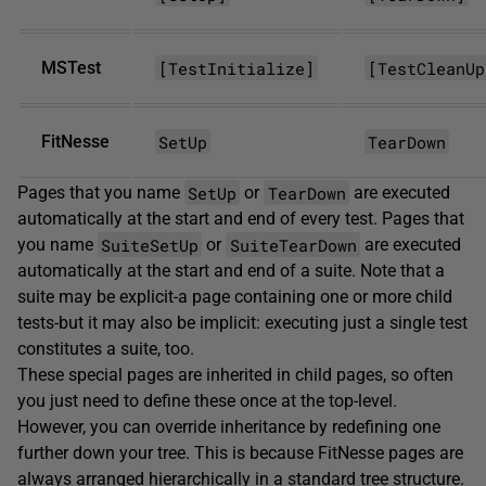
[TestInitialize]
[TestCleanUp
MSTest
SetUp
TearDown
FitNesse
SetUp
TearDown
Pages that you name
or
are executed
automatically at the start and end of every test. Pages that
SuiteSetUp
SuiteTearDown
you name
or
are executed
automatically at the start and end of a suite. Note that a
suite may be explicit-a page containing one or more child
tests-but it may also be implicit: executing just a single test
constitutes a suite, too.
These special pages are inherited in child pages, so often
you just need to define these once at the top-level.
However, you can override inheritance by redefining one
further down your tree. This is because FitNesse pages are
always arranged hierarchically in a standard tree structure.