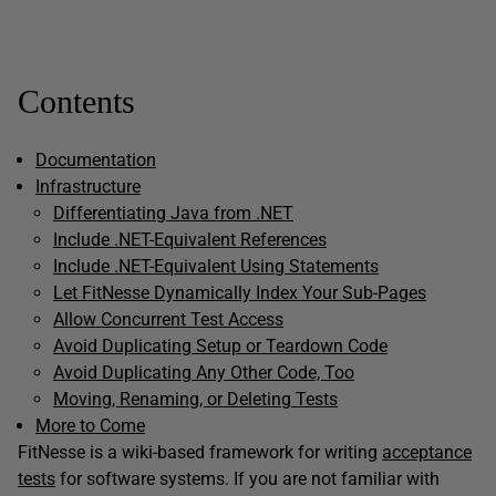
Contents
Documentation
Infrastructure
Differentiating Java from .NET
Include .NET-Equivalent References
Include .NET-Equivalent Using Statements
Let FitNesse Dynamically Index Your Sub-Pages
Allow Concurrent Test Access
Avoid Duplicating Setup or Teardown Code
Avoid Duplicating Any Other Code, Too
Moving, Renaming, or Deleting Tests
More to Come
FitNesse is a wiki-based framework for writing
acceptance
tests
for software systems. If you are not familiar with