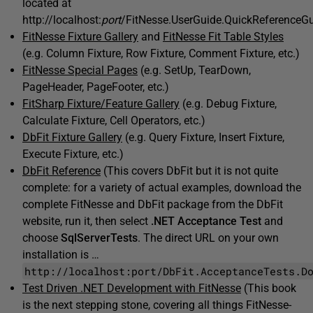
located at
http://localhost:
port
/FitNesse.UserGuide.QuickReferenceGu
FitNesse Fixture Gallery
and
FitNesse Fit Table Styles
(e.g. Column Fixture, Row Fixture, Comment Fixture, etc.)
FitNesse Special Pages
(e.g. SetUp, TearDown,
PageHeader, PageFooter, etc.)
FitSharp Fixture/Feature Gallery
(e.g. Debug Fixture,
Calculate Fixture, Cell Operators, etc.)
DbFit Fixture Gallery
(e.g. Query Fixture, Insert Fixture,
Execute Fixture, etc.)
DbFit Reference
(This covers DbFit but it is not quite
complete: for a variety of actual examples, download the
complete FitNesse and DbFit package from the DbFit
website, run it, then select
.NET Acceptance Test
and
choose
SqlServerTests
. The direct URL on your own
installation is …
http://localhost:port/DbFit.AcceptanceTests.D
Test Driven .NET Development with FitNesse
(This book
is the next stepping stone, covering all things FitNesse-