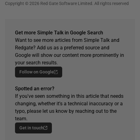
Copyright © 2026 Red Gate Software Limited. All rights reserved
Get more Simple Talk in Google Search
Want to see more articles from Simple Talk and
Redgate? Add us as a preferred source and
Google will show our content more prominently in
your search results.
Follow on Google
Spotted an error?
If you've seen something in this article that needs
changing, whether it's a technical inaccuracy or a
typo, please let us know by reaching out to the
team.
Get in touch