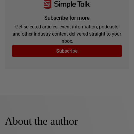
Subscribe for more
Get selected articles, event information, podcasts
and other industry content delivered straight to your
inbox.
Subscribe
About the author