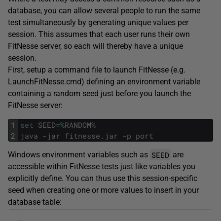
database, you can allow several people to run the same
test simultaneously by generating unique values per
session. This assumes that each user runs their own
FitNesse server, so each will thereby have a unique
session.
First, setup a command file to launch FitNesse (e.g.
LaunchFitNesse.cmd) defining an environment variable
containing a random seed just before you launch the
FitNesse server:
1
set
SEED
=
%
RANDOM
%
2
java
-
jar
fitnesse
.
jar
-
p
port
SEED
Windows environment variables such as
are
accessible within FitNesse tests just like variables you
explicitly define. You can thus use this session-specific
seed when creating one or more values to insert in your
database table: