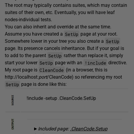
The root may typically contains suites, which may contain
suites of their own, etc. Eventually, you will have leaf
nodes-individual tests.
You can also inherit and override at the same time.
SetUp
Assume you have created a
page at your root.
SetUp
Somewhere lower in your tree you also create a
page. Its presence cancels inheritance. But if your goal is
SetUp
to add to the parent
rather than replace it, simply
SetUp
!include
start your lower
page with an
directive.
CleanCode
My root page is
(in a browser, this is
http://localhost:
port
/CleanCode) so referencing my root
SetUp
page is done like this:
!include -setup .CleanCode.SetUp
►
Included page:
.CleanCode.Setup