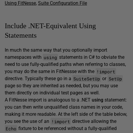
Using FitNesse
,
Suite Configuration File
Include .NET-Equivalent Using
Statements
In much the same way that you optionally import
using
namespaces with
statements in C# to obviate the
need to use fully-qualified paths when referring to classes,
!import
you may do the same in FitNessse with the
SuiteSetUp
SetUp
directive. Typically these go in a
or
page so they are inherited as needed, but you may use
them directly on individual test pages as well.
A FitNesse import is analogous to a .NET
using
statement:
you can then write unqualified class names in your code,
making it more readable. At the left side of the table below,
!import
you see the use of an
directive allowing the
Echo
fixture to be referenced without a fully-qualified