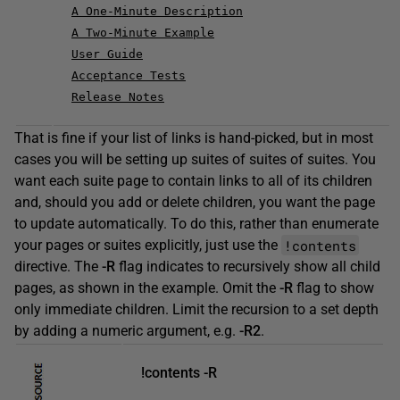
A One-Minute Description
A Two-Minute Example
User Guide
Acceptance Tests
Release Notes
That is fine if your list of links is hand-picked, but in most
cases you will be setting up suites of suites of suites. You
want each suite page to contain links to all of its children
and, should you add or delete children, you want the page
to update automatically. To do this, rather than enumerate
!contents
your pages or suites explicitly, just use the
directive. The
-R
flag indicates to recursively show all child
pages, as shown in the example. Omit the
-R
flag to show
only immediate children. Limit the recursion to a set depth
by adding a numeric argument, e.g.
-R2
.
!contents -R