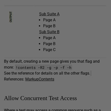
Sub Suite A
Page A
Page B
Sub Suite B
Page A
Page B
Page C
By default, creating a new page gives you that flag and
!contents -R2 -g -p -f -h
more:
See the reference for details on all the other flags.
References:
MarkupContents
Allow Concurrent Test Access
Where a test may access a common resource such as a