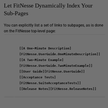
Let FitNesse Dynamically Index Your
Sub-Pages
You can explicitly list a set of links to subpages, as is done
on the FitNesse top-level page:
[[A One-Minute Description]
[FitNesse.UserGuide.OneMinuteDescription]]
[[A Two-Minute Example]
[FitNesse.UserGuide.TwoMinuteExample]]
[[User Guide][FitNesse.UserGuide]]
[[Acceptance Tests]
[FitNesse.SuiteAcceptanceTests]]
[[Release Notes][FitNesse.ReleaseNotes]]