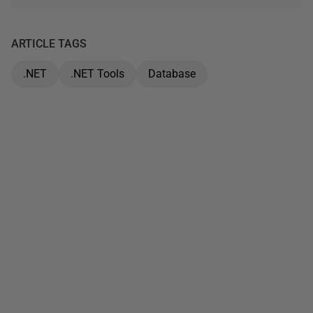
ARTICLE TAGS
.NET
.NET Tools
Database