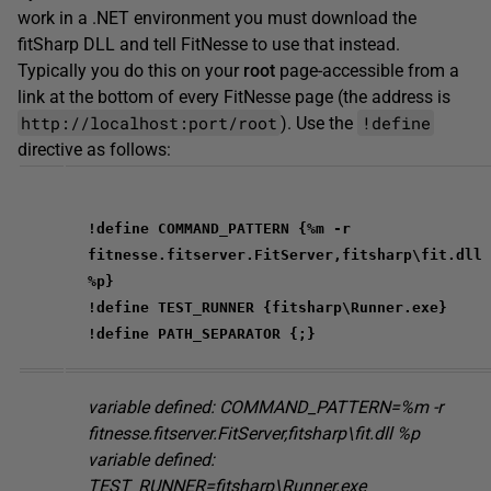
work in a .NET environment you must download the
fitSharp DLL and tell FitNesse to use that instead.
Typically you do this on your
root
page-accessible from a
link at the bottom of every FitNesse page (the address is
http://localhost:port/root
!define
). Use the
directive as follows:
!define COMMAND_PATTERN {%m -r
fitnesse.fitserver.FitServer,fitsharp\fit.dll
%p}
!define TEST_RUNNER {fitsharp\Runner.exe}
!define PATH_SEPARATOR {;}
variable defined: COMMAND_PATTERN=%m -r
fitnesse.fitserver.FitServer,fitsharp\fit.dll %p
variable defined:
TEST_RUNNER=fitsharp\Runner.exe