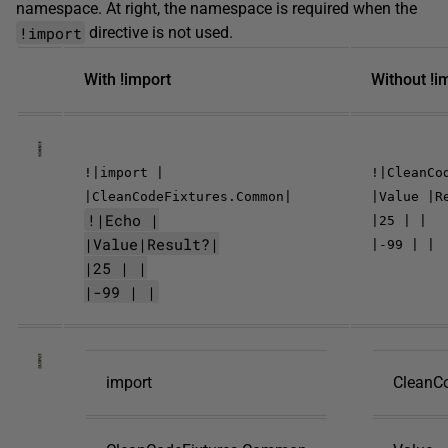
namespace. At right, the namespace is required when the
!import
directive is not used.
With !import
Without !i
!|import |
!|CleanCo
|CleanCodeFixtures.Common|
|Value |R
!|Echo |
|25 | |
|Value|Result?|
|-99 | |
|25 | |
|-99 | |
import
CleanC