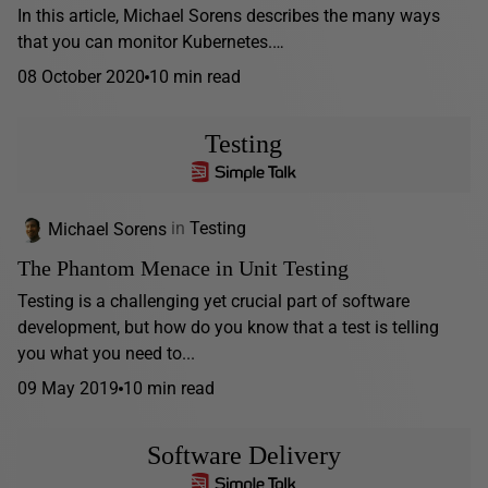
In this article, Michael Sorens describes the many ways
that you can monitor Kubernetes.…
08 October 2020
10 min read
Testing
Michael Sorens
in
Testing
The Phantom Menace in Unit Testing
Testing is a challenging yet crucial part of software
development, but how do you know that a test is telling
you what you need to...
09 May 2019
10 min read
Software Delivery