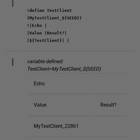
!define TestClient
(MyTestClient_${SEED})
!|Echo |
|Value |Result?|
|${TestClient}| |
variable defined:
TestClient=MyTestClient_${SEED}
Echo
Value
Result?
MyTestClient_22861