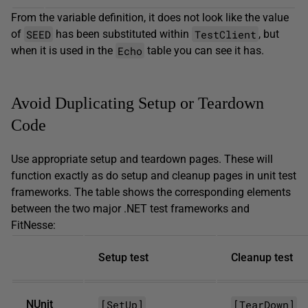
From the variable definition, it does not look like the value
SEED
TestClient
of
has been substituted within
, but
Echo
when it is used in the
table you can see it has.
Avoid Duplicating Setup or Teardown
Code
Use appropriate setup and teardown pages. These will
function exactly as do setup and cleanup pages in unit test
frameworks. The table shows the corresponding elements
between the two major .NET test frameworks and
FitNesse:
Setup test
Cleanup test
[SetUp]
[TearDown]
NUnit