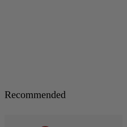
Recommended