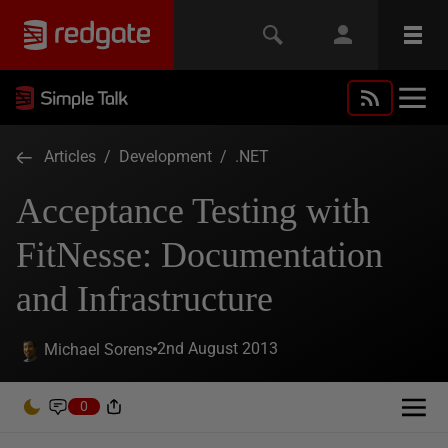
Articles
/
Development
/
.NET
Acceptance Testing with
FitNesse: Documentation
and Infrastructure
2nd August 2013
Michael Sorens
0