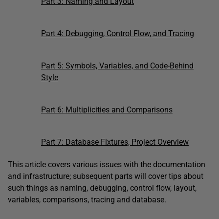
Part 3: Naming and Layout
Part 4: Debugging, Control Flow, and Tracing
Part 5: Symbols, Variables, and Code-Behind
Style
Part 6: Multiplicities and Comparisons
Part 7: Database Fixtures, Project Overview
This article covers various issues with the documentation
and infrastructure; subsequent parts will cover tips about
such things as naming, debugging, control flow, layout,
variables, comparisons, tracing and database.