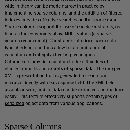
wide in theory can be made narrow in practice by
implementing sparse columns, and the addition of filtered
indexes provides effective searches on the sparse data.
Sparse columns support the use of check constraints, as
long as the constraints allow NULL values (a sparse
column requirement). Constraints introduce basic data
type checking, and thus allow for a good range of
validation and integrity-checking techniques.
Column sets provide a solution to the difficulties of
efficient imports and exports of sparse data. The untyped
XML representation that is generated for each row
interacts directly with each sparse field. The XML field
accepts inserts, and its data can be extracted and modified
easily. This feature effectively supports certain types of
serialized
object data from various applications.
Sparse Columns