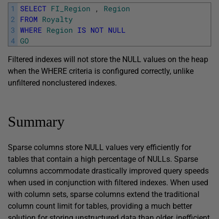
1
SELECT
FI_Region
,
Region
2
FROM
Royalty
3
WHERE
Region
IS
NOT
NULL
4
GO
Filtered indexes will not store the NULL values on the heap
when the WHERE criteria is configured correctly, unlike
unfiltered nonclustered indexes.
Summary
Sparse columns store NULL values very efficiently for
tables that contain a high percentage of NULLs. Sparse
columns accommodate drastically improved query speeds
when used in conjunction with filtered indexes. When used
with column sets, sparse columns extend the traditional
column count limit for tables, providing a much better
solution for storing unstructured data than older, inefficient