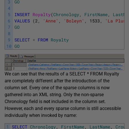
3
GO
4
5
INSERT
Royalty
(
Chronology
,
FirstName
,
LastNa
6
VALUES
(
2
,
'Anne'
,
'Boleyn'
,
1533
,
'La Plus 
7
GO
8
9
SELECT
*
FROM
Royalty
10
GO
We can see that the results of a SELECT * FROM Royalty
are completely different after the introduction of the
column set. Every one of the sparse columns is now
gathered into an XML string. Only the non-sparse
Chronology field is
not
included in the column set.
However, each and every sparse column is still accessible
individually when invoked by name:
1
SELECT
Chronology
,
FirstName
,
LastName
,
Crown