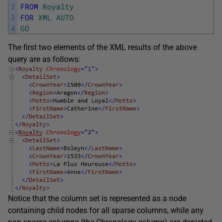
2
FROM
Royalty
3
FOR
XML
AUTO
4
GO
The first two elements of the XML results of the above
query are as follows:
Notice that the column set is represented as a node
containing child nodes for all sparse columns, while any