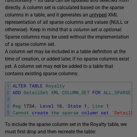
functionality – its data can be updated and selected from
directly. A column set is calculated based on the sparse
columns in a table, and it generates an
untyped
XML
representation of all sparse columns and values (NULL or
otherwise). Keep in mind that a
column set is optional
.
Sparse columns may be used without the implementation
of a sparse column set.
A column set may be included in a table definition at the
time of creation, or added later, if no sparse columns exist
yet. A column set may
not
be added to a table that
contains existing sparse columns:
1
ALTER
TABLE
Royalty
2
ADD
DetailSet
XML
COLUMN_SET
FOR
ALL_SPARSE_C
3
4
Msg
1734
,
Level
16
,
State
1
,
Line
1
5
Cannot
create
the
sparse
column
set
'DetailSe
To include the sparse column set in the Royalty table, we
must first drop and then recreate the table: