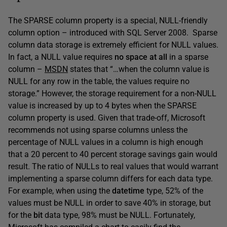
The SPARSE column property is a special, NULL-friendly
column option – introduced with SQL Server 2008. Sparse
column data storage is extremely efficient for NULL values.
In fact, a NULL value requires
no space at all
in a sparse
column –
MSDN
states that “…when the column value is
NULL for any row in the table, the values require no
storage.” However, the storage requirement for a non-NULL
value is increased by up to 4 bytes when the SPARSE
column property is used. Given that trade-off, Microsoft
recommends not using sparse columns unless the
percentage of NULL values in a column is high enough
that a 20 percent to 40 percent storage savings gain would
result. The ratio of NULLs to real values that would warrant
implementing a sparse column differs for each data type.
For example, when using the
datetime
type, 52% of the
values must be NULL in order to save 40% in storage, but
for the
bit
data type, 98% must be NULL. Fortunately,