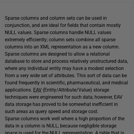
Sparse columns and column sets can be used in
conjunction, and are ideal for fields that contain mostly
NULL values. Sparse columns handle NULL values
extremely efficiently; column sets combine all sparse
columns into an XML representation as a new column.
Sparse columns are designed to allow a relational
database to store and process relatively unstructured data,
where any individual entity may have a modest selection
from a very wide set of attributes. This sort of data can be
found frequently in scientific, pharmaceutical, and medical
applications.
EAV
(Entity/Attribute/Value) storage
techniques were engineered for such data; however, EAV
data storage has proved to be somewhat inefficient in
such areas as query speed and storage cost.
Sparse columns work well where a high proportion of the
data in a column is NULL, because negligible storage
space is used for the NULL representation. A table that is