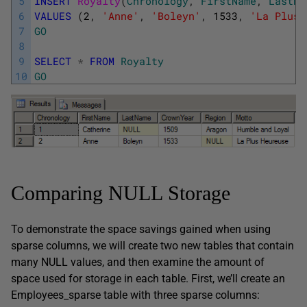
5
INSERT
Royalty
(
Chronology
,
FirstName
,
LastNa
6
VALUES
(
2
,
'Anne'
,
'Boleyn'
,
1533
,
'La Plus 
7
GO
8
9
SELECT
*
FROM
Royalty
10
GO
Comparing NULL Storage
To demonstrate the space savings gained when using
sparse columns, we will create two new tables that contain
many NULL values, and then examine the amount of
space used for storage in each table. First, we’ll create an
Employees_sparse table with three sparse columns: