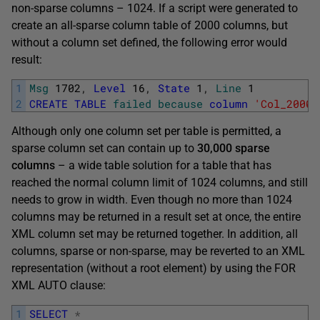
non-sparse columns – 1024. If a script were generated to
create an all-sparse column table of 2000 columns, but
without a column set defined, the following error would
result:
1
Msg
1702
,
Level
16
,
State
1
,
Line
1
2
CREATE
TABLE
failed
because
column
'Col_2000'
Although only one column set per table is permitted, a
sparse column set can contain up to
30,000 sparse
columns
– a wide table solution for a table that has
reached the normal column limit of 1024 columns, and still
needs to grow in width. Even though no more than 1024
columns may be returned in a result set at once, the entire
XML column set may be returned together. In addition, all
columns, sparse or non-sparse, may be reverted to an XML
representation (without a root element) by using the FOR
XML AUTO clause:
1
SELECT
*