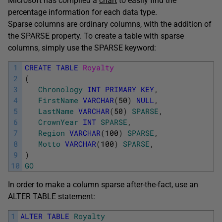
Microsoft has compiled a
chart
to easily find the
percentage information for each data type.
Sparse columns are ordinary columns, with the addition of
the SPARSE property. To create a table with sparse
columns, simply use the SPARSE keyword:
1
CREATE
TABLE
Royalty
2
(
3
Chronology
INT
PRIMARY
KEY
,
4
FirstName
VARCHAR
(
50
)
NULL
,
5
LastName
VARCHAR
(
50
)
SPARSE
,
6
CrownYear
INT
SPARSE
,
7
Region
VARCHAR
(
100
)
SPARSE
,
8
Motto
VARCHAR
(
100
)
SPARSE
,
9
)
10
GO
In order to make a column sparse after-the-fact, use an
ALTER TABLE statement:
1
ALTER
TABLE
Royalty