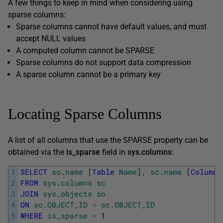
A few things to keep in mind when considering using
sparse columns:
Sparse columns cannot have default values, and must
accept NULL values
A computed column cannot be SPARSE
Sparse columns do not support data compression
A sparse column cannot be a primary key
Locating Sparse Columns
A list of all columns that use the SPARSE property can be
obtained via the
is_sparse
field in
sys.columns
:
1
SELECT
so
.
name
[
Table
Name
]
,
sc
.
name
[
Column
2
FROM
sys
.
columns
sc
3
JOIN
sys
.
objects
so
4
ON
so
.
OBJECT_ID
=
sc
.
OBJECT_ID
5
WHERE
is_sparse
=
1