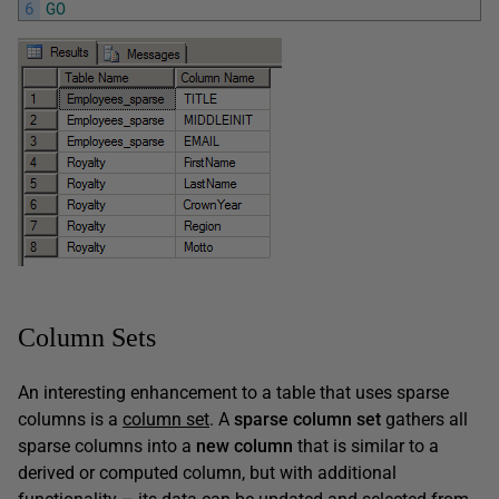
6
GO
Column Sets
An interesting enhancement to a table that uses sparse
columns is a
column set
. A
sparse column set
gathers all
sparse columns into a
new
column
that is similar to a
derived or computed column, but with additional