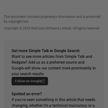
This document contains proprietary information and is protected
by copyright law.
Copyright © 2026 Red Gate Software Limited. All rights reserved
Get more Simple Talk in Google Search
Want to see more articles from Simple Talk and
Redgate? Add us as a preferred source and
Google will show our content more prominently in
your search results.
Follow on Google
Spotted an error?
If you've seen something in this article that needs
changing, whether it's a technical inaccuracy or a