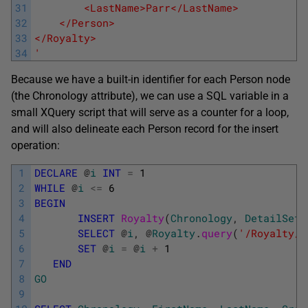
31
        <LastName>Parr</LastName>
32
    </Person>
33
</Royalty>
34
'
Because we have a built-in identifier for each Person node
(the Chronology attribute), we can use a SQL variable in a
small XQuery script that will serve as a counter for a loop,
and will also delineate each Person record for the insert
operation:
1
DECLARE
@
i
INT
=
1
2
WHILE
@
i
<=
6
3
BEGIN
4
INSERT
Royalty
(
Chronology
,
DetailSet
)
5
SELECT
@
i
,
@
Royalty
.
query
(
'/Royalty/P
6
SET
@
i
=
@
i
+
1
7
END
8
GO
9