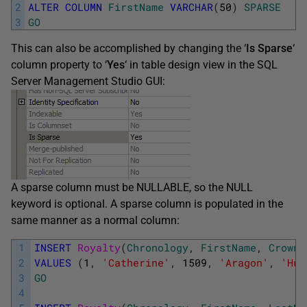
2
ALTER
COLUMN
FirstName
VARCHAR
(
50
)
SPARSE
3
GO
This can also be accomplished by changing the ‘
Is Sparse
‘
column property to ‘
Yes
‘ in table design view in the SQL
Server Management Studio GUI:
A sparse column must be NULLABLE, so the NULL
keyword is optional. A sparse column is populated in the
same manner as a normal column:
1
INSERT
Royalty
(
Chronology
,
FirstName
,
CrownY
2
VALUES
(
1
,
'Catherine'
,
1509
,
'Aragon'
,
'Hum
3
GO
4