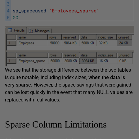
3
4
sp_spaceused
'Employees_sparse'
5
GO
We see that the storage difference between the two tables
is quite notable, including index sizes,
when the data is
very sparse
. However, the space savings that were gained
can be lost quickly in the event that many NULL values are
replaced with real values.
Sparse Column Limitations