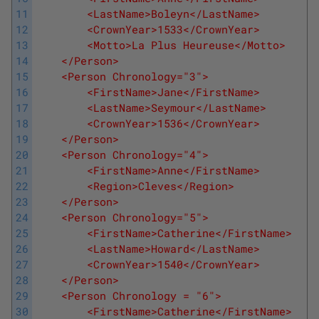
11
        <LastName>Boleyn</LastName>
12
        <CrownYear>1533</CrownYear>
13
        <Motto>La Plus Heureuse</Motto>
14
    </Person>
15
    <Person Chronology="3">
16
        <FirstName>Jane</FirstName>
17
        <LastName>Seymour</LastName>
18
        <CrownYear>1536</CrownYear>
19
    </Person>
20
    <Person Chronology="4">
21
        <FirstName>Anne</FirstName>
22
        <Region>Cleves</Region>
23
    </Person>
24
    <Person Chronology="5">
25
        <FirstName>Catherine</FirstName>
26
        <LastName>Howard</LastName>
27
        <CrownYear>1540</CrownYear>
28
    </Person>
29
    <Person Chronology = "6">
30
        <FirstName>Catherine</FirstName>