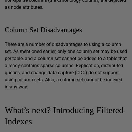
non-sparse columns (the Chronology column) are depicted
as node attributes.
Column Set Disadvantages
There are a number of disadvantages to using a column
set. As mentioned earlier, only one column set may be used
per table, and a column set cannot be added to a table that
already contains sparse columns. Replication, distributed
queries, and change data capture (CDC) do not support
using column sets. Also, a column set cannot be indexed
in any way.
What’s next? Introducing Filtered
Indexes