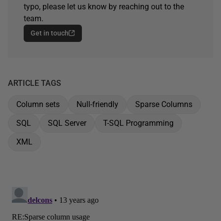
typo, please let us know by reaching out to the
team.
Get in touch
ARTICLE TAGS
Column sets
Null-friendly
Sparse Columns
SQL
SQL Server
T-SQL Programming
XML