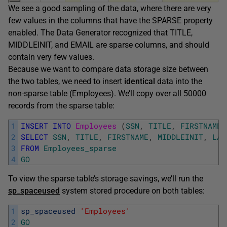
We see a good sampling of the data, where there are very
few values in the columns that have the SPARSE property
enabled. The Data Generator recognized that TITLE,
MIDDLEINIT, and EMAIL are sparse columns, and should
contain very few values.
Because we want to compare data storage size between
the two tables, we need to insert
identical
data into the
non-sparse table (Employees). We’ll copy over all 50000
records from the sparse table:
1
INSERT
INTO
Employees 
(
SSN
,
TITLE
,
FIRSTNAME
,
2
SELECT
SSN
,
TITLE
,
FIRSTNAME
,
MIDDLEINIT
,
LAS
3
FROM
Employees_sparse
4
GO
To view the sparse table’s storage savings, we’ll run the
sp_spaceused
system stored procedure on both tables:
1
sp_spaceused
'Employees'
2
GO