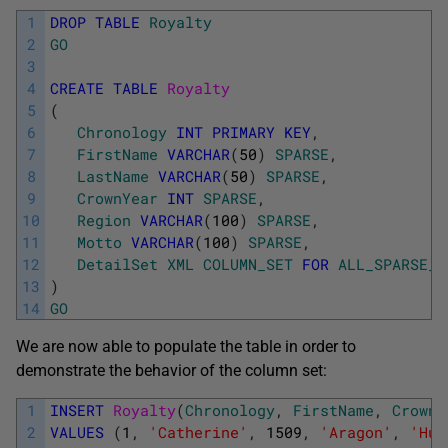
1
DROP
TABLE
Royalty
2
GO
3
4
CREATE
TABLE
Royalty
5
(
6
Chronology
INT
PRIMARY
KEY
,
7
FirstName
VARCHAR
(
50
)
SPARSE
,
8
LastName
VARCHAR
(
50
)
SPARSE
,
9
CrownYear
INT
SPARSE
,
10
Region
VARCHAR
(
100
)
SPARSE
,
11
Motto
VARCHAR
(
100
)
SPARSE
,
12
DetailSet
XML
COLUMN_SET
FOR
ALL_SPARSE_C
13
)
14
GO
We are now able to populate the table in order to
demonstrate the behavior of the column set:
1
INSERT
Royalty
(
Chronology
,
FirstName
,
CrownY
2
VALUES
(
1
,
'Catherine'
,
1509
,
'Aragon'
,
'Hum