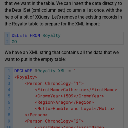
that we want in the table. We can insert the data directly to
the DetailSet (xml column set) column all at once, with the
help of a bit of XQuery. Let’s remove the existing records in
the Royalty table to prepare for the XML import:
1
DELETE
FROM
Royalty
2
GO
We have an XML string that contains all the data that we
want to put in the empty table:
1
DECLARE
@
Royalty
XML
=
'
2
<Royalty>
3
    <Person Chronology="1">
4
        <FirstName>Catherine</FirstName>
5
        <CrownYear>1509</CrownYear>
6
        <Region>Aragon</Region>
7
        <Motto>Humble and Loyal</Motto>
8
    </Person>
9
    <Person Chronology="2">
10
        <FirstName>Anne</FirstName>