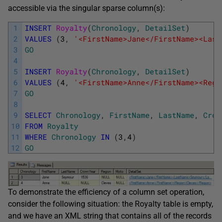
accessible via the singular sparse column(s):
1
INSERT
Royalty
(
Chronology
,
DetailSet
)
2
VALUES
(
3
,
'<FirstName>Jane</FirstName><Last
3
GO
4
5
INSERT
Royalty
(
Chronology
,
DetailSet
)
6
VALUES
(
4
,
'<FirstName>Anne</FirstName><Regi
7
GO
8
9
SELECT
Chronology
,
FirstName
,
LastName
,
Crow
10
FROM
Royalty
11
WHERE
Chronology
IN
(
3
,
4
)
12
GO
To demonstrate the efficiency of a column set operation,
consider the following situation: the Royalty table is empty,
and we have an XML string that contains all of the records