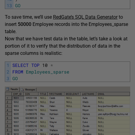
13
GO
To save time, we’ll use
RedGate’s SQL Data Generator
to
insert
50
000
Employee records into the Employees_sparse
table.
Now that we have test data in the table, let’s take a look at
portion of it to verify that the distribution of data in the
sparse columns is realistic:
1
SELECT
TOP
10
*
2
FROM
Employees_sparse
3
GO