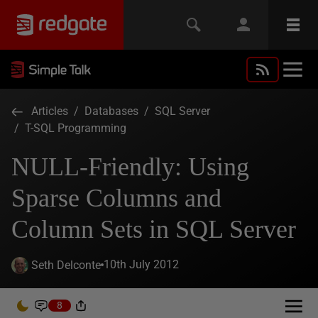
Articles
/
Databases
/
SQL Server
/
T-SQL Programming
NULL-Friendly: Using
Sparse Columns and
Column Sets in SQL Server
10th July 2012
Seth Delconte
8