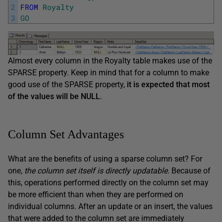
2
FROM
Royalty
3
GO
Almost every column in the Royalty table makes use of the
SPARSE property. Keep in mind that for a column to make
good use of the SPARSE property,
it is expected that most
of the values will
be NULL
.
Column Set Advantages
What are the benefits of using a sparse column set? For
one,
the column set itself is directly updatable
. Because of
this, operations performed directly on the column set may
be more efficient than when they are performed on
individual columns. After an update or an insert, the values
that were added to the column set are immediately