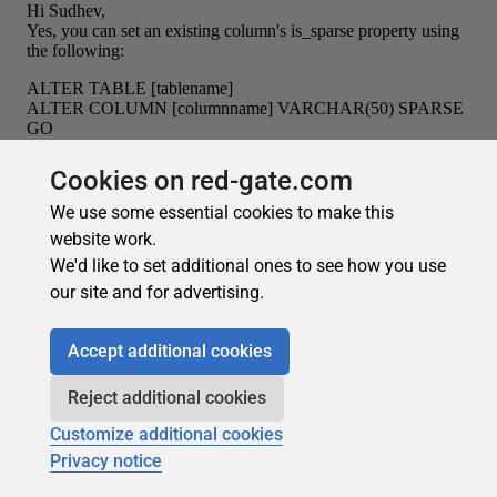
Cookies on red-gate.com
We use some essential cookies to make this
website work.
We'd like to set additional ones to see how you use
our site and for advertising.
Accept additional cookies
Reject additional cookies
Customize additional cookies
Privacy notice