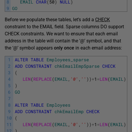
8
EMAIL
CHAR
(
50
)
NULL
)
9
GO
Before we populate these tables, let’s add a
CHECK
constraint to the EMAIL field. Sparse columns DO support
CHECK constraints. We want to ensure that each email
address in the table will contain the ‘@’ symbol, and that
the ‘@’ symbol appears
only
once
in each email address:
1
ALTER
TABLE
Employees_sparse
2
ADD
CONSTRAINT
chkEmailEmpSparse
CHECK
3
(
4
LEN
(
REPLACE
(
EMAIL
,
'@'
,
''
)
)
+
1
=
LEN
(
EMAIL
)
5
)
6
GO
7
8
ALTER
TABLE
Employees
9
ADD
CONSTRAINT
chkEmailEmp
CHECK
10
(
11
LEN
(
REPLACE
(
EMAIL
,
'@'
,
''
)
)
+
1
=
LEN
(
EMAIL
)
12
)