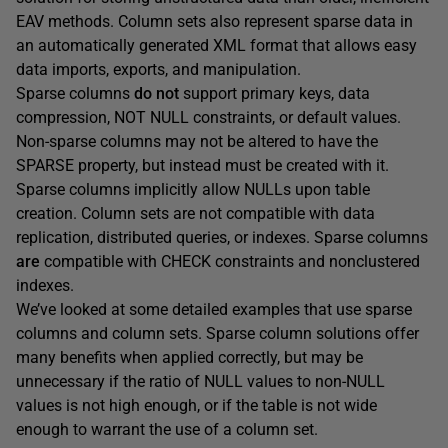
EAV methods. Column sets also represent sparse data in
an automatically generated XML format that allows easy
data imports, exports, and manipulation.
Sparse columns
do not
support primary keys, data
compression, NOT NULL constraints, or default values.
Non-sparse columns may not be altered to have the
SPARSE property, but instead must be created with it.
Sparse columns implicitly allow NULLs upon table
creation. Column sets are not compatible with data
replication, distributed queries, or indexes. Sparse columns
are
compatible with CHECK constraints and nonclustered
indexes.
We’ve looked at some detailed examples that use sparse
columns and column sets. Sparse column solutions offer
many benefits when applied correctly, but may be
unnecessary if the ratio of NULL values to non-NULL
values is not high enough, or if the table is not wide
enough to warrant the use of a column set.