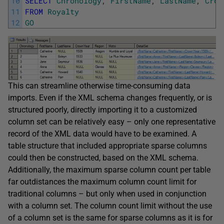
10
SELECT
Chronology
,
FirstName
,
LastName
,
Crow
11
FROM
Royalty
12
GO
This can streamline otherwise time-consuming data
imports. Even if the XML schema changes frequently, or is
structured poorly, directly importing it to a customized
column set can be relatively easy – only one representative
record of the XML data would have to be examined. A
table structure that included appropriate sparse columns
could then be constructed, based on the XML schema.
Additionally, the maximum sparse column count per table
far outdistances the maximum column count limit for
traditional columns – but only when used in conjunction
with a column set. The column count limit without the use
of a column set is the same for sparse columns as it is for