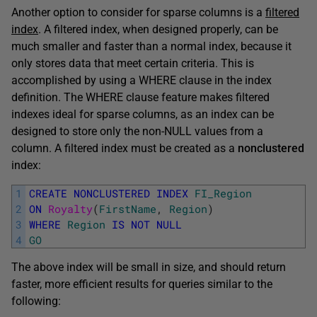
Another option to consider for sparse columns is a
filtered
index
. A filtered index, when designed properly, can be
much smaller and faster than a normal index, because it
only stores data that meet certain criteria. This is
accomplished by using a WHERE clause in the index
definition. The WHERE clause feature makes filtered
indexes ideal for sparse columns, as an index can be
designed to store only the non-NULL values from a
column. A filtered index must be created as a
nonclustered
index:
1
CREATE
NONCLUSTERED
INDEX
FI_Region
2
ON
Royalty
(
FirstName
,
Region
)
3
WHERE
Region
IS
NOT
NULL
4
GO
The above index will be small in size, and should return
faster, more efficient results for queries similar to the
following: