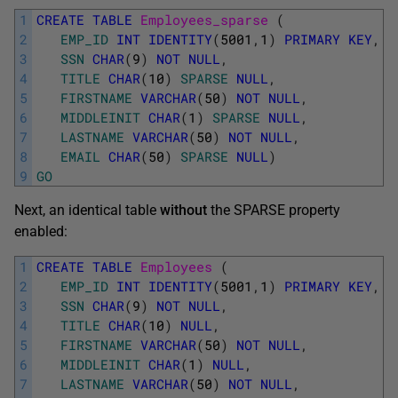
1
CREATE
TABLE
Employees_sparse 
(
2
EMP_ID
INT
IDENTITY
(
5001
,
1
)
PRIMARY
KEY
,
3
SSN
CHAR
(
9
)
NOT
NULL
,
4
TITLE
CHAR
(
10
)
SPARSE
NULL
,
5
FIRSTNAME
VARCHAR
(
50
)
NOT
NULL
,
6
MIDDLEINIT
CHAR
(
1
)
SPARSE
NULL
,
7
LASTNAME
VARCHAR
(
50
)
NOT
NULL
,
8
EMAIL
CHAR
(
50
)
SPARSE
NULL
)
9
GO
Next, an identical table
without
the SPARSE property
enabled:
1
CREATE
TABLE
Employees 
(
2
EMP_ID
INT
IDENTITY
(
5001
,
1
)
PRIMARY
KEY
,
3
SSN
CHAR
(
9
)
NOT
NULL
,
4
TITLE
CHAR
(
10
)
NULL
,
5
FIRSTNAME
VARCHAR
(
50
)
NOT
NULL
,
6
MIDDLEINIT
CHAR
(
1
)
NULL
,
7
LASTNAME
VARCHAR
(
50
)
NOT
NULL
,