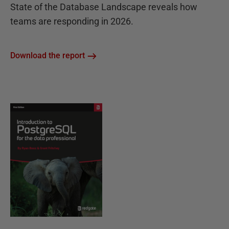
State of the Database Landscape reveals how
teams are responding in 2026.
Download the report