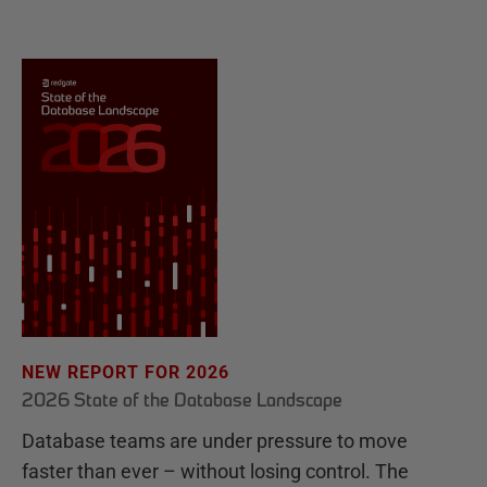
NEW REPORT FOR 2026
2026 State of the Database Landscape
Database teams are under pressure to move
faster than ever – without losing control. The