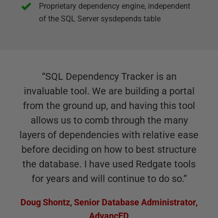
Proprietary dependency engine, independent
of the SQL Server sysdepends table
“
SQL Dependency Tracker is an
invaluable tool. We are building a portal
from the ground up, and having this tool
allows us to comb through the many
layers of dependencies with relative ease
before deciding on how to best structure
the database. I have used Redgate tools
for years and will continue to do so.
”
Doug Shontz
,
Senior Database Administrator,
AdvancED