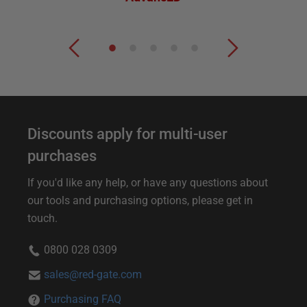
Discounts apply for multi-user
purchases
If you'd like any help, or have any questions about
our tools and purchasing options, please get in
touch.
0800 028 0309
sales@red-gate.com
Purchasing FAQ