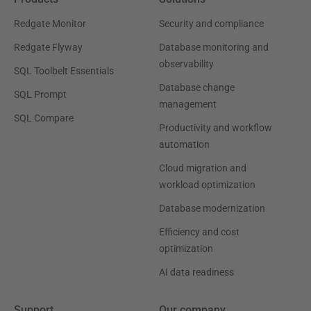
Redgate Monitor
Security and compliance
Redgate Flyway
Database monitoring and
observability
SQL Toolbelt Essentials
Database change
SQL Prompt
management
SQL Compare
Productivity and workflow
automation
Cloud migration and
workload optimization
Database modernization
Efficiency and cost
optimization
AI data readiness
Support
Our company