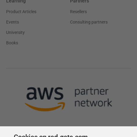
Learning
Partners
Product Articles
Resellers
Events
Consulting partners
University
Books