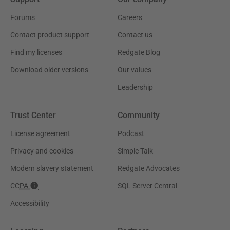
Forums
Careers
Contact product support
Contact us
Find my licenses
Redgate Blog
Download older versions
Our values
Leadership
Trust Center
Community
License agreement
Podcast
Privacy and cookies
Simple Talk
Modern slavery statement
Redgate Advocates
CCPA
SQL Server Central
Accessibility