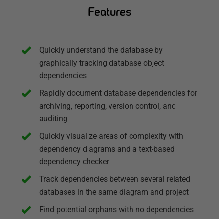
Features
Quickly understand the database by
graphically tracking database object
dependencies
Rapidly document database dependencies for
archiving, reporting, version control, and
auditing
Quickly visualize areas of complexity with
dependency diagrams and a text-based
dependency checker
Track dependencies between several related
databases in the same diagram and project
Find potential orphans with no dependencies