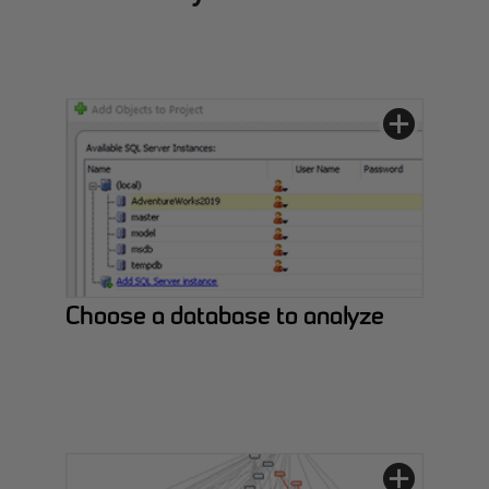
Choose a database to analyze