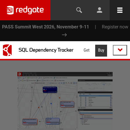
PASS Summit West 2026, November 9-11
|
Register now
SQL Dependency Tracker
Get
Buy