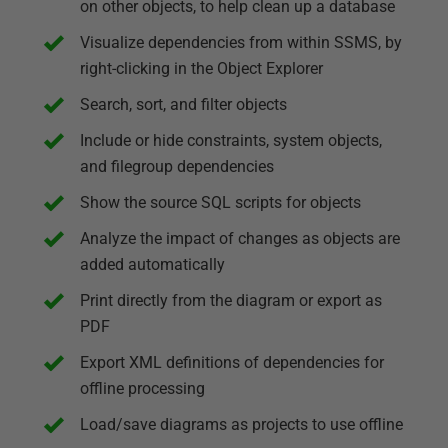
on other objects, to help clean up a database
Visualize dependencies from within SSMS, by
right-clicking in the Object Explorer
Search, sort, and filter objects
Include or hide constraints, system objects,
and filegroup dependencies
Show the source SQL scripts for objects
Analyze the impact of changes as objects are
added automatically
Print directly from the diagram or export as
PDF
Export XML definitions of dependencies for
offline processing
Load/save diagrams as projects to use offline