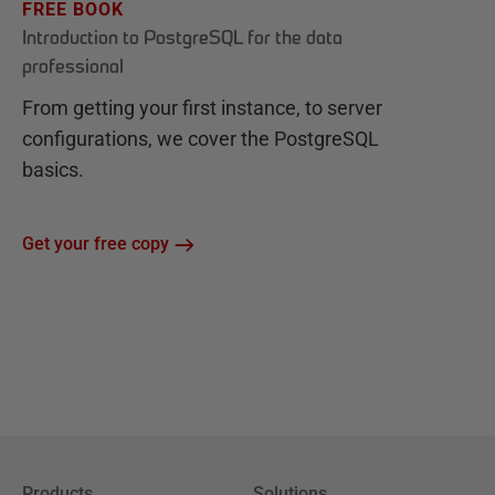
FREE BOOK
Introduction to PostgreSQL for the data
professional
From getting your first instance, to server
configurations, we cover the PostgreSQL
basics.
Get your free copy
Products
Solutions