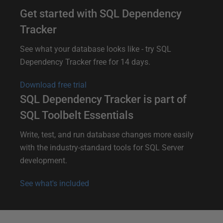
Get started with SQL Dependency
Tracker
See what your database looks like - try SQL
Dependency Tracker free for 14 days.
Download free trial
SQL Dependency Tracker is part of
SQL Toolbelt Essentials
Write, test, and run database changes more easily
with the industry-standard tools for SQL Server
development.
See what's included