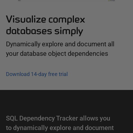
Visualize complex
databases simply
Dynamically explore and document all
your database object dependencies
Download 14-day free trial
SQL Dependency Tracker allows you
to dynamically explore and document