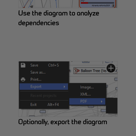
Use the diagram to analyze
dependencies
Optionally, export the diagram