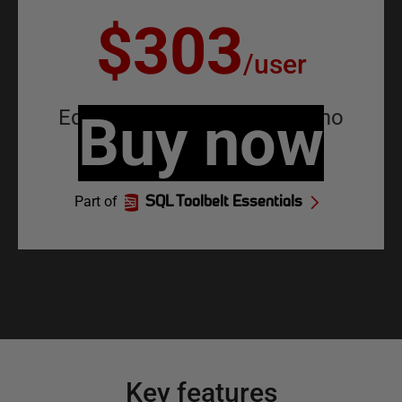
$303
/
user
Equivalent to
Buy now
$25.25
/
user
/
mo
Part of
SQL Toolbelt Essentials
Key features