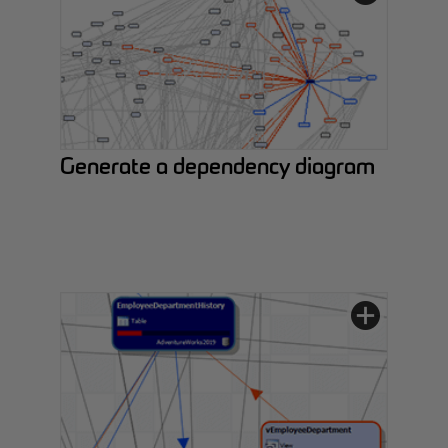
Generate a dependency diagram