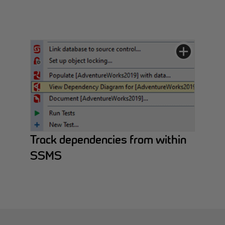
Track dependencies from within
SSMS