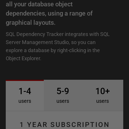
all your database object
dependencies, using a range of
graphical layouts.
SQL Dependency Tracker integrates with SQL
Server Management Studio, so you can
explore a database by right-clicking in the
Object Explorer.
1-4
5-9
10+
users
users
users
1 YEAR SUBSCRIPTION