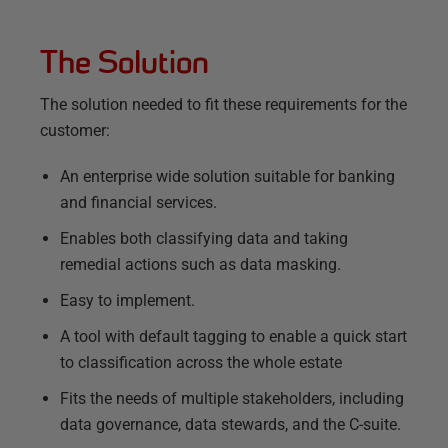
The Solution
The solution needed to fit these requirements for the
customer:
An enterprise wide solution suitable for banking
and financial services.
Enables both classifying data and taking
remedial actions such as data masking.
Easy to implement.
A tool with default tagging to enable a quick start
to classification across the whole estate
Fits the needs of multiple stakeholders, including
data governance, data stewards, and the C-suite.