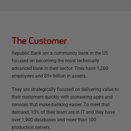
The Customer
Republic Bank are a community bank in the US
focused on becoming the most technically
advanced bank in their sector. They have 1,200
employees and $5+ billion in assets.
They are strategically focused on delivering value to
their customers quickly with pioneering apps and
services that make banking easier. To meet that
demand, 10% of their team are in IT and they have
over 1,900 databases and more than 100
production servers.