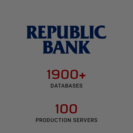
1900+
DATABASES
100
PRODUCTION SERVERS