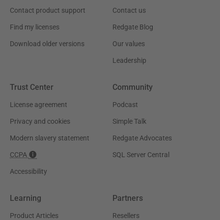
Contact product support
Contact us
Find my licenses
Redgate Blog
Download older versions
Our values
Leadership
Trust Center
Community
License agreement
Podcast
Privacy and cookies
Simple Talk
Modern slavery statement
Redgate Advocates
CCPA
SQL Server Central
Accessibility
Learning
Partners
Product Articles
Resellers