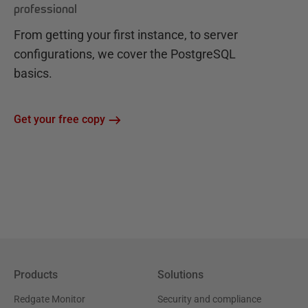
professional
From getting your first instance, to server
configurations, we cover the PostgreSQL
basics.
Get your free copy
Products
Solutions
Redgate Monitor
Security and compliance