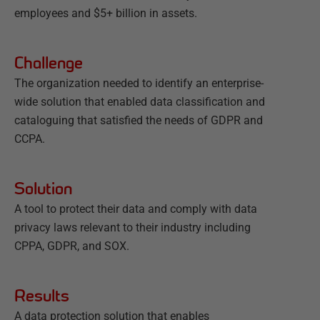
employees and $5+ billion in assets.
Challenge
The organization needed to identify an enterprise-
wide solution that enabled data classification and
cataloguing that satisfied the needs of GDPR and
CCPA.
Solution
A tool to protect their data and comply with data
privacy laws relevant to their industry including
CPPA, GDPR, and SOX.
Results
A data protection solution that enables