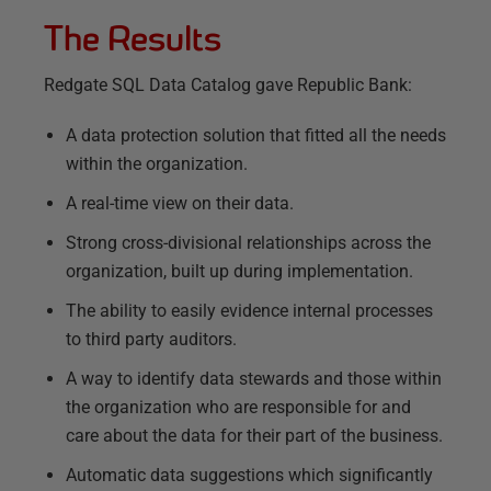
The Results
Redgate SQL Data Catalog gave Republic Bank:
A data protection solution that fitted all the needs
within the organization.
A real-time view on their data.
Strong cross-divisional relationships across the
organization, built up during implementation.
The ability to easily evidence internal processes
to third party auditors.
A way to identify data stewards and those within
the organization who are responsible for and
care about the data for their part of the business.
Automatic data suggestions which significantly