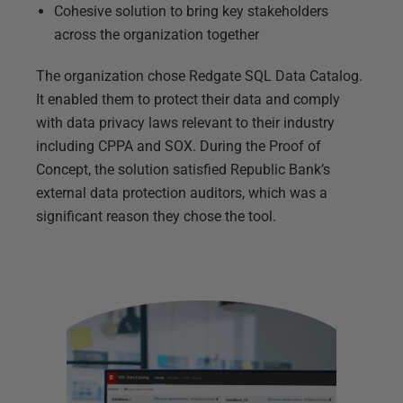
Cohesive solution to bring key stakeholders
across the organization together
The organization chose Redgate SQL Data Catalog.
It enabled them to protect their data and comply
with data privacy laws relevant to their industry
including CPPA and SOX. During the Proof of
Concept, the solution satisfied Republic Bank’s
external data protection auditors, which was a
significant reason they chose the tool.