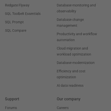
Redgate Flyway
Database monitoring and
observability
SQL Toolbelt Essentials
Database change
SQL Prompt
management
SQL Compare
Productivity and workflow
automation
Cloud migration and
workload optimization
Database modernization
Efficiency and cost
optimization
AI data readiness
Support
Our company
Forums
Careers