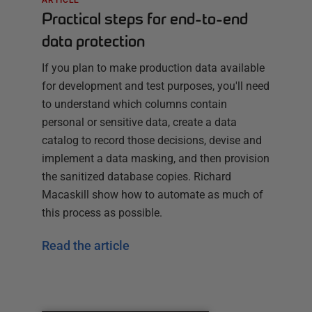
Practical steps for end-to-end
data protection
If you plan to make production data available
for development and test purposes, you'll need
to understand which columns contain
personal or sensitive data, create a data
catalog to record those decisions, devise and
implement a data masking, and then provision
the sanitized database copies. Richard
Macaskill show how to automate as much of
this process as possible.
Read the article