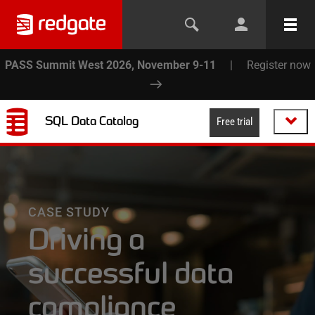
PASS Summit West 2026, November 9-11
|
Register now
SQL Data Catalog
Free trial
CASE STUDY
Driving a
successful data
compliance