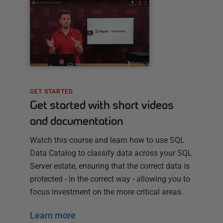
GET STARTED
Get started with short videos
and documentation
Watch this course and learn how to use SQL
Data Catalog to classify data across your SQL
Server estate, ensuring that the correct data is
protected - in the correct way - allowing you to
focus investment on the more critical areas.
Learn more