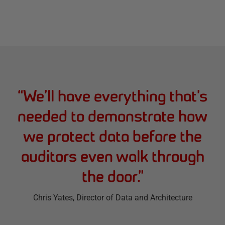
“
We’ll have everything that’s
needed to demonstrate how
we protect data before the
auditors even walk through
the door.
”
Chris Yates
, Director of Data and Architecture