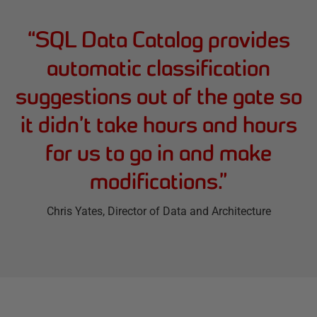
“
SQL Data Catalog provides
automatic classification
suggestions out of the gate so
it didn’t take hours and hours
for us to go in and make
modifications.
”
Chris Yates
, Director of Data and Architecture