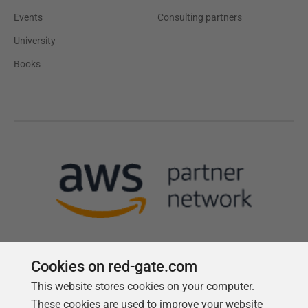
Events
Consulting partners
University
Books
Cookies on red-gate.com
This website stores cookies on your computer.
Follow us
These cookies are used to improve your website