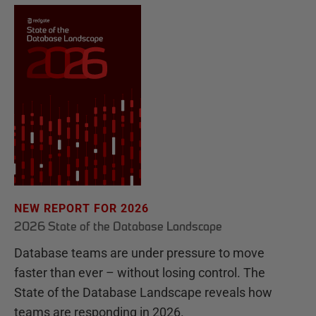
NEW REPORT FOR 2026
2026 State of the Database Landscape
Database teams are under pressure to move
faster than ever – without losing control. The
State of the Database Landscape reveals how
teams are responding in 2026.