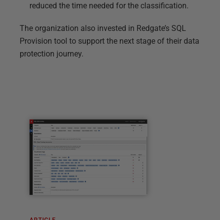
reduced the time needed for the classification.
The organization also invested in Redgate’s SQL
Provision tool to support the next stage of their data
protection journey.
ARTICLE