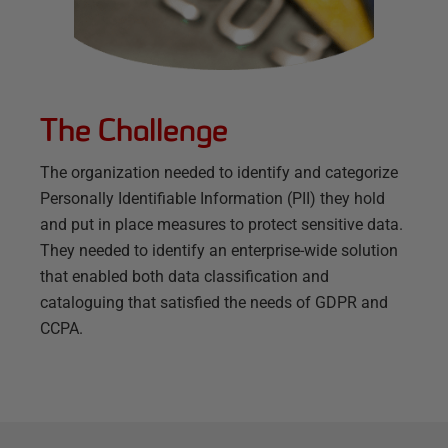
The Challenge
The organization needed to identify and categorize
Personally Identifiable Information (PII) they hold
and put in place measures to protect sensitive data.
They needed to identify an enterprise-wide solution
that enabled both data classification and
cataloguing that satisfied the needs of GDPR and
CCPA.