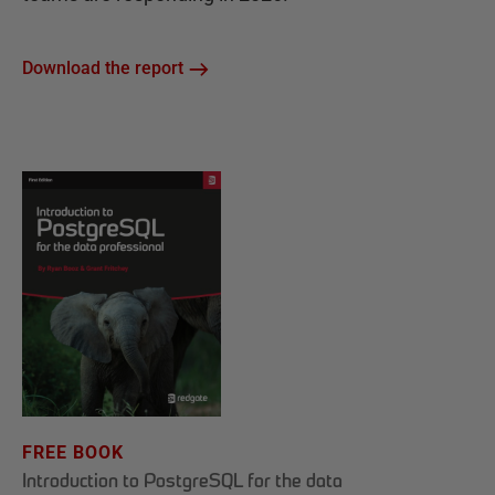
Download the report
FREE BOOK
Introduction to PostgreSQL for the data