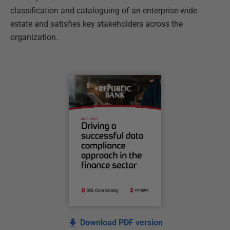
classification and cataloguing of an enterprise-wide
estate and satisfies key stakeholders across the
organization.
Download PDF version