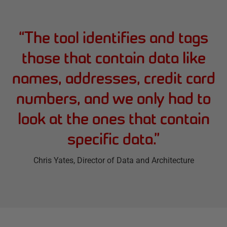
“
The tool identifies and tags
those that contain data like
names, addresses, credit card
numbers, and we only had to
look at the ones that contain
specific data.
”
Chris Yates
, Director of Data and Architecture