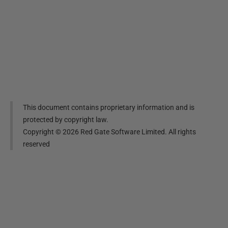
This document contains proprietary information and is
protected by copyright law.
Copyright ©
2026
Red Gate Software Limited. All rights
reserved