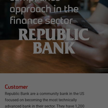
approach in the
finance sector
Customer
Republic Bank are a community bank in the US
focused on becoming the most technically
advanced bank in their sector. They have 1,200