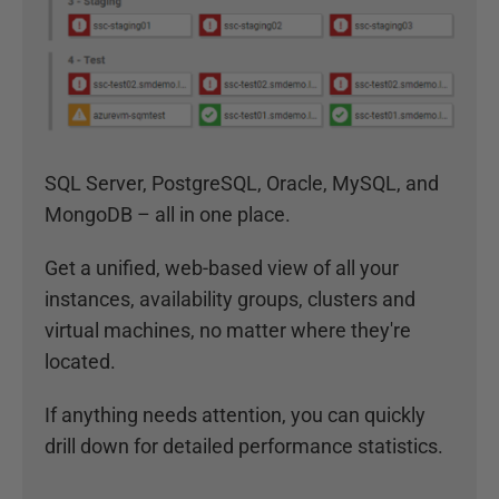
SQL Server, PostgreSQL, Oracle, MySQL, and
MongoDB – all in one place.
Get a unified, web-based view of all your
instances, availability groups, clusters and
virtual machines, no matter where they're
located.
If anything needs attention, you can quickly
drill down for detailed performance statistics.