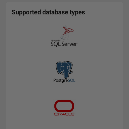
Supported database types