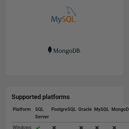
Supported platforms
Platform
SQL
PostgreSQL
Oracle
MySQL
MongoD
Server
Windows