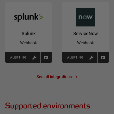
Splunk
ServiceNow
Webhook
Webhook
ALERTING
ALERTING
See all integrations
Supported environments