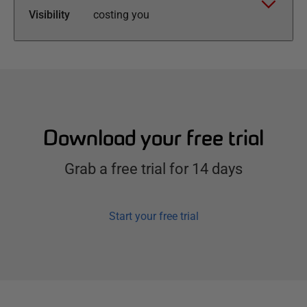
Visibility
costing you
Download your free trial
Grab a free trial for 14 days
Start your free trial