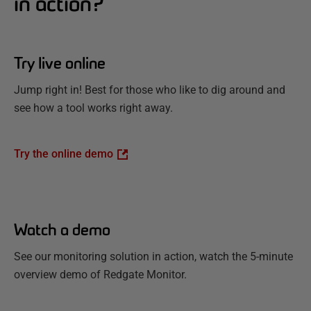
in action?
Try live online
Jump right in! Best for those who like to dig around and
see how a tool works right away.
Try the online demo
Watch a demo
See our monitoring solution in action, watch the 5-minute
overview demo of Redgate Monitor.