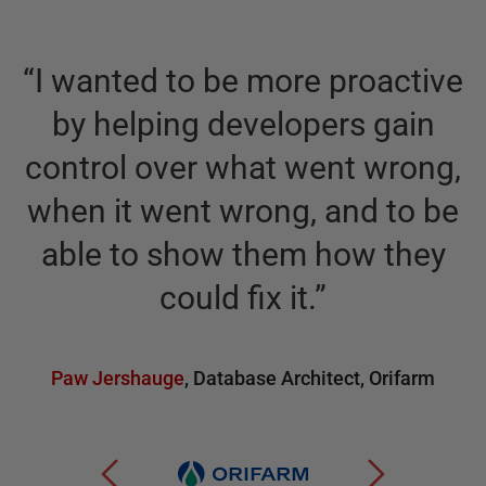
“
I wanted to be more proactive
by helping developers gain
control over what went wrong,
when it went wrong, and to be
able to show them how they
could fix it.
”
Paw Jershauge
,
Database Architect
,
Orifarm