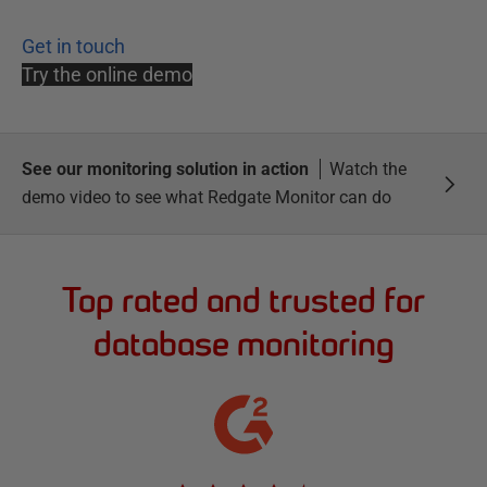
Get in touch
Try the online demo
See our monitoring solution in action
Watch the
demo video to see what Redgate Monitor can do
Top rated and trusted for
database monitoring