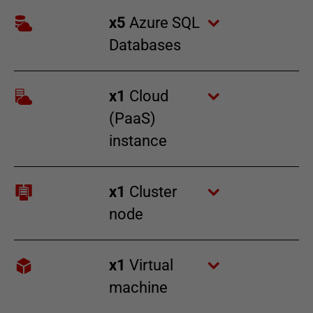
x
5
Azure SQL
Databases
x
1
Cloud
(PaaS)
instance
x
1
Cluster
node
x
1
Virtual
machine