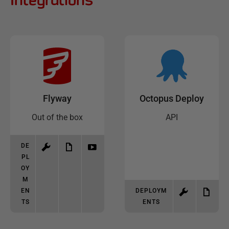
Flyway
Octopus Deploy
Out of the box
API
DE
PL
OY
M
EN
DEPLOYM
TS
ENTS