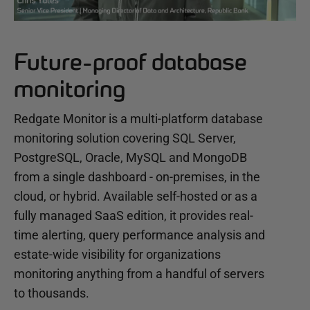
Future-proof database
monitoring
Redgate Monitor is a multi-platform database
monitoring solution covering SQL Server,
PostgreSQL, Oracle, MySQL and MongoDB
from a single dashboard - on-premises, in the
cloud, or hybrid. Available self-hosted or as a
fully managed SaaS edition, it provides real-
time alerting, query performance analysis and
estate-wide visibility for organizations
monitoring anything from a handful of servers
to thousands.