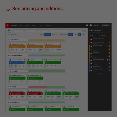
See pricing and editions