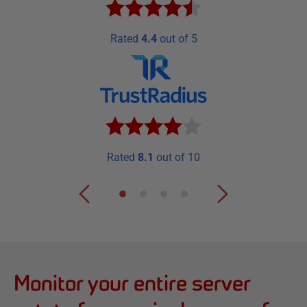
Rated
4.4
out of 5
Rated
8.1
out of 10
Monitor your entire server