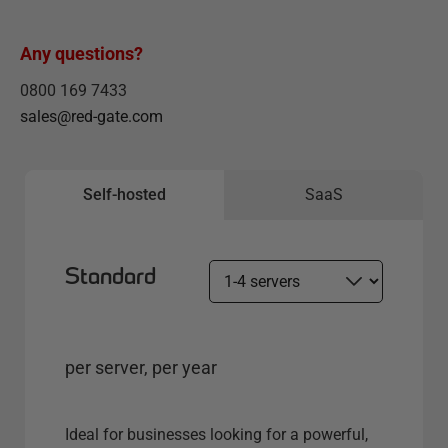
Any questions?
0800 169 7433
sales@red-gate.com
Self-hosted
SaaS
Standard
S
e
l
e
per server, per year
c
t
s
Ideal for businesses looking for a powerful,