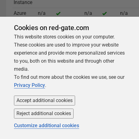
Instance
Azure
n/a
n/a
n/a
Flexible
Cookies on red-gate.com
Server
This website stores cookies on your computer.
These cookies are used to improve your website
experience and provide more personalized services
Read the full documentation
to you, both on this website and through other
media.
To find out more about the cookies we use, see our
Privacy Policy
.
Accept additional cookies
What sets Redgate Monitor
Reject additional cookies
apart
Customize additional cookies