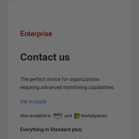
Enterprise
Contact us
The perfect choice for organizations
requiring advanced monitoring capabilities.
Get in touch
Also available in
and
Marketplaces.
Everything in Standard plus: