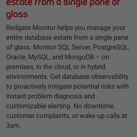
estate from a single pane of
glass
Redgate Monitor helps you manage your
entire database estate from a single pane
of glass. Monitor SQL Server, PostgreSQL,
Oracle, MySQL, and MongoDB – on
premises, in the cloud, or in hybrid
environments. Get database observability
to proactively mitigate potential risks with
instant problem diagnosis and
customizable alerting. No downtime,
customer complaints, or wake-up calls at
3am.