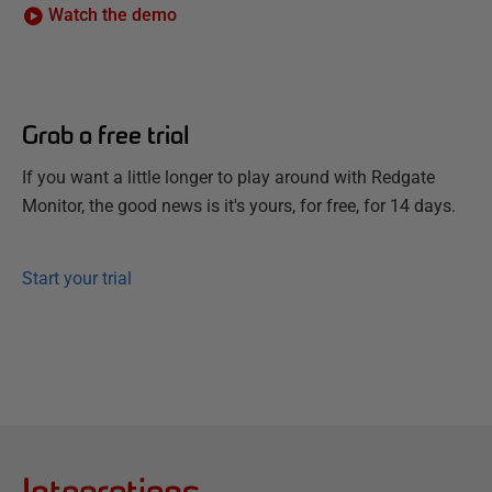
Watch the demo
Grab a free trial
If you want a little longer to play around with Redgate
Monitor, the good news is it's yours, for free, for 14 days.
Start your trial
Integrations