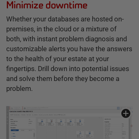
Minimize downtime
Whether your databases are hosted on-
premises, in the cloud or a mixture of
both, with instant problem diagnosis and
customizable alerts you have the answers
to the health of your estate at your
fingertips. Drill down into potential issues
and solve them before they become a
problem.