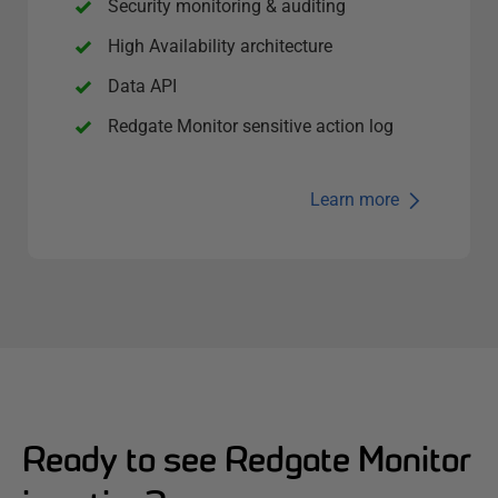
Security monitoring & auditing
High Availability architecture
Data API
Redgate Monitor sensitive action log
Learn more
Ready to see Redgate Monitor