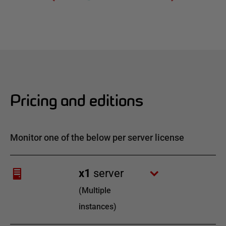
Pricing and editions
Monitor one of the below per server license
x
1
server
(
Multiple
instances
)