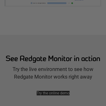
See Redgate Monitor in action
Try the live environment to see how
Redgate Monitor works right away
Try the online demo