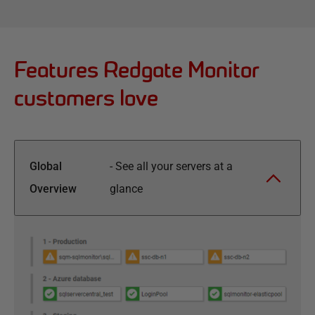
Features Redgate Monitor
customers love
Global
-
See all your servers at a
Overview
glance