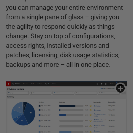
you can manage your entire environment
from a single pane of glass – giving you
the agility to respond quickly as things
change. Stay on top of configurations,
access rights, installed versions and
patches, licensing, disk usage statistics,
backups and more – all in one place.