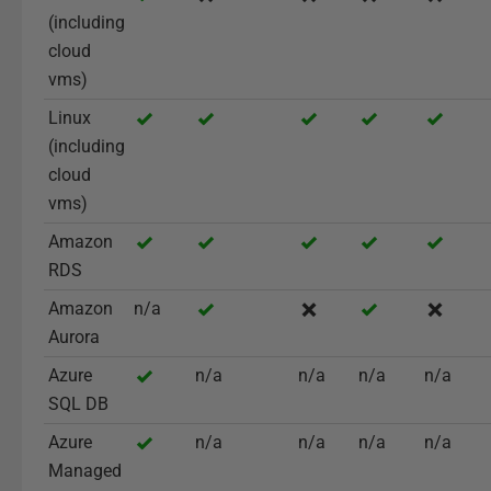
(including
cloud
vms)
Linux
(including
cloud
vms)
Amazon
RDS
Amazon
n/a
Aurora
Azure
n/a
n/a
n/a
n/a
SQL DB
Azure
n/a
n/a
n/a
n/a
Managed