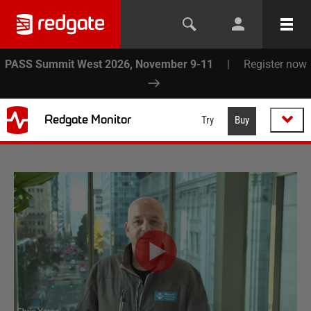
PASS Summit West 2026, November 9-11
|
Register now
Redgate Monitor
Try
Buy