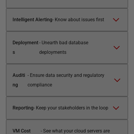
Intelligent Alerting
-
Know about issues first
Deployment
-
Unearth bad database
s
deployments
Auditi
-
Ensure data security and regulatory
ng
compliance
Reporting
-
Keep your stakeholders in the loop
VM Cost
-
See what your cloud servers are