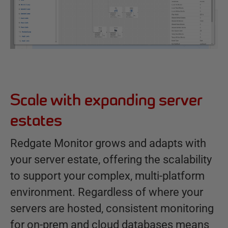
Scale with expanding server
estates
Redgate Monitor grows and adapts with
your server estate, offering the scalability
to support your complex, multi-platform
environment. Regardless of where your
servers are hosted, consistent monitoring
for on-prem and cloud databases means