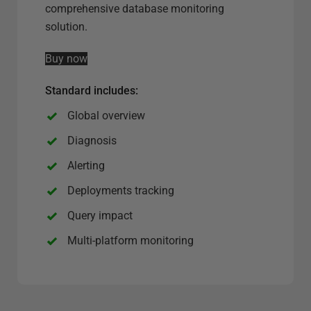
e
comprehensive database monitoring
r
solution.
v
Buy now
e
r
Standard includes:
o
p
Global overview
t
Diagnosis
i
Alerting
o
n
Deployments tracking
Query impact
Multi-platform monitoring