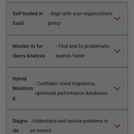
Self-hosted or
-
Align with your organization’s
SaaS
policy
Monitor AI for
-
Find and fix problematic
Query Analysis
queries faster
Hybrid
-
Confident cloud migrations,
Monitorin
optimized performance databases
g
Diagno
-
Understand and resolve problems in
sis
an instant