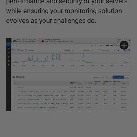
performance and security of your servers
while ensuring your monitoring solution
evolves as your challenges do.