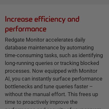
Increase efficiency and
B
e
performance
n
e
Redgate Monitor accelerates daily
f
database maintenance by automating
i
time-consuming tasks, such as identifying
t
s
long-running queries or tracking blocked
processes. Now equipped with Monitor
AI, you can instantly surface performance
bottlenecks and tune queries faster –
without the manual effort. This frees up
time to proactively improve the