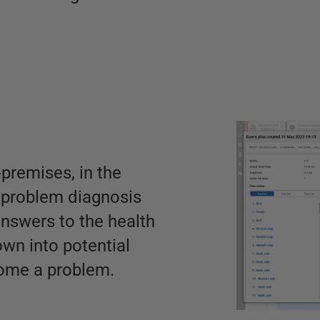
premises, in the
t problem diagnosis
nswers to the health
down into potential
come a problem.