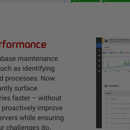
erformance
tabase maintenance
uch as identifying
ked processes. Now
antly surface
ies faster – without
o proactively improve
ervers while ensuring
ur challenges do.