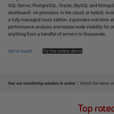
SQL Server, PostgreSQL, Oracle, MySQL and MongoD
dashboard - on-premises, in the cloud, or hybrid. Avai
a fully managed SaaS edition, it provides real-time al
performance analysis and estate-wide visibility for 
anything from a handful of servers to thousands.
Get in touch
Try the online demo
See our monitoring solution in action
Watch the demo vi
Top rate