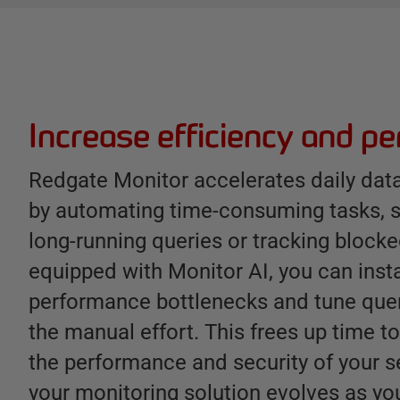
B
e
n
e
Increase efficiency and p
f
i
Redgate Monitor accelerates daily da
t
by automating time-consuming tasks, s
s
long-running queries or tracking bloc
equipped with Monitor AI, you can inst
performance bottlenecks and tune quer
the manual effort. This frees up time t
the performance and security of your s
your monitoring solution evolves as yo