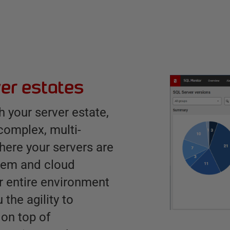
er estates
 your server estate,
 complex, multi-
here your servers are
prem and cloud
 entire environment
 the agility to
 on top of