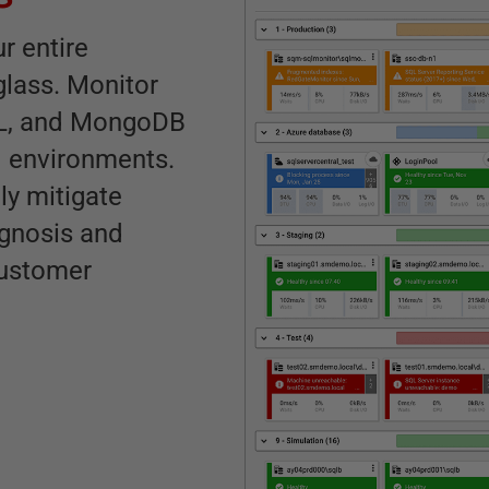
r entire
glass. Monitor
QL, and MongoDB
id environments.
ly mitigate
agnosis and
customer