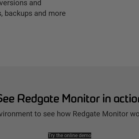
 versions and
cs, backups and more
See Redgate Monitor in actio
environment to see how Redgate Monitor wo
Try the online demo