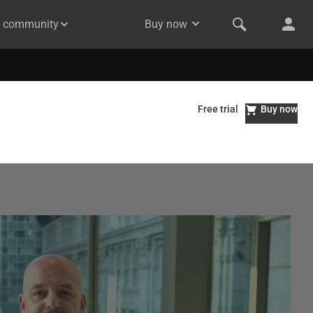
& community
Buy now
Free trial
Buy now