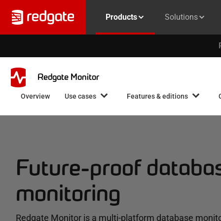
Products
Solutions
Redgate Monitor
Overview
Use cases
Features & editions
Future-proof databa
monitoring
Redgate Monitor is a multi-platform database monito