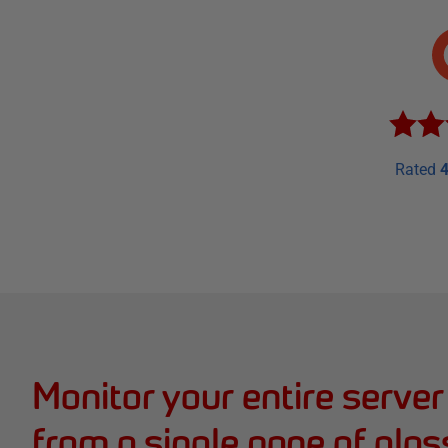
Rated
4
Monitor your entire server
from a single pane of glas