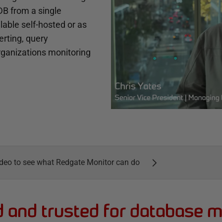
B from a single
lable self-hosted or as
erting, query
organizations monitoring
deo to see what Redgate Monitor can do
d and trusted for database m