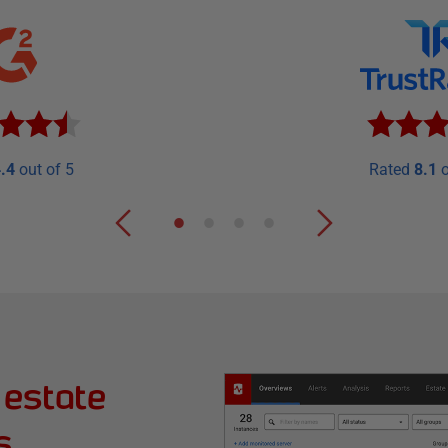
.4
out of 5
Rated
8.1
o
 estate
s