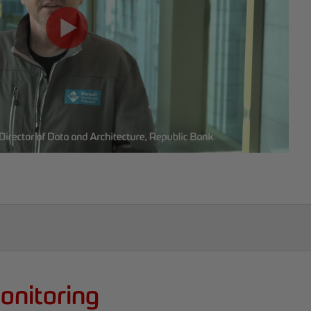
onitoring