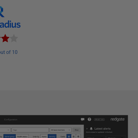
ut of 10