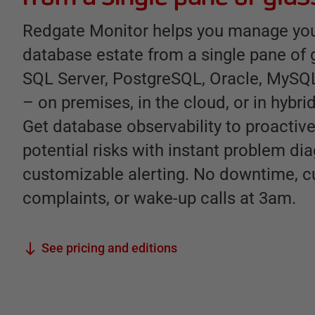
Redgate Monitor helps you manage you
database estate from a single pane of 
SQL Server, PostgreSQL, Oracle, MyS
– on premises, in the cloud, or in hybr
Get database observability to proactive
potential risks with instant problem di
customizable alerting. No downtime, 
complaints, or wake-up calls at 3am.
See pricing and editions