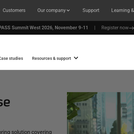
Customers
Our company
Support
Learning 
PASS Summit West 2026, November 9-11
|
Register now
Case studies
Resources & support
se
ring solution covering