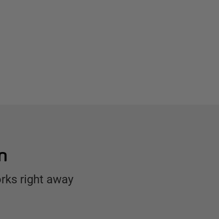
n
rks right away