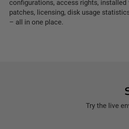
configurations, access rights, installed
patches, licensing, disk usage statisti
– all in one place.
Try the live 