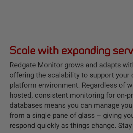
Scale with expanding serv
Redgate Monitor grows and adapts with
offering the scalability to support your
platform environment. Regardless of w
hosted, consistent monitoring for on-
databases means you can manage your
from a single pane of glass – giving you
respond quickly as things change. Stay