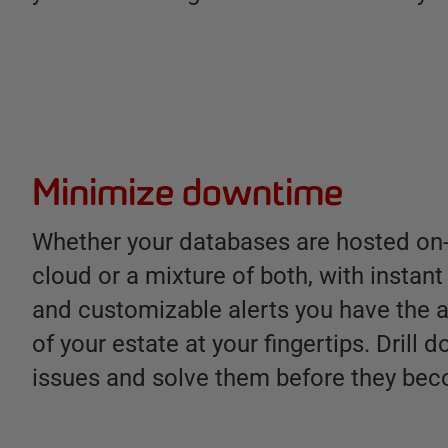
Minimize downtime
Whether your databases are hosted on-
cloud or a mixture of both, with instan
and customizable alerts you have the a
of your estate at your fingertips. Drill 
issues and solve them before they be