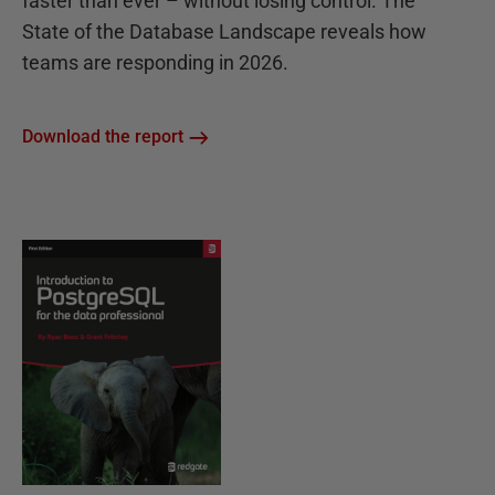
faster than ever – without losing control. The
State of the Database Landscape reveals how
teams are responding in 2026.
Download the report