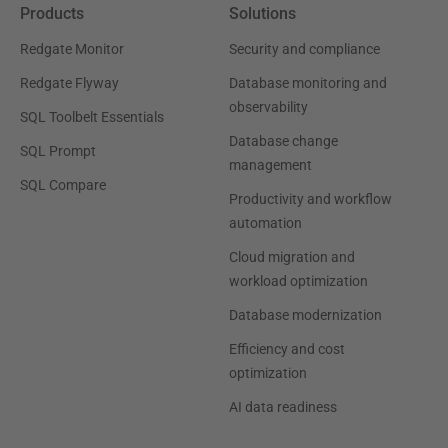
Products
Solutions
Redgate Monitor
Security and compliance
Redgate Flyway
Database monitoring and
observability
SQL Toolbelt Essentials
Database change
SQL Prompt
management
SQL Compare
Productivity and workflow
automation
Cloud migration and
workload optimization
Database modernization
Efficiency and cost
optimization
AI data readiness