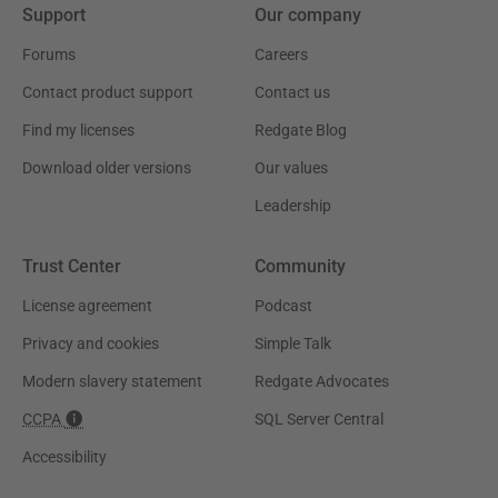
Support
Our company
Forums
Careers
Contact product support
Contact us
Find my licenses
Redgate Blog
Download older versions
Our values
Leadership
Trust Center
Community
License agreement
Podcast
Privacy and cookies
Simple Talk
Modern slavery statement
Redgate Advocates
CCPA
SQL Server Central
Accessibility