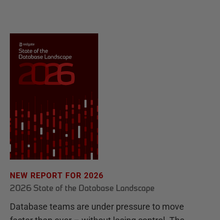
NEW REPORT FOR 2026
2026 State of the Database Landscape
Database teams are under pressure to move