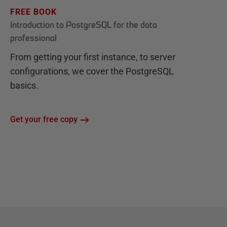
FREE BOOK
Introduction to PostgreSQL for the data
professional
From getting your first instance, to server
configurations, we cover the PostgreSQL
basics.
Get your free copy