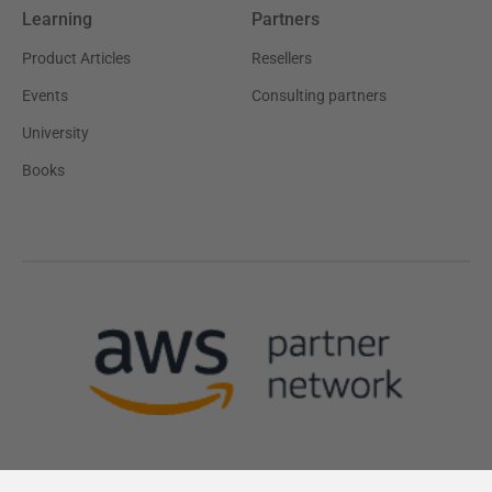
Learning
Partners
Product Articles
Resellers
Events
Consulting partners
University
Books