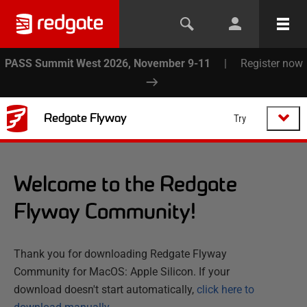
PASS Summit West 2026, November 9-11
|
Register now
Redgate Flyway
Try
Welcome to the Redgate
Flyway Community!
Thank you for downloading Redgate Flyway
Community for MacOS: Apple Silicon. If your
download doesn't start automatically,
click here to