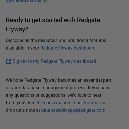
download manually
.
Ready to get started with Redgate
Flyway?
Discover all the resources and additional features
available in your
Redgate Flyway dashboard
.
Sign in to my Redgate Flyway dashboard
We hope Redgate Flyway becomes an essential part
of your database management process. If you have
any questions or suggestions, we'd love to hear
from you!
Join the conversation in our Forums
, or
drop us a note at
databasedevops@red-gate.com
.