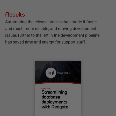
Results
Automating the release process has made it faster
and much more reliable, and moving development
issues further to the left in the development pipeline
has saved time and energy for support staff.