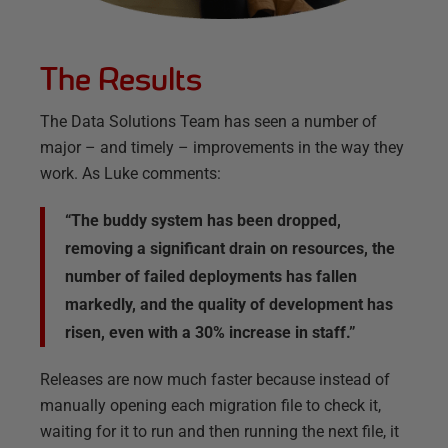
The Results
The Data Solutions Team has seen a number of
major – and timely – improvements in the way they
work. As Luke comments:
“The buddy system has been dropped,
removing a significant drain on resources, the
number of failed deployments has fallen
markedly, and the quality of development has
risen, even with a 30% increase in staff.”
Releases are now much faster because instead of
manually opening each migration file to check it,
waiting for it to run and then running the next file, it