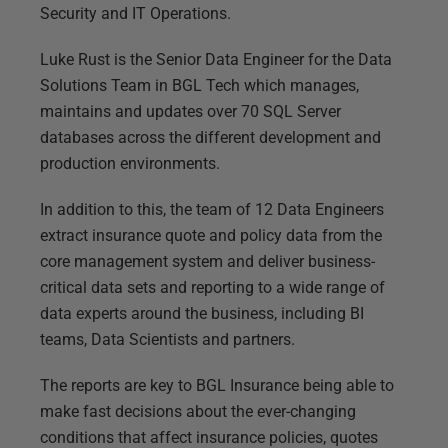
Security and IT Operations.
Luke Rust is the Senior Data Engineer for the Data
Solutions Team in BGL Tech which manages,
maintains and updates over 70 SQL Server
databases across the different development and
production environments.
In addition to this, the team of 12 Data Engineers
extract insurance quote and policy data from the
core management system and deliver business-
critical data sets and reporting to a wide range of
data experts around the business, including BI
teams, Data Scientists and partners.
The reports are key to BGL Insurance being able to
make fast decisions about the ever-changing
conditions that affect insurance policies, quotes