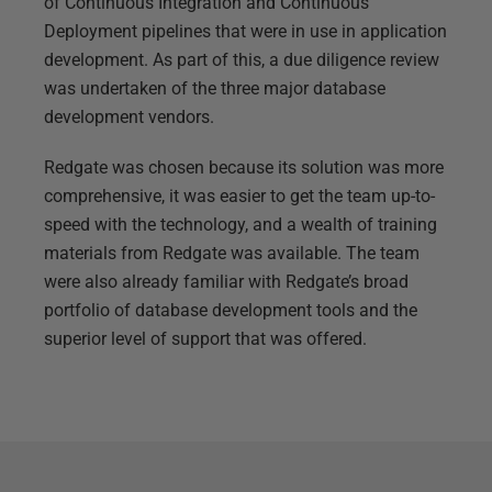
of Continuous Integration and Continuous
Deployment pipelines that were in use in application
development. As part of this, a due diligence review
was undertaken of the three major database
development vendors.
Redgate was chosen because its solution was more
comprehensive, it was easier to get the team up-to-
speed with the technology, and a wealth of training
materials from Redgate was available. The team
were also already familiar with Redgate’s broad
portfolio of database development tools and the
superior level of support that was offered.