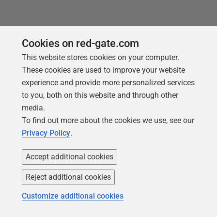
Cookies on red-gate.com
This website stores cookies on your computer.
These cookies are used to improve your website
experience and provide more personalized services
Products
Solutions
to you, both on this website and through other
Redgate Monitor
Security and compliance
media.
To find out more about the cookies we use, see our
Redgate Flyway
Database monitoring and
observability
Privacy Policy
.
SQL Toolbelt Essentials
Database change
SQL Prompt
Accept additional cookies
management
SQL Compare
Productivity and workflow
Reject additional cookies
automation
Customize additional cookies
Cloud migration and
workload optimization