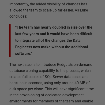
Importantly, the added visibility of changes has
allowed the team to scale up far easier. As Luke
concludes:
“The team has nearly doubled in size over the
last few years and it would have been difficult
to integrate all of the changes the Data
Engineers now make without the additional
software.”
The next step is to introduce Redgate’s on-demand
database cloning capability to the process, which
creates full copies of SQL Server databases and
backups in seconds, using only around 40 MB of
disk space per clone. This will save significant time
in the provisioning of dedicated development
environments for members of the team and enable