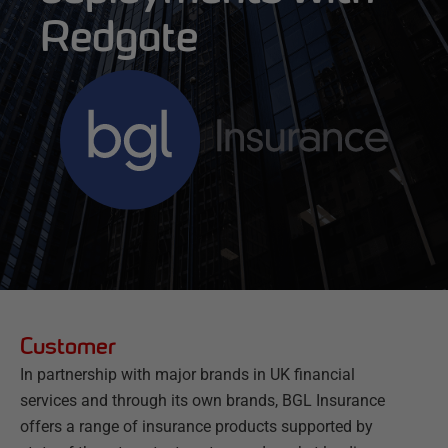
Redgate
Customer
In partnership with major brands in UK financial
services and through its own brands, BGL Insurance
offers a range of insurance products supported by