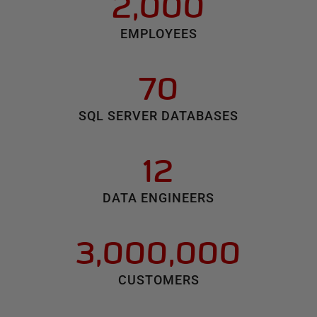
2,000
EMPLOYEES
70
SQL SERVER DATABASES
12
DATA ENGINEERS
3,000,000
CUSTOMERS