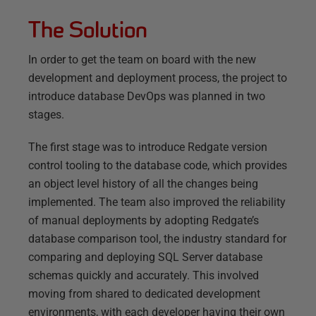
The Solution
In order to get the team on board with the new
development and deployment process, the project to
introduce database DevOps was planned in two
stages.
The first stage was to introduce Redgate version
control tooling to the database code, which provides
an object level history of all the changes being
implemented. The team also improved the reliability
of manual deployments by adopting Redgate’s
database comparison tool, the industry standard for
comparing and deploying SQL Server database
schemas quickly and accurately. This involved
moving from shared to dedicated development
environments, with each developer having their own