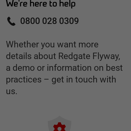
We're here to help
0800 028 0309
Whether you want more
details about
Redgate Flyway
,
a demo or information on best
practices – get in touch with
us.