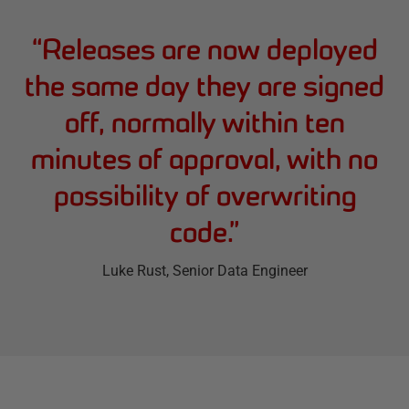
“
Releases are now deployed
the same day they are signed
off, normally within ten
minutes of approval, with no
possibility of overwriting
code.
”
Luke Rust
, Senior Data Engineer