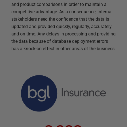
and product comparisons in order to maintain a
competitive advantage. As a consequence, internal
stakeholders need the confidence that the data is
updated and provided quickly, regularly, accurately
and on time. Any delays in processing and providing
the data because of database deployment errors
has a knock-on effect in other areas of the business.