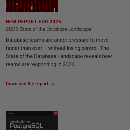
NEW REPORT FOR 2026
2026 State of the Database Landscape
Database teams are under pressure to move
faster than ever – without losing control. The
State of the Database Landscape reveals how
teams are responding in 2026.
Download the report