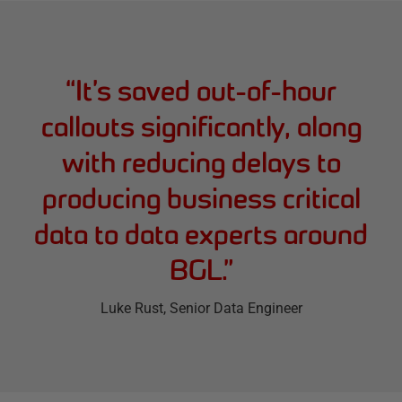
“
It’s saved out-of-hour
callouts significantly, along
with reducing delays to
producing business critical
data to data experts around
BGL.
”
Luke Rust
, Senior Data Engineer