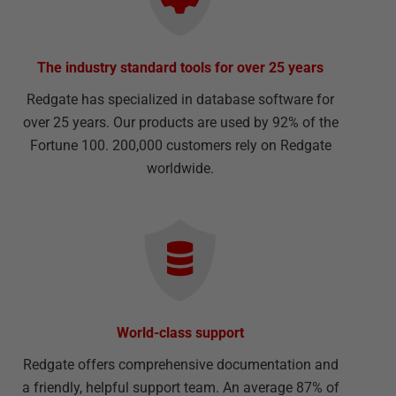
The industry standard tools for over 25 years
Redgate has specialized in database software for
over 25 years. Our products are used by 92% of the
Fortune 100. 200,000 customers rely on Redgate
worldwide.
World-class support
Redgate offers comprehensive documentation and
a friendly, helpful support team. An average 87% of