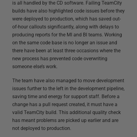
is all handled by the CD software. Failing TeamCity
builds have also highlighted code issues before they
were deployed to production, which has saved out-
of-hour callouts significantly, along with delays to
producing reports for the MI and BI teams. Working
on the same code base is no longer an issue and
there have been at least three occasions where the
new process has prevented code overwriting
someone else’s work.
The team have also managed to move development
issues further to the left in the development pipeline,
saving time and energy for support staff. Before a
change has a pull request created, it must have a
valid TeamCity build. This additional quality check
has meant problems are picked up earlier and are
not deployed to production.