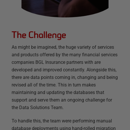
The Challenge
As might be imagined, the huge variety of services
and products offered by the many financial services
companies BGL Insurance partners with are
developed and improved constantly. Alongside this,
there are data points coming in, changing and being
revised all of the time. This in turn makes
maintaining and updating the databases that
support and serve them an ongoing challenge for
the Data Solutions Team.
To handle this, the team were performing manual
database deployments using hand-rolled migration