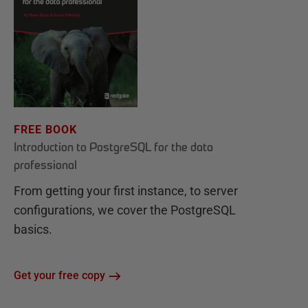
FREE BOOK
Introduction to PostgreSQL for the data
professional
From getting your first instance, to server
configurations, we cover the PostgreSQL
basics.
Get your free copy