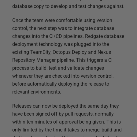
database copy to develop and test changes against.
Once the team were comfortable using version
control, the next step was to integrate database
changes into the CI/CD pipelines. Redgate database
deployment technology was plugged into the
existing TeamCity, Octopus Deploy and Nexus
Repository Manager pipeline. This triggers a CI
process to build, test and validate changes
whenever they are checked into version control,
before automatically deploying the release to
relevant environments.
Releases can now be deployed the same day they
have been signed off by pull requests, normally
within ten minutes of approval being given. This is
only limited by the time it takes to merge, build and