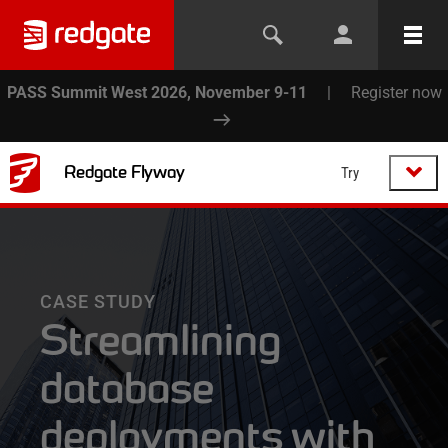
PASS Summit West 2026, November 9-11
|
Register now
Redgate Flyway
Try
CASE STUDY
Streamlining
database
deployments with