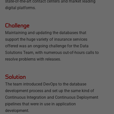
state-of-the-art contact centers and market leading
digital platforms.
Challenge
Maintaining and updating the databases that
support the huge variety of insurance services
offered was an ongoing challenge for the Data
Solutions Team, with numerous out-of-hours calls to
resolve problems with releases.
Solution
The team introduced DevOps to the database
development process and set up the same kind of
Continuous Integration and Continuous Deployment
pipelines that were in use in application
development.