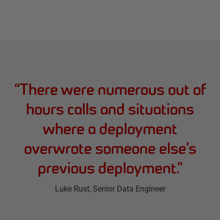
“
There were numerous out of
hours calls and situations
where a deployment
overwrote someone else’s
previous deployment.
”
Luke Rust
, Senior Data Engineer