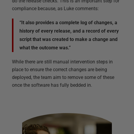
do the release checks. This is an important step for
compliance because, as Luke comments:
“It also provides a complete log of changes, a
history of every release, and a record of every
script that was created to make a change and
what the outcome was.”
While there are still manual intervention steps in
place to ensure the correct changes are being
deployed, the team aim to remove some of these
once the software has fully bedded in.