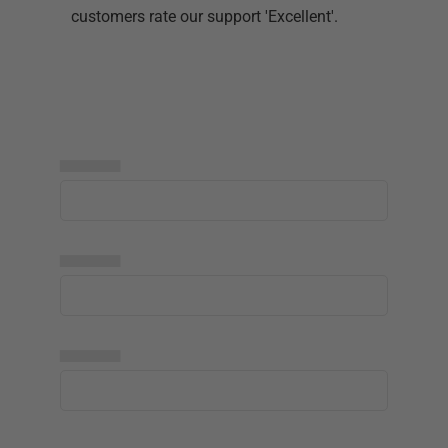
customers rate our support 'Excellent'.
▅▅▅▅▅
▅▅▅▅▅
▅▅▅▅▅