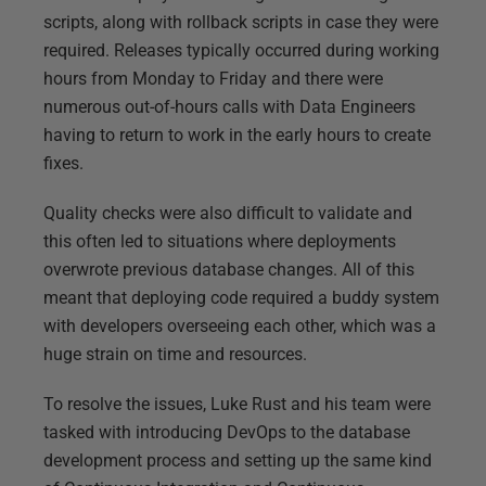
scripts, along with rollback scripts in case they were
required. Releases typically occurred during working
hours from Monday to Friday and there were
numerous out-of-hours calls with Data Engineers
having to return to work in the early hours to create
fixes.
Quality checks were also difficult to validate and
this often led to situations where deployments
overwrote previous database changes. All of this
meant that deploying code required a buddy system
with developers overseeing each other, which was a
huge strain on time and resources.
To resolve the issues, Luke Rust and his team were
tasked with introducing DevOps to the database
development process and setting up the same kind