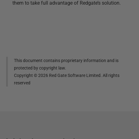
them to take full advantage of Redgate’s solution.
This document contains proprietary information and is
protected by copyright law.
Copyright ©
2026
Red Gate Software Limited. All rights
reserved