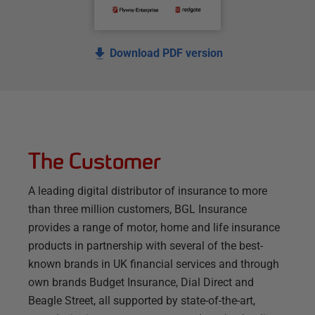
Download PDF version
The Customer
A leading digital distributor of insurance to more
than three million customers, BGL Insurance
provides a range of motor, home and life insurance
products in partnership with several of the best-
known brands in UK financial services and through
own brands Budget Insurance, Dial Direct and
Beagle Street, all supported by state-of-the-art,