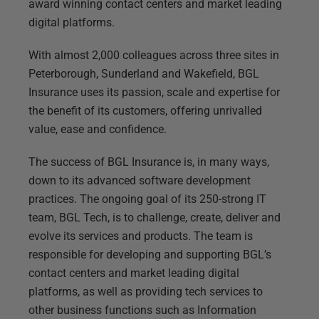
award winning contact centers and market leading
digital platforms.
With almost 2,000 colleagues across three sites in
Peterborough, Sunderland and Wakefield, BGL
Insurance uses its passion, scale and expertise for
the benefit of its customers, offering unrivalled
value, ease and confidence.
The success of BGL Insurance is, in many ways,
down to its advanced software development
practices. The ongoing goal of its 250-strong IT
team, BGL Tech, is to challenge, create, deliver and
evolve its services and products. The team is
responsible for developing and supporting BGL’s
contact centers and market leading digital
platforms, as well as providing tech services to
other business functions such as Information