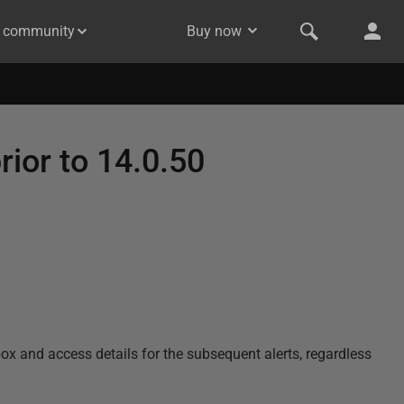
& community
Buy now
rior to 14.0.50
nbox and access details for the subsequent alerts, regardless