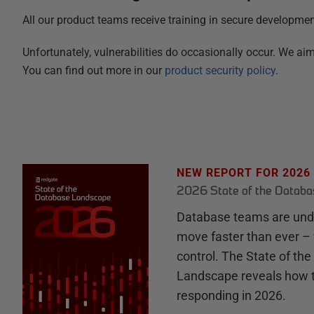
All our product teams receive training in secure developme
Unfortunately, vulnerabilities do occasionally occur. We 
You can find out more in our
product security policy
.
NEW REPORT FOR 2026
2026 State of the Datab
Database teams are unde
move faster than ever – 
control. The State of th
Landscape reveals how 
responding in 2026.