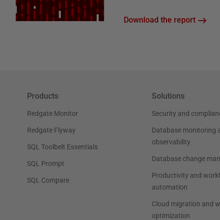
Download the report
Products
Solutions
Redgate Monitor
Security and complian
Redgate Flyway
Database monitoring 
observability
SQL Toolbelt Essentials
Database change ma
SQL Prompt
Productivity and work
SQL Compare
automation
Cloud migration and 
optimization