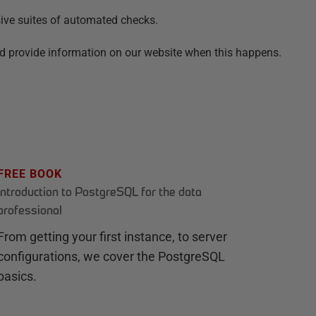
sive suites of automated checks.
nd provide information on our website when this happens.
FREE BOOK
Introduction to PostgreSQL for the data
professional
From getting your first instance, to server
configurations, we cover the PostgreSQL
basics.