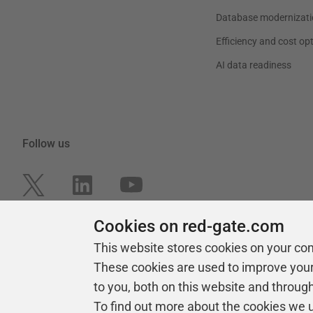
Database modernizati
Efficiency and cost op
AI data readiness
Follow us
Cookies on red-gate.com
This website stores cookies on your co
These cookies are used to improve you
to you, both on this website and throug
To find out more about the cookies we 