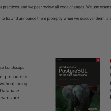
nt practices, and we peer review all code changes. We use exten
aim to fix and announce them promptly when we discover them, a
ase Landscape
r pressure to
without losing
e Database
teams are