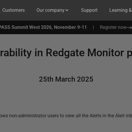
Customers
Our company
Support
Learning 
PASS Summit West 2026, November 9-11
|
Register now
rability in Redgate Monitor p
25th March 2025
lows non-administrator users to view all the Alerts in the Alert i