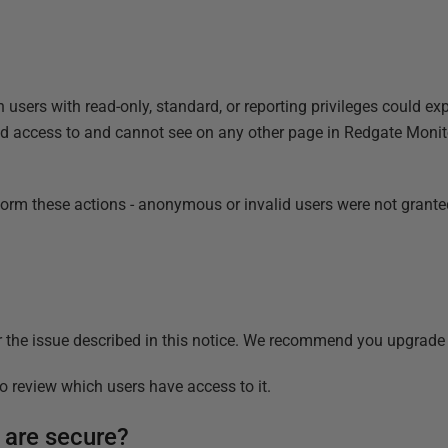
users with read-only, standard, or reporting privileges could expl
 access to and cannot see on any other page in Redgate Monitor. 
rform these actions - anonymous or invalid users were not grant
r the issue described in this notice. We recommend you upgrade t
 review which users have access to it.
 are secure?