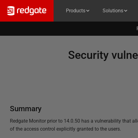
Products
Solutions
Security vulne
Summary
Redgate Monitor prior to 14.0.50 has a vulnerability that al
of the access control explicitly granted to the users.