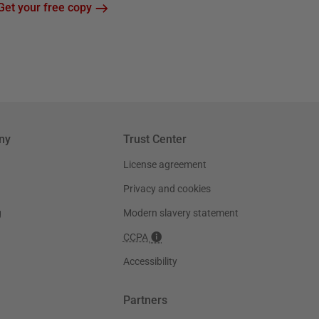
Get your free copy
ny
Trust Center
License agreement
Privacy and cookies
g
Modern slavery statement
CCPA
Accessibility
Partners