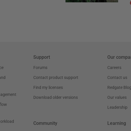
Support
Our compa
ce
Forums
Careers
and
Contact product support
Contact us
Find my licenses
Redgate Blo
nagement
Download older versions
Our values
flow
Leadership
workload
Community
Learning