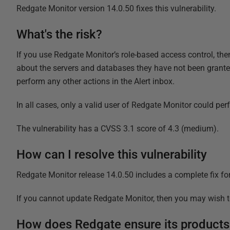
Redgate Monitor version 14.0.50 fixes this vulnerability.
What's the risk?
If you use Redgate Monitor’s role-based access control, then 
about the servers and databases they have not been granted
perform any other actions in the Alert inbox.
In all cases, only a valid user of Redgate Monitor could pe
The vulnerability has a CVSS 3.1 score of 4.3 (medium).
How can I resolve this vulnerability
Redgate Monitor release 14.0.50 includes a complete fix fo
If you cannot update Redgate Monitor, then you may wish to
How does Redgate ensure its products