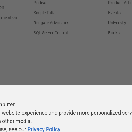
Podcast
Product Artic
on
Simple Talk
Events
timization
Redgate Advocates
University
SQL Server Central
Books
mputer.
r website experience and provide more personalized serv
h other media.
use, see our
Privacy Policy
.