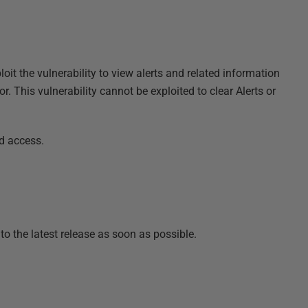
oit the vulnerability to view alerts and related information
This vulnerability cannot be exploited to clear Alerts or
ed access.
o the latest release as soon as possible.