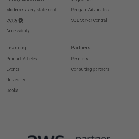
Modern slavery statement
Redgate Advocates
CCPA
SQL Server Central
Accessibility
Learning
Partners
Product Articles
Resellers
Events
Consulting partners
University
Books