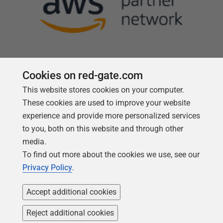
Cookies on red-gate.com
This website stores cookies on your computer.
Follow us
These cookies are used to improve your website
experience and provide more personalized services
to you, both on this website and through other
media.
To find out more about the cookies we use, see our
Privacy Policy
.
Accept additional cookies
Reject additional cookies