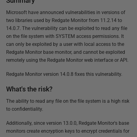
Summary
Microsoft have announced vulnerabilities in versions of
two libraries used by Redgate Monitor from 11.2.14 to
14.0.7. The vulnerability can be exploited to read any file
on the file system with SYSTEM access permissions. It
can only be exploited by a user with local access to the
Redgate Monitor base monitor, and cannot be exploited
remotely using the Redgate Monitor web interface or API.
Redgate Monitor version 14.0.8 fixes this vulnerability.
What's the risk?
The ability to read any file on the file system is a high risk
to confidentiality.
Additionally, since version 13.0.0, Redgate Monitor's base
monitors create encryption keys to encrypt credentials for