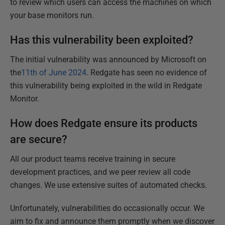
to review which users can access the machines on which
your base monitors run.
Has this vulnerability been exploited?
The initial vulnerability was announced by Microsoft on
the
11th of June 2024
. Redgate has seen no evidence of
this vulnerability being exploited in the wild in Redgate
Monitor.
How does Redgate ensure its products
are secure?
All our product teams receive training in secure
development practices, and we peer review all code
changes. We use extensive suites of automated checks.
Unfortunately, vulnerabilities do occasionally occur. We
aim to fix and announce them promptly when we discover