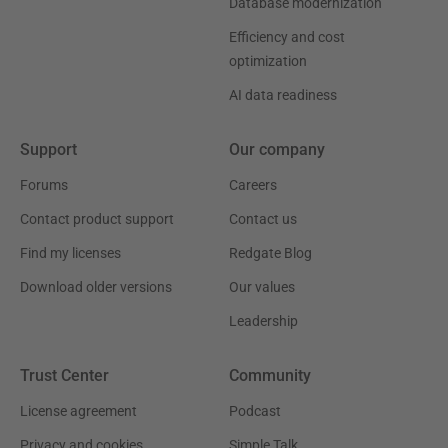
Database modernization
Efficiency and cost
optimization
AI data readiness
Support
Our company
Forums
Careers
Contact product support
Contact us
Find my licenses
Redgate Blog
Download older versions
Our values
Leadership
Trust Center
Community
License agreement
Podcast
Privacy and cookies
Simple Talk