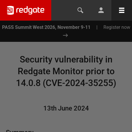
PASS Summit West 2026, November 9-11
|
Register now
Security vulnerability in
Redgate Monitor prior to
14.0.8 (CVE-2024-35255)
13th June 2024