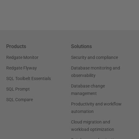
Products
Solutions
Redgate Monitor
Security and compliance
Redgate Flyway
Database monitoring and
observability
SQL Toolbelt Essentials
Database change
SQL Prompt
management
SQL Compare
Productivity and workflow
automation
Cloud migration and
workload optimization