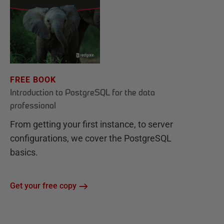
FREE BOOK
Introduction to PostgreSQL for the data
professional
From getting your first instance, to server
configurations, we cover the PostgreSQL
basics.
Get your free copy