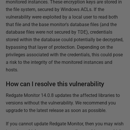
monitored instances. These encryption keys are stored in
the file system, secured by Windows ACLs. If the
vulnerability were exploited by a local user to read both
that file and the base monitor's database files (and the
database files were not secured by TDE), credentials
stored within the database could potentially be decrypted,
bypassing that layer of protection. Depending on the
privileges associated with the credentials, this could pose
a risk to the integrity of the monitored instances and
hosts.
How can I resolve this vulnerability
Redgate Monitor 14.0.8 updates the affected libraries to
versions without the vulnerability. We recommend you
upgrade to the latest release as soon as possible.
If you cannot update Redgate Monitor, then you may wish