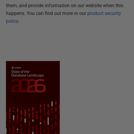
them, and provide information on our website when this
happens. You can find out more in our
product security
policy
.