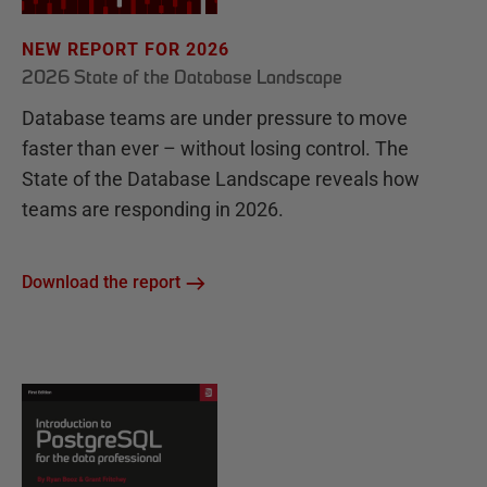
NEW REPORT FOR 2026
2026 State of the Database Landscape
Database teams are under pressure to move
faster than ever – without losing control. The
State of the Database Landscape reveals how
teams are responding in 2026.
Download the report