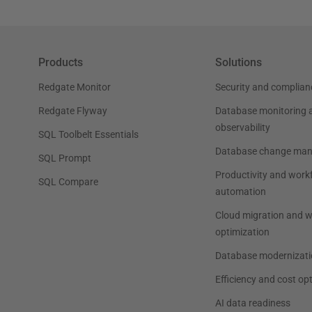
Products
Solutions
Redgate Monitor
Security and complian
Redgate Flyway
Database monitoring 
observability
SQL Toolbelt Essentials
Database change ma
SQL Prompt
Productivity and work
SQL Compare
automation
Cloud migration and 
optimization
Database modernizati
Efficiency and cost op
AI data readiness