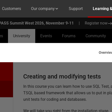
Customers
Our company
Support
Learning 
PASS Summit West 2026, November 9-11
|
Register now
es
University
Events
Forums
Community
Overvie
Creating and modifying tests
In this course you can learn how to use SQL Test, 
TSQL based framework that allows us to put in pl
unit tests for coding and databases.
We will take you right from the installation stage,