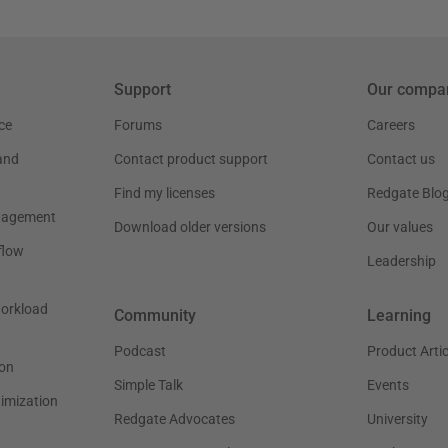
Support
Our compa
ce
Forums
Careers
and
Contact product support
Contact us
Find my licenses
Redgate Blo
nagement
Download older versions
Our values
flow
Leadership
workload
Community
Learning
Podcast
Product Artic
on
Simple Talk
Events
timization
Redgate Advocates
University