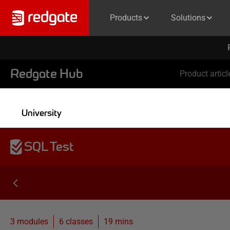
Products
Solutions
Redgate Hub
Product articl
University
SQL Test
3 modules
6
classes
19 mins