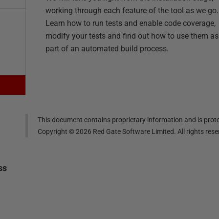
working through each feature of the tool as we go.
Learn how to run tests and enable code coverage,
modify your tests and find out how to use them as
part of an automated build process.
This document contains proprietary information and is prote
Copyright ©
2026
Red Gate Software Limited. All rights res
ss