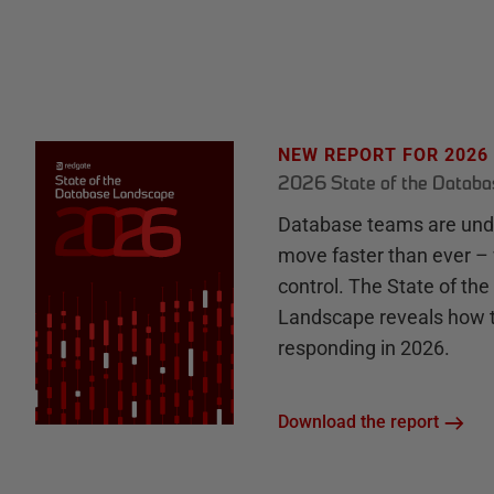
NEW REPORT FOR 2026
2026 State of the Datab
Database teams are unde
move faster than ever – 
control. The State of th
Landscape reveals how 
responding in 2026.
Download the report