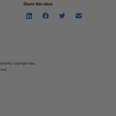
Share this
class
Shar
Shar
Shar
Shar
e on
e on
e on
e via
Linke
Face
Twitt
email
dIn
book
er
cted by copyright law.
erved