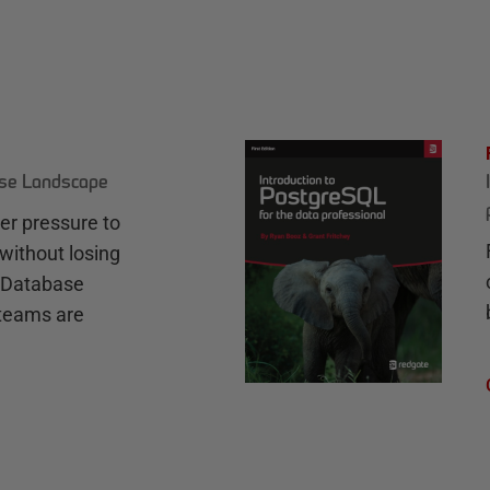
ase Landscape
r pressure to
without losing
e Database
teams are