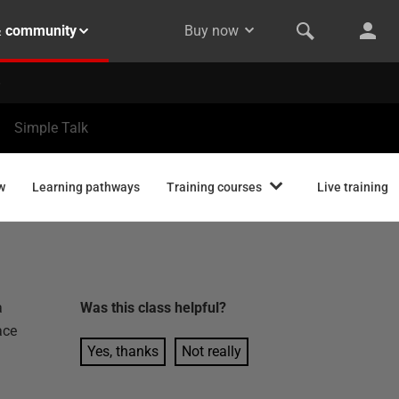
& community
Buy now
Simple Talk
w
Learning pathways
Training courses
Live training
a
Was this
class
helpful?
ace
Yes, thanks
Not really