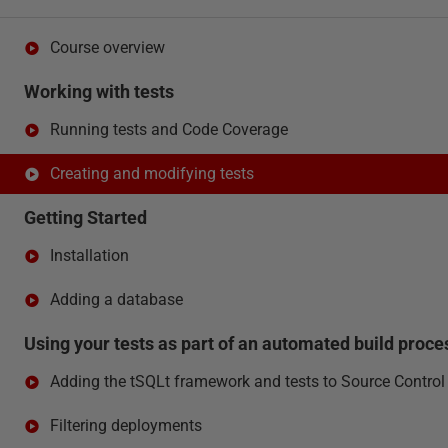
Course overview
Working with tests
Running tests and Code Coverage
Creating and modifying tests
Getting Started
Installation
Adding a database
Using your tests as part of an automated build proce
Adding the tSQLt framework and tests to Source Control
Filtering deployments