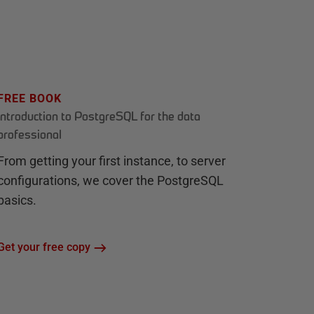
FREE BOOK
Introduction to PostgreSQL for the data
professional
From getting your first instance, to server
configurations, we cover the PostgreSQL
basics.
Get your free copy