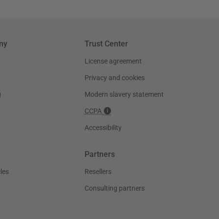
ny
Trust Center
License agreement
Privacy and cookies
g
Modern slavery statement
CCPA
Accessibility
Partners
les
Resellers
Consulting partners