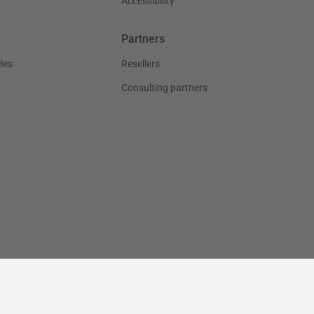
Accessibility
Partners
les
Resellers
Consulting partners