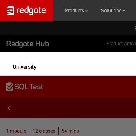
Products
Solutions
Redgate Hub
Product articl
University
SQL Test
1 module
12
classes
54 mins