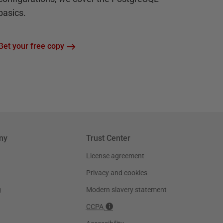
basics.
Get your free copy
ny
Trust Center
License agreement
Privacy and cookies
g
Modern slavery statement
CCPA