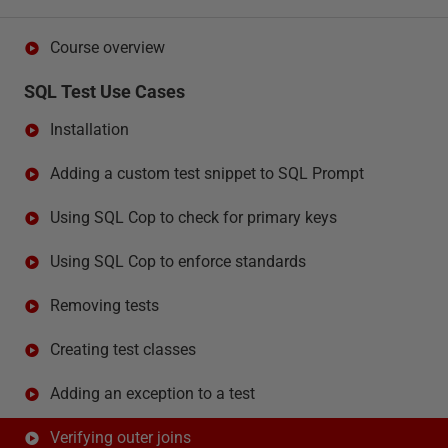
Course overview
SQL Test Use Cases
Installation
Adding a custom test snippet to SQL Prompt
Using SQL Cop to check for primary keys
Using SQL Cop to enforce standards
Removing tests
Creating test classes
Adding an exception to a test
Verifying outer joins