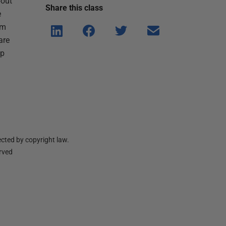
bout
Share this
class
e
om
Shar
Shar
Shar
Shar
 are
e on
e on
e on
e via
lp
Linke
Face
Twitt
email
dIn
book
er
cted by copyright law.
erved