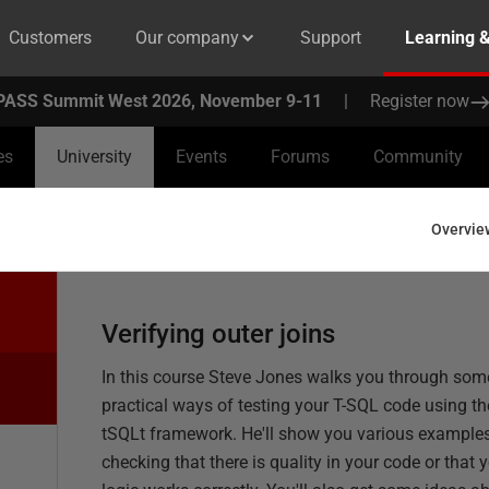
Customers
Our company
Support
Learning 
PASS Summit West 2026, November 9-11
|
Register now
es
University
Events
Forums
Community
Overvie
Verifying outer joins
In this course Steve Jones walks you through som
practical ways of testing your T-SQL code using th
tSQLt framework. He'll show you various examples
checking that there is quality in your code or that 