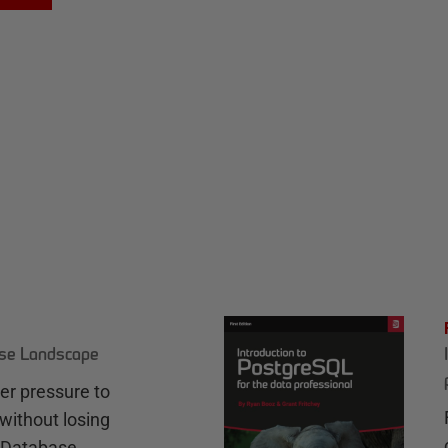
ase Landscape
r pressure to
without losing
e Database