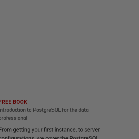
FREE BOOK
Introduction to PostgreSQL for the data
professional
From getting your first instance, to server
configurations, we cover the PostgreSQL