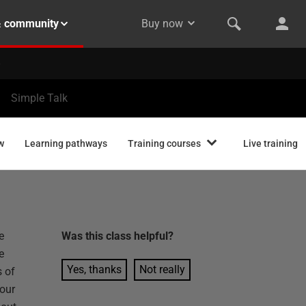
& community
Buy now
Simple Talk
w
Learning pathways
Training courses
Live training
e
Was this
class
helpful?
e
Yes, thanks
Not really
 of
your