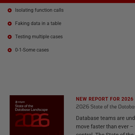
Isolating function calls
Faking data in a table
Testing multiple cases
0-1-Some cases
NEW REPORT FOR 2026
2026 State of the Datab
Database teams are unde
move faster than ever – 
control. The State of th