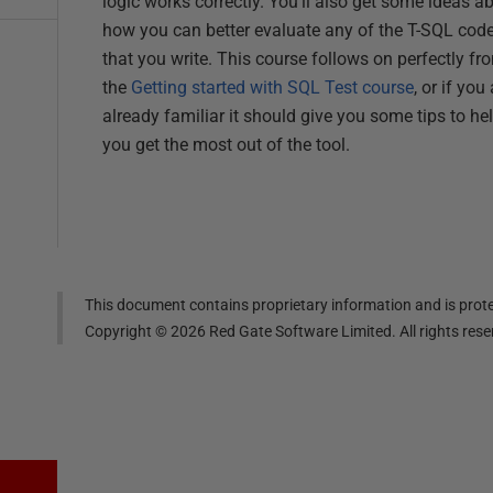
logic works correctly. You'll also get some ideas a
how you can better evaluate any of the T-SQL cod
that you write. This course follows on perfectly fr
the
Getting started with SQL Test course
, or if you
already familiar it should give you some tips to he
you get the most out of the tool.
This document contains proprietary information and is prote
Copyright ©
2026
Red Gate Software Limited. All rights res