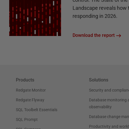
Landscape reveals how 
responding in 2026.
Download the report
Products
Solutions
Redgate Monitor
Security and complian
Redgate Flyway
Database monitoring 
observability
SQL Toolbelt Essentials
Database change ma
SQL Prompt
Productivity and work