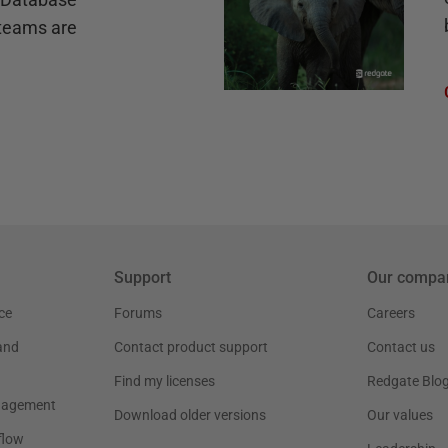
teams are
Support
Our compa
ce
Forums
Careers
and
Contact product support
Contact us
Find my licenses
Redgate Blo
nagement
Download older versions
Our values
flow