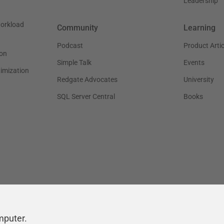
Leadership
workload
Community
Learning
Podcast
Product Artic
on
Simple Talk
Events
timization
Redgate Advocates
University
SQL Server Central
Books
mputer.