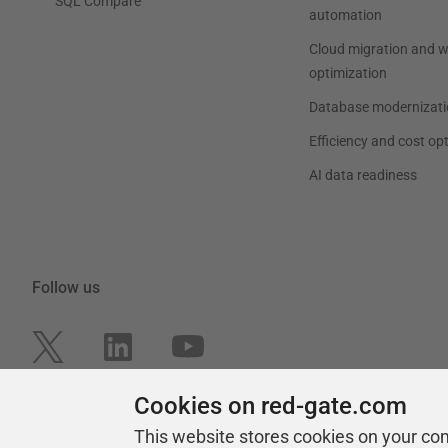
SQL Compare
automation
Cloud migration and 
optimization
Database modernizati
Efficiency and cost op
AI data readiness
Follow us
Cookies on red-gate.com
This website stores cookies on your co