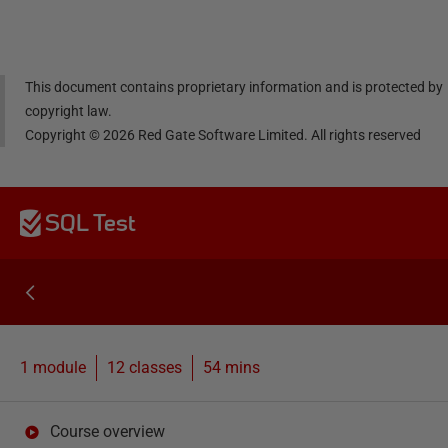
dIn
book
er
This document contains proprietary information and is protected by
copyright law.
Copyright ©
2026
Red Gate Software Limited. All rights reserved
SQL Test
1 module
12
classes
54 mins
Course overview