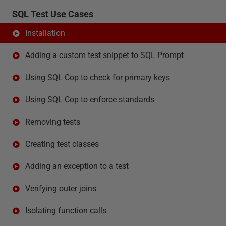
SQL Test Use Cases
Installation
Adding a custom test snippet to SQL Prompt
Using SQL Cop to check for primary keys
Using SQL Cop to enforce standards
Removing tests
Creating test classes
Adding an exception to a test
Verifying outer joins
Isolating function calls