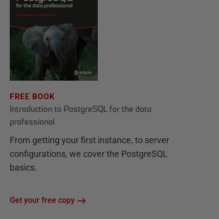
FREE BOOK
Introduction to PostgreSQL for the data
professional
From getting your first instance, to server
configurations, we cover the PostgreSQL
basics.
Get your free copy