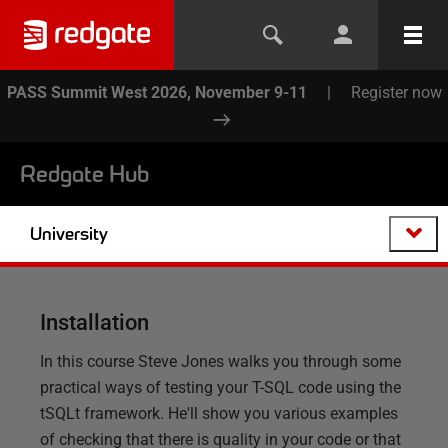
PASS Summit West 2026, November 9-11
|
Register now
Redgate Hub
University
Installation
In this course Steve Jones walks you through some
practical ways of testing your T-SQL code using the
tSQLt framework. He'll show you various examples
of checking that there is quality in your code or that