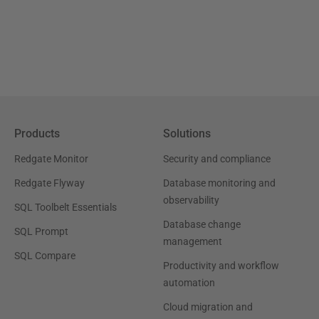
Products
Solutions
Redgate Monitor
Security and compliance
Redgate Flyway
Database monitoring and
observability
SQL Toolbelt Essentials
Database change
SQL Prompt
management
SQL Compare
Productivity and workflow
automation
Cloud migration and