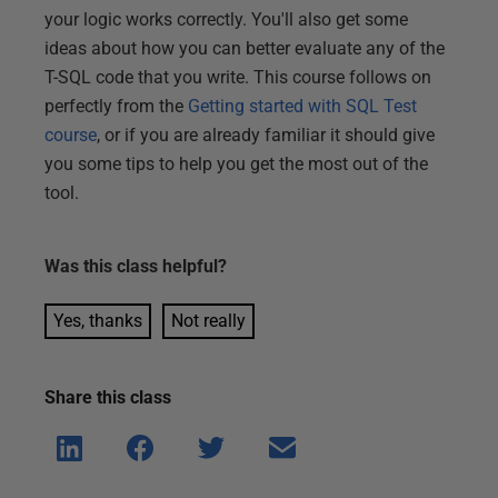
your logic works correctly. You'll also get some
ideas about how you can better evaluate any of the
T-SQL code that you write. This course follows on
perfectly from the
Getting started with SQL Test
course
, or if you are already familiar it should give
you some tips to help you get the most out of the
tool.
Was this
class
helpful?
Yes, thanks
Not really
Share this
class
Shar
Shar
Shar
Shar
e on
e on
e on
e via
Linke
Face
Twitt
email