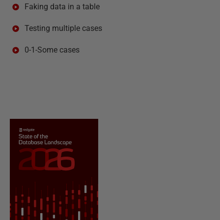
Faking data in a table
Testing multiple cases
0-1-Some cases