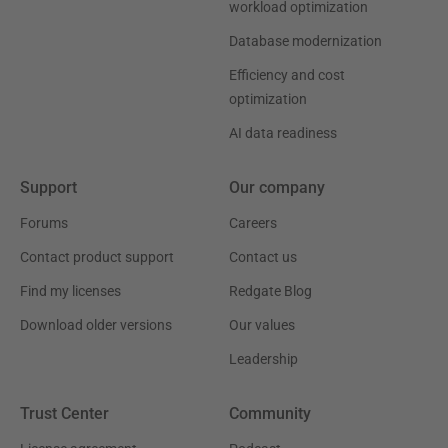
workload optimization
Database modernization
Efficiency and cost
optimization
AI data readiness
Support
Our company
Forums
Careers
Contact product support
Contact us
Find my licenses
Redgate Blog
Download older versions
Our values
Leadership
Trust Center
Community