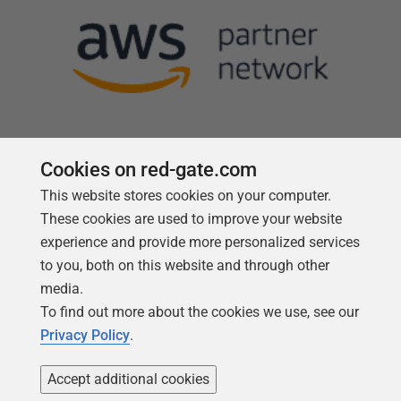
Cookies on red-gate.com
This website stores cookies on your computer.
Follow us
These cookies are used to improve your website
experience and provide more personalized services
to you, both on this website and through other
media.
To find out more about the cookies we use, see our
Privacy Policy
.
Accept additional cookies