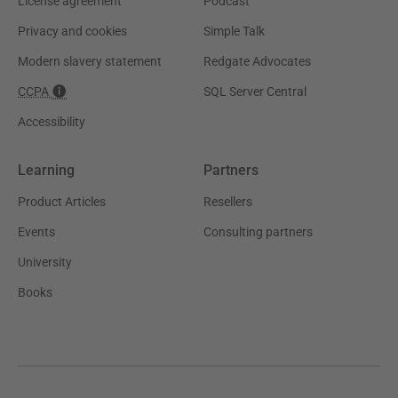
License agreement
Podcast
Privacy and cookies
Simple Talk
Modern slavery statement
Redgate Advocates
CCPA
SQL Server Central
Accessibility
Learning
Partners
Product Articles
Resellers
Events
Consulting partners
University
Books