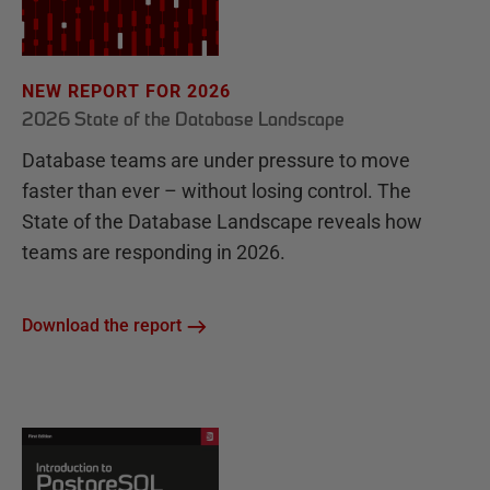
NEW REPORT FOR 2026
2026 State of the Database Landscape
Database teams are under pressure to move
faster than ever – without losing control. The
State of the Database Landscape reveals how
teams are responding in 2026.
Download the report