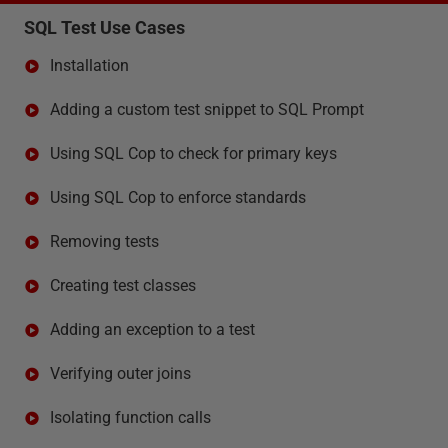
SQL Test Use Cases
Installation
Adding a custom test snippet to SQL Prompt
Using SQL Cop to check for primary keys
Using SQL Cop to enforce standards
Removing tests
Creating test classes
Adding an exception to a test
Verifying outer joins
Isolating function calls