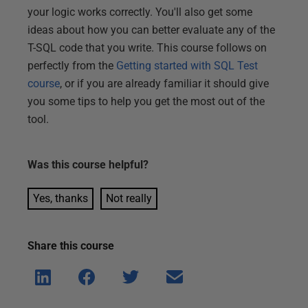
your logic works correctly. You'll also get some
ideas about how you can better evaluate any of the
T-SQL code that you write. This course follows on
perfectly from the
Getting started with SQL Test
course
, or if you are already familiar it should give
you some tips to help you get the most out of the
tool.
Was this
course
helpful?
Yes, thanks
Not really
Share this
course
Shar
Shar
Shar
Shar
e on
e on
e on
e via
Linke
Face
Twitt
email