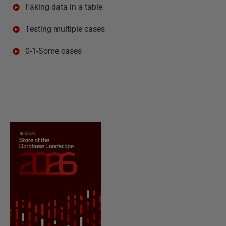
Faking data in a table
Testing multiple cases
0-1-Some cases