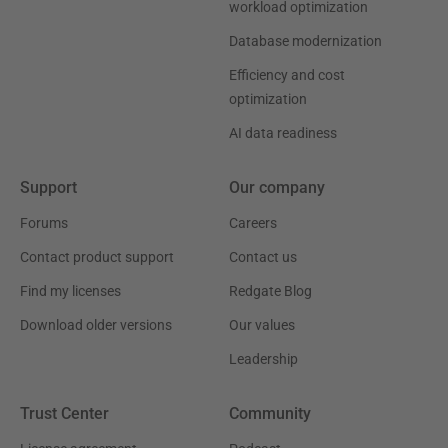
workload optimization
Database modernization
Efficiency and cost
optimization
AI data readiness
Support
Our company
Forums
Careers
Contact product support
Contact us
Find my licenses
Redgate Blog
Download older versions
Our values
Leadership
Trust Center
Community