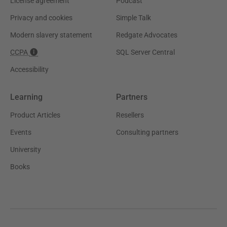
License agreement
Podcast
Privacy and cookies
Simple Talk
Modern slavery statement
Redgate Advocates
CCPA
SQL Server Central
Accessibility
Learning
Partners
Product Articles
Resellers
Events
Consulting partners
University
Books