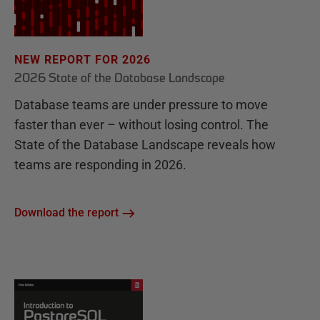
NEW REPORT FOR 2026
2026 State of the Database Landscape
Database teams are under pressure to move
faster than ever – without losing control. The
State of the Database Landscape reveals how
teams are responding in 2026.
Download the report