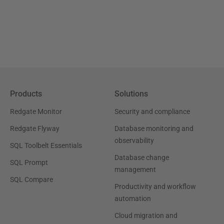
Products
Solutions
Redgate Monitor
Security and compliance
Redgate Flyway
Database monitoring and
observability
SQL Toolbelt Essentials
Database change
SQL Prompt
management
SQL Compare
Productivity and workflow
automation
Cloud migration and