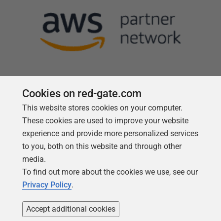
Cookies on red-gate.com
This website stores cookies on your computer.
Follow us
These cookies are used to improve your website
experience and provide more personalized services
to you, both on this website and through other
media.
To find out more about the cookies we use, see our
Privacy Policy
.
Accept additional cookies