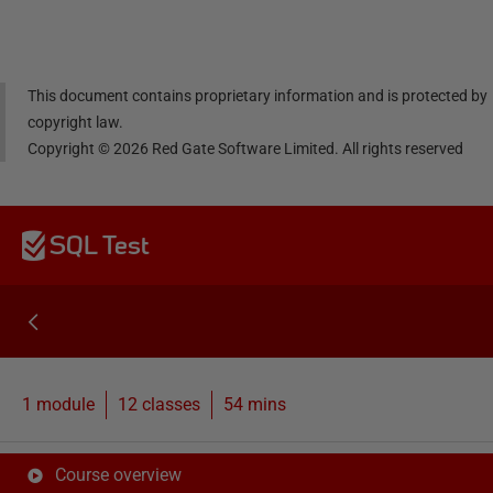
dIn
book
er
This document contains proprietary information and is protected by
copyright law.
Copyright ©
2026
Red Gate Software Limited. All rights reserved
SQL Test
1 module
12
classes
54 mins
Course overview