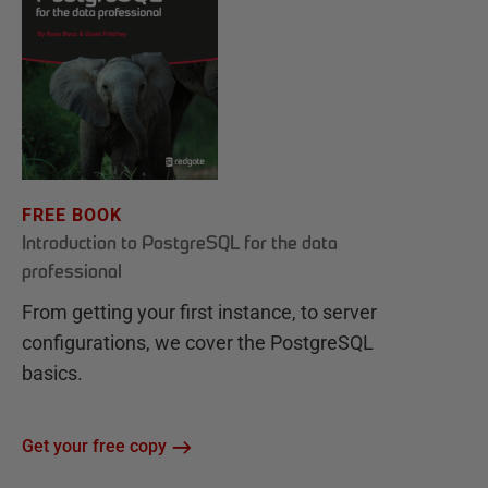
FREE BOOK
Introduction to PostgreSQL for the data
professional
From getting your first instance, to server
configurations, we cover the PostgreSQL
basics.
Get your free copy