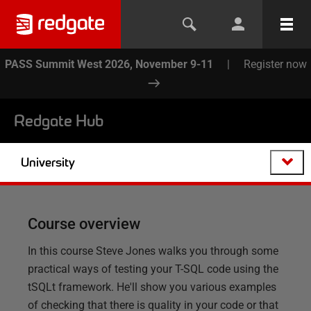
PASS Summit West 2026, November 9-11
|
Register now
Redgate Hub
University
Course overview
In this course Steve Jones walks you through some
practical ways of testing your T-SQL code using the
tSQLt framework. He'll show you various examples
of checking that there is quality in your code or that