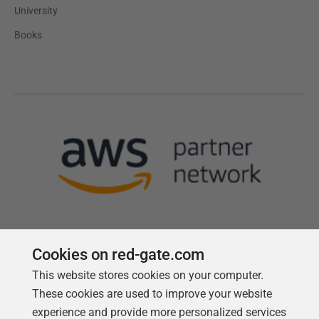
University
Books
Cookies on red-gate.com
This website stores cookies on your computer.
Follow us
These cookies are used to improve your website
experience and provide more personalized services