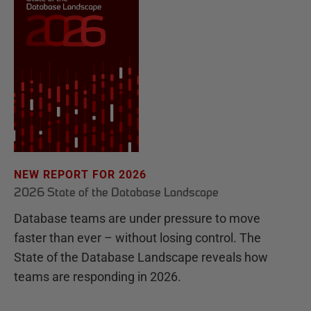
NEW REPORT FOR 2026
2026 State of the Database Landscape
Database teams are under pressure to move
faster than ever – without losing control. The
State of the Database Landscape reveals how
teams are responding in 2026.