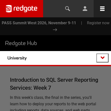
PASS Summit West 2026, November 9-11
|
Register now
Redgate Hub
University
Introduction to SQL Server Reporting
Services: Week 7
In this week's class, the final in the series, you'll
learn how to deploy your reports to the web portal
including reports, data sources, and web parts.