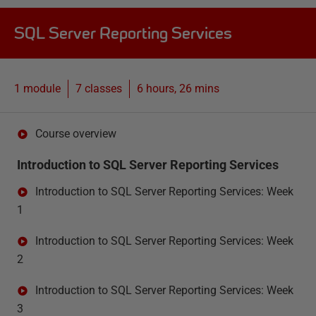
SQL Server Reporting Services
1 module
7
classes
6 hours, 26 mins
Course overview
Introduction to SQL Server Reporting Services
Introduction to SQL Server Reporting Services: Week
1
Introduction to SQL Server Reporting Services: Week
2
Introduction to SQL Server Reporting Services: Week
3