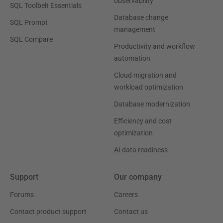
observability
SQL Toolbelt Essentials
Database change
SQL Prompt
management
SQL Compare
Productivity and workflow
automation
Cloud migration and
workload optimization
Database modernization
Efficiency and cost
optimization
AI data readiness
Support
Our company
Forums
Careers
Contact product support
Contact us