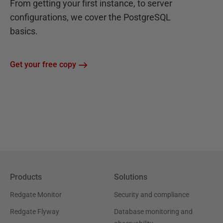
From getting your first instance, to server
configurations, we cover the PostgreSQL
basics.
Get your free copy
Products
Solutions
Redgate Monitor
Security and compliance
Redgate Flyway
Database monitoring and