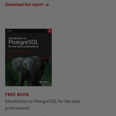
Download the report
FREE BOOK
Introduction to PostgreSQL for the data
professional