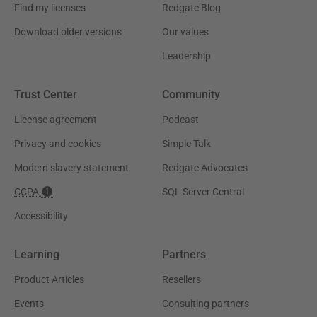
Find my licenses
Redgate Blog
Download older versions
Our values
Leadership
Trust Center
Community
License agreement
Podcast
Privacy and cookies
Simple Talk
Modern slavery statement
Redgate Advocates
CCPA
SQL Server Central
Accessibility
Learning
Partners
Product Articles
Resellers
Events
Consulting partners