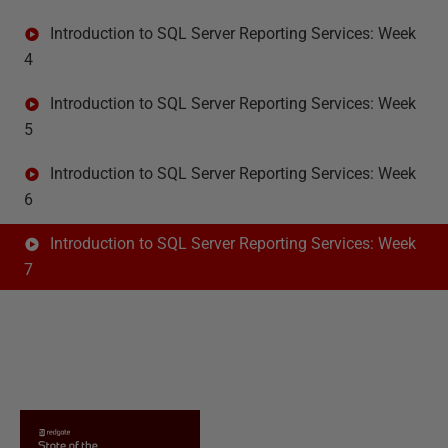
Introduction to SQL Server Reporting Services: Week
4
Introduction to SQL Server Reporting Services: Week
5
Introduction to SQL Server Reporting Services: Week
6
Introduction to SQL Server Reporting Services: Week
7