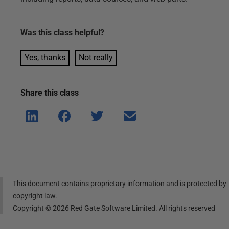
Was this
class
helpful?
Yes, thanks
Not really
Share this
class
Shar
Shar
Shar
Shar
e on
e on
e on
e via
Linke
Face
Twitt
email
dIn
book
er
This document contains proprietary information and is protected by
copyright law.
Copyright ©
2026
Red Gate Software Limited. All rights reserved