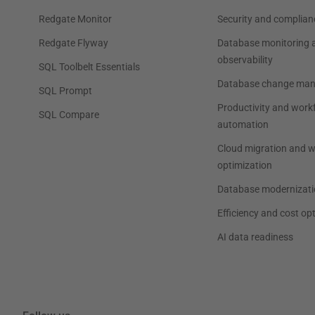
Redgate Monitor
Security and complian
Redgate Flyway
Database monitoring 
observability
SQL Toolbelt Essentials
Database change ma
SQL Prompt
Productivity and work
SQL Compare
automation
Cloud migration and 
optimization
Database modernizati
Efficiency and cost op
AI data readiness