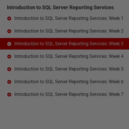
Introduction to SQL Server Reporting Services
Introduction to SQL Server Reporting Services: Week 1
Introduction to SQL Server Reporting Services: Week 2
Introduction to SQL Server Reporting Services: Week 3
Introduction to SQL Server Reporting Services: Week 4
Introduction to SQL Server Reporting Services: Week 5
Introduction to SQL Server Reporting Services: Week 6
Introduction to SQL Server Reporting Services: Week 7