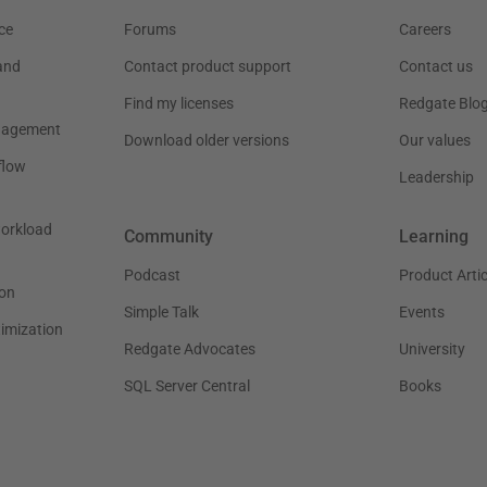
ce
Forums
Careers
and
Contact product support
Contact us
Find my licenses
Redgate Blo
nagement
Download older versions
Our values
flow
Leadership
workload
Community
Learning
Podcast
Product Artic
on
Simple Talk
Events
timization
Redgate Advocates
University
SQL Server Central
Books