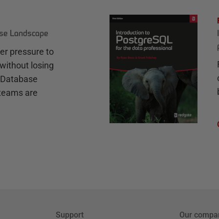
ase Landscape
r pressure to
without losing
e Database
teams are
Support
Our compa