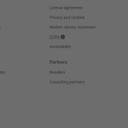
License agreement
Privacy and cookies
g
Modern slavery statement
CCPA
Accessibility
Partners
les
Resellers
Consulting partners