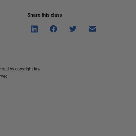
Share this
class
Shar
Shar
Shar
Shar
e on
e on
e on
e via
Linke
Face
Twitt
email
dIn
book
er
cted by copyright law.
erved