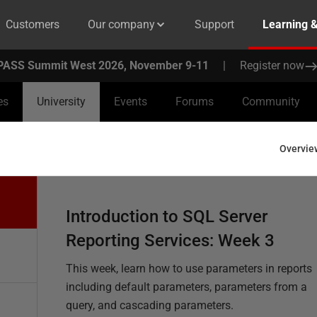
Customers
Our company
Support
Learning 
PASS Summit West 2026, November 9-11
|
Register now
es
University
Events
Forums
Community
Overvie
Introduction to SQL Server
Reporting Services: Week 3
This week, learn how to use parameters in reports
including default parameters, parameters from a
query, and cascading parameters.