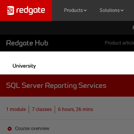
Products
Solutions
Redgate Hub
Product articl
University
SQL Server Reporting Services
1 module
7
classes
6 hours, 26 mins
Course overview