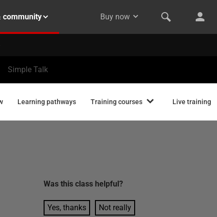
& community
Buy now
Simple Talk
w
Learning pathways
Training courses
Live training
Was this
class
helpful?
Yes, thanks
Not really