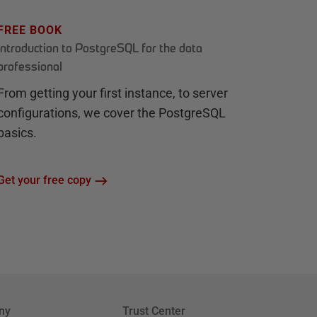
FREE BOOK
Introduction to PostgreSQL for the data
professional
From getting your first instance, to server
configurations, we cover the PostgreSQL
basics.
Get your free copy
ny
Trust Center