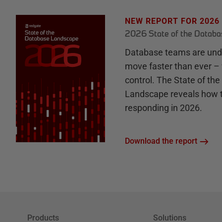
NEW REPORT FOR 2026
2026 State of the Datab
Database teams are unde
move faster than ever – 
control. The State of th
Landscape reveals how 
responding in 2026.
Download the report
Products
Solutions