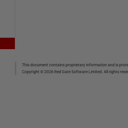
This document contains proprietary information and is prote
Copyright ©
2026
Red Gate Software Limited. All rights res