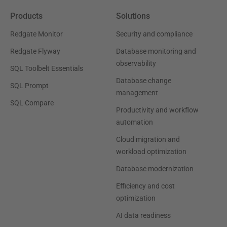
Products
Solutions
Redgate Monitor
Security and compliance
Redgate Flyway
Database monitoring and
observability
SQL Toolbelt Essentials
Database change
SQL Prompt
management
SQL Compare
Productivity and workflow
automation
Cloud migration and
workload optimization
Database modernization
Efficiency and cost
optimization
AI data readiness