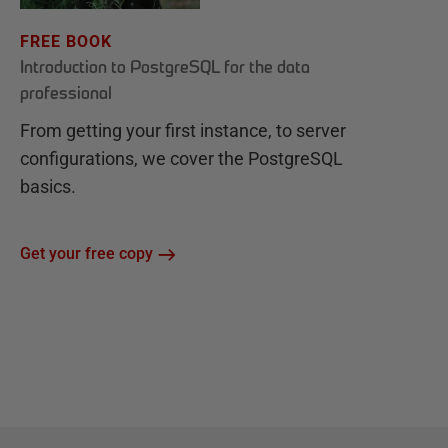
FREE BOOK
Introduction to PostgreSQL for the data
professional
From getting your first instance, to server
configurations, we cover the PostgreSQL
basics.
Get your free copy