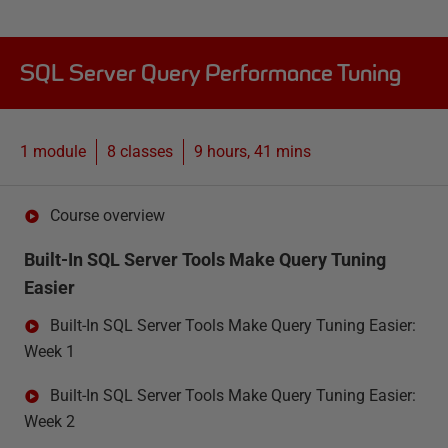
SQL Server Query Performance Tuning
1 module
8
classes
9 hours, 41 mins
Course overview
Built-In SQL Server Tools Make Query Tuning
Easier
Built-In SQL Server Tools Make Query Tuning Easier:
Week 1
Built-In SQL Server Tools Make Query Tuning Easier:
Week 2