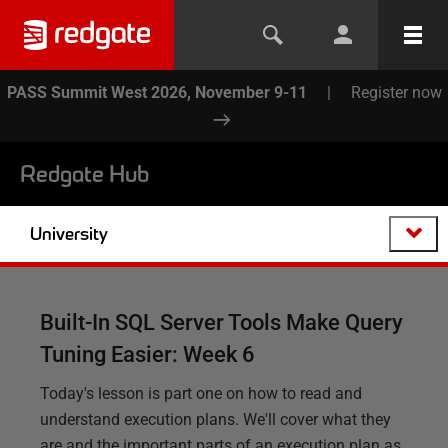
PASS Summit West 2026, November 9-11
|
Register now
Redgate Hub
University
Built-In SQL Server Tools Make Query
Tuning Easier: Week 6
Today's lesson is part one on how to read and
understand execution plans. We'll cover what they
are and the important parts of an execution plan as