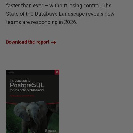
faster than ever – without losing control. The
State of the Database Landscape reveals how
teams are responding in 2026.
Download the report