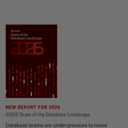
NEW REPORT FOR 2026
2026 State of the Database Landscape
Database teams are under pressure to move