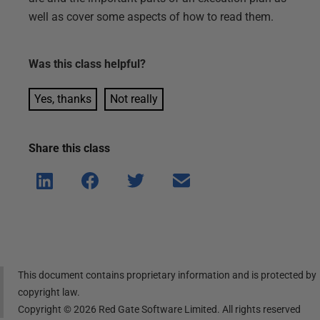
well as cover some aspects of how to read them.
Was this
class
helpful?
Yes, thanks
Not really
Share this
class
Shar
Shar
Shar
Shar
e on
e on
e on
e via
Linke
Face
Twitt
email
dIn
book
er
This document contains proprietary information and is protected by
copyright law.
Copyright ©
2026
Red Gate Software Limited. All rights reserved