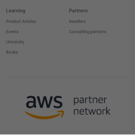
Learning
Partners
Product Articles
Resellers
Events
Consulting partners
University
Books