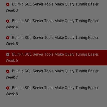
Built-In SQL Server Tools Make Query Tuning Easier:
Week 3
Built-In SQL Server Tools Make Query Tuning Easier:
Week 4
Built-In SQL Server Tools Make Query Tuning Easier:
Week 5
Built-In SQL Server Tools Make Query Tuning Easier:
Week 6
Built-In SQL Server Tools Make Query Tuning Easier:
Week 7
Built-In SQL Server Tools Make Query Tuning Easier:
Week 8