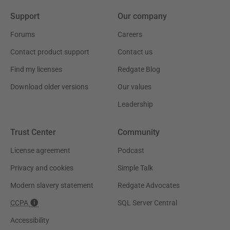
Support
Our company
Forums
Careers
Contact product support
Contact us
Find my licenses
Redgate Blog
Download older versions
Our values
Leadership
Trust Center
Community
License agreement
Podcast
Privacy and cookies
Simple Talk
Modern slavery statement
Redgate Advocates
CCPA
SQL Server Central
Accessibility