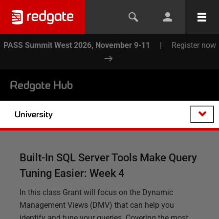
PASS Summit West 2026, November 9-11
|
Register now
Redgate Hub
University
Built-In SQL Server Tools Make Query
Tuning Easier: Week 4
In this class Grant will focus on the Dynamic
Management Views (DMV) that can help you
identify and tune your queries. Covering the most