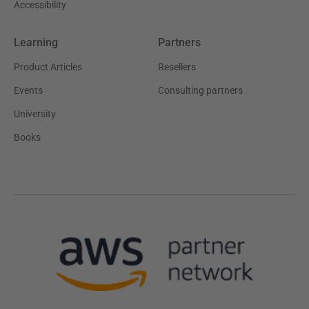
Accessibility
Learning
Partners
Product Articles
Resellers
Events
Consulting partners
University
Books