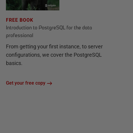
FREE BOOK
Introduction to PostgreSQL for the data
professional
From getting your first instance, to server
configurations, we cover the PostgreSQL
basics.
Get your free copy