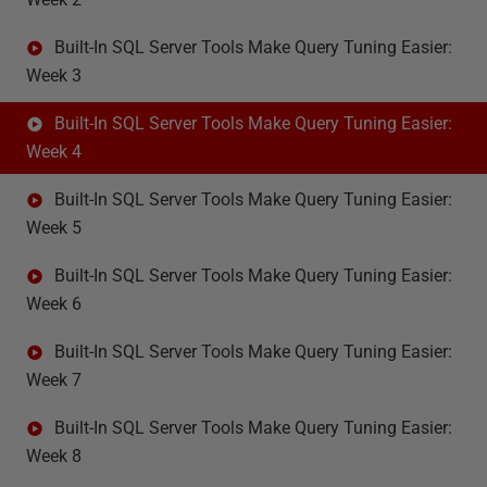
Built-In SQL Server Tools Make Query Tuning Easier:
Week 3
Built-In SQL Server Tools Make Query Tuning Easier:
Week 4
Built-In SQL Server Tools Make Query Tuning Easier:
Week 5
Built-In SQL Server Tools Make Query Tuning Easier:
Week 6
Built-In SQL Server Tools Make Query Tuning Easier:
Week 7
Built-In SQL Server Tools Make Query Tuning Easier:
Week 8