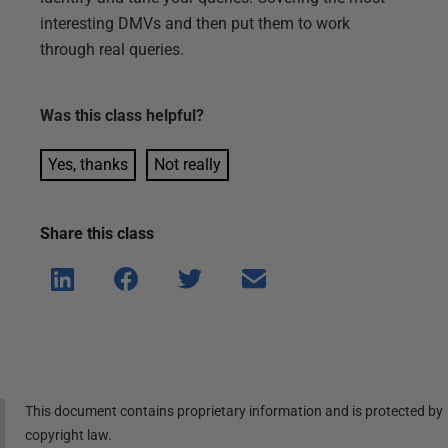
interesting DMVs and then put them to work
through real queries.
Was this
class
helpful?
Yes, thanks
Not really
Share this
class
Shar
Shar
Shar
Shar
e on
e on
e on
e via
Linke
Face
Twitt
email
dIn
book
er
This document contains proprietary information and is protected by
copyright law.