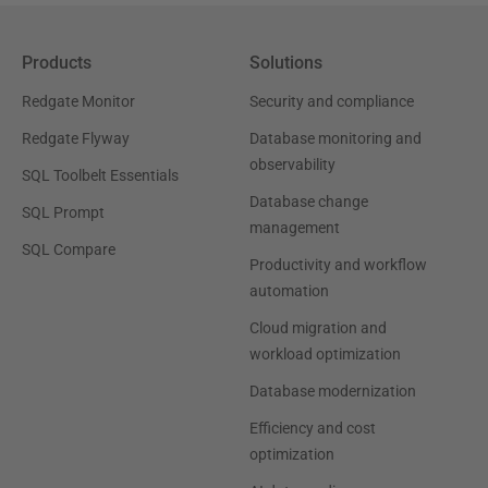
Products
Solutions
Redgate Monitor
Security and compliance
Redgate Flyway
Database monitoring and
observability
SQL Toolbelt Essentials
Database change
SQL Prompt
management
SQL Compare
Productivity and workflow
automation
Cloud migration and
workload optimization
Database modernization
Efficiency and cost
optimization