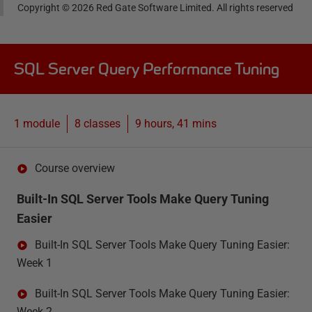
Copyright ©
2026
Red Gate Software Limited. All rights reserved
SQL Server Query Performance Tuning
1 module
8
classes
9 hours, 41 mins
Course overview
Built-In SQL Server Tools Make Query Tuning
Easier
Built-In SQL Server Tools Make Query Tuning Easier:
Week 1
Built-In SQL Server Tools Make Query Tuning Easier:
Week 2