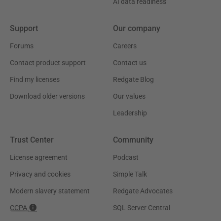
AI data readiness
Support
Our company
Forums
Careers
Contact product support
Contact us
Find my licenses
Redgate Blog
Download older versions
Our values
Leadership
Trust Center
Community
License agreement
Podcast
Privacy and cookies
Simple Talk
Modern slavery statement
Redgate Advocates
CCPA
SQL Server Central