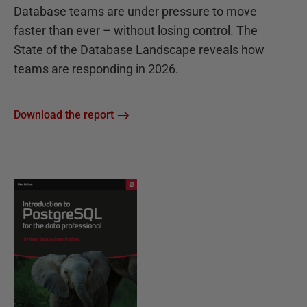
Database teams are under pressure to move
faster than ever – without losing control. The
State of the Database Landscape reveals how
teams are responding in 2026.
Download the report