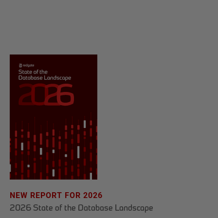
NEW REPORT FOR 2026
2026 State of the Database Landscape