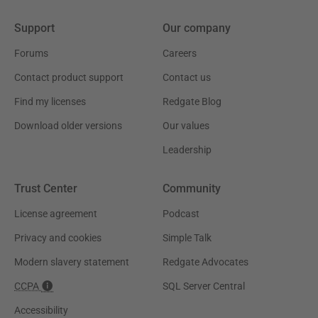
Support
Our company
Forums
Careers
Contact product support
Contact us
Find my licenses
Redgate Blog
Download older versions
Our values
Leadership
Trust Center
Community
License agreement
Podcast
Privacy and cookies
Simple Talk
Modern slavery statement
Redgate Advocates
CCPA
SQL Server Central
Accessibility