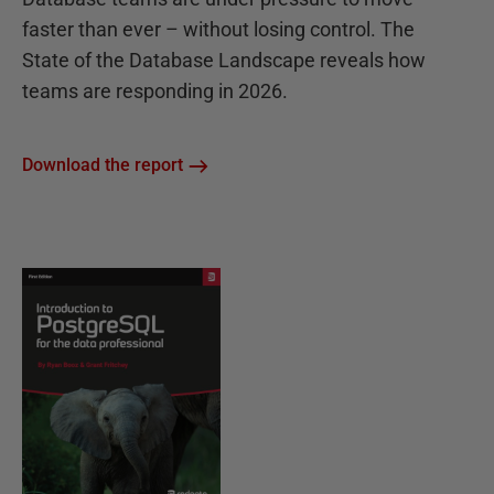
faster than ever – without losing control. The
State of the Database Landscape reveals how
teams are responding in 2026.
Download the report