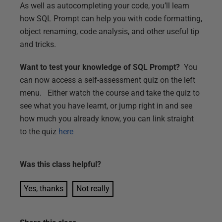
As well as autocompleting your code, you’ll learn
how SQL Prompt can help you with code formatting,
object renaming, code analysis, and other useful tip
and tricks.
Want to test your knowledge of SQL Prompt?
You
can now access a self-assessment quiz on the left
menu. Either watch the course and take the quiz to
see what you have learnt, or jump right in and see
how much you already know, you can link straight
to the quiz
here
Was this
class
helpful?
Yes, thanks
Not really