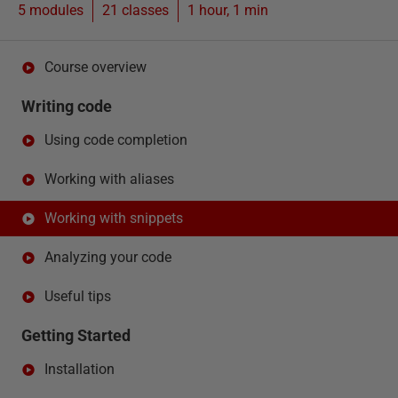
5 modules
21
classes
1 hour, 1 min
Course overview
Writing code
Using code completion
Working with aliases
Working with snippets
Analyzing your code
Useful tips
Getting Started
Installation