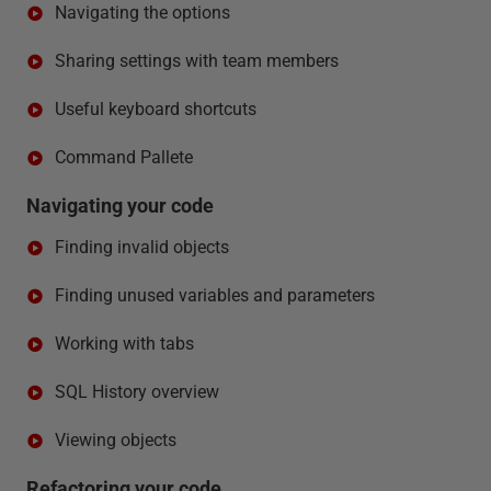
Navigating the options
Sharing settings with team members
Useful keyboard shortcuts
Command Pallete
Navigating your code
Finding invalid objects
Finding unused variables and parameters
Working with tabs
SQL History overview
Viewing objects
Refactoring your code