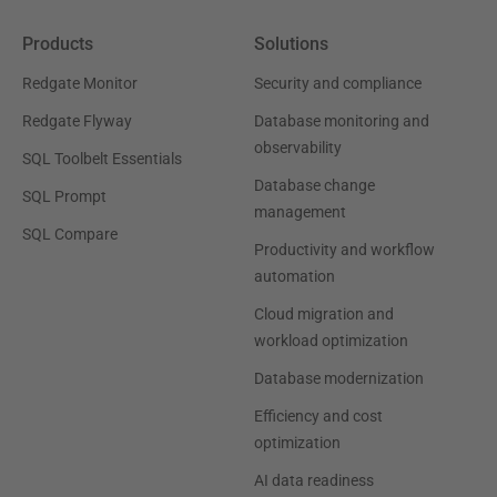
Products
Solutions
Redgate Monitor
Security and compliance
Redgate Flyway
Database monitoring and
observability
SQL Toolbelt Essentials
Database change
SQL Prompt
management
SQL Compare
Productivity and workflow
automation
Cloud migration and
workload optimization
Database modernization
Efficiency and cost
optimization
AI data readiness