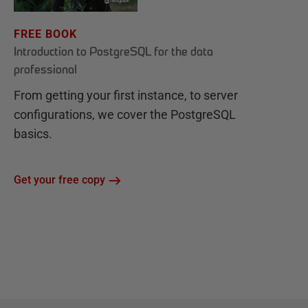
FREE BOOK
Introduction to PostgreSQL for the data
professional
From getting your first instance, to server
configurations, we cover the PostgreSQL
basics.
Get your free copy