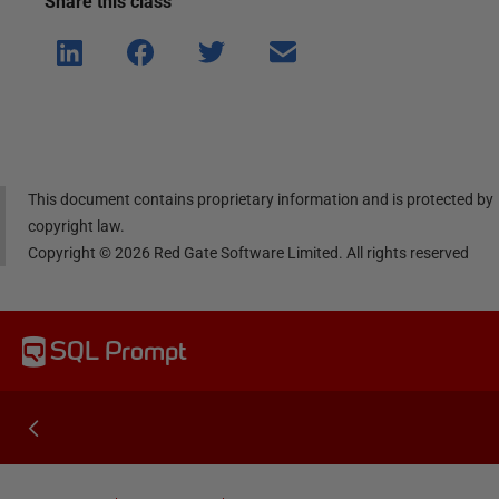
Share this
class
Shar
Shar
Shar
Shar
e on
e on
e on
e via
Linke
Face
Twitt
email
dIn
book
er
This document contains proprietary information and is protected by
copyright law.
Copyright ©
2026
Red Gate Software Limited. All rights reserved
SQL Prompt