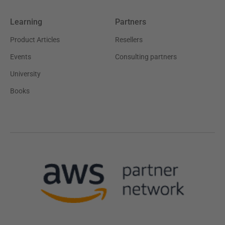
Learning
Partners
Product Articles
Resellers
Events
Consulting partners
University
Books