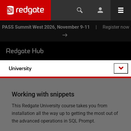
PASS Summit West 2026, November 9-11
|
Register now
Redgate Hub
University
Working with snippets
This Redgate University course takes you from
installation all the way up to getting the most out of
the advanced operations in SQL Prompt.