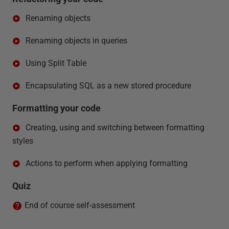
Renaming objects
Renaming objects in queries
Using Split Table
Encapsulating SQL as a new stored procedure
Formatting your code
Creating, using and switching between formatting
styles
Actions to perform when applying formatting
Quiz
End of course self-assessment