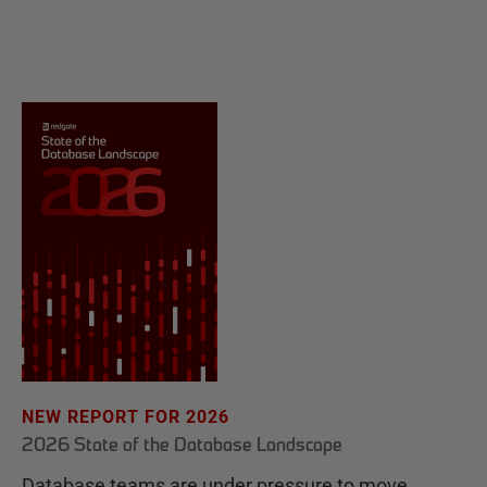
NEW REPORT FOR 2026
2026 State of the Database Landscape
Database teams are under pressure to move