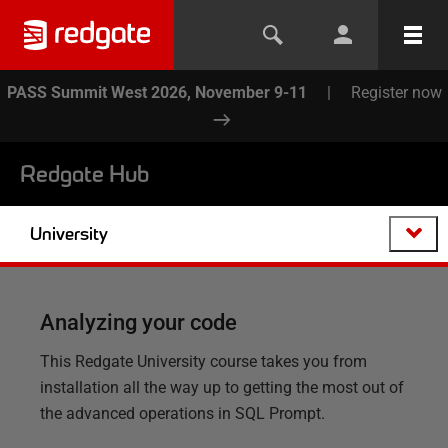
PASS Summit West 2026, November 9-11
|
Register now
Redgate Hub
University
Analyzing your code
This Redgate University course takes you from
installation all the way up to getting the most out of
the advanced operations in SQL Prompt.