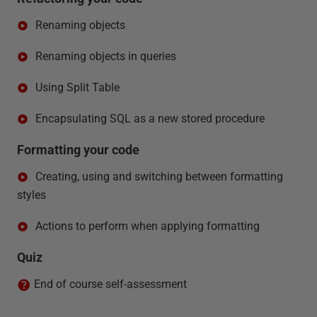
Renaming objects
Renaming objects in queries
Using Split Table
Encapsulating SQL as a new stored procedure
Formatting your code
Creating, using and switching between formatting
styles
Actions to perform when applying formatting
Quiz
End of course self-assessment