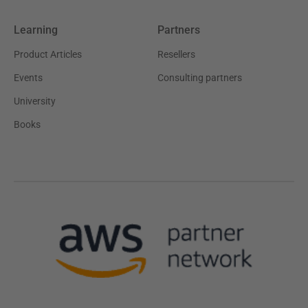
Learning
Partners
Product Articles
Resellers
Events
Consulting partners
University
Books