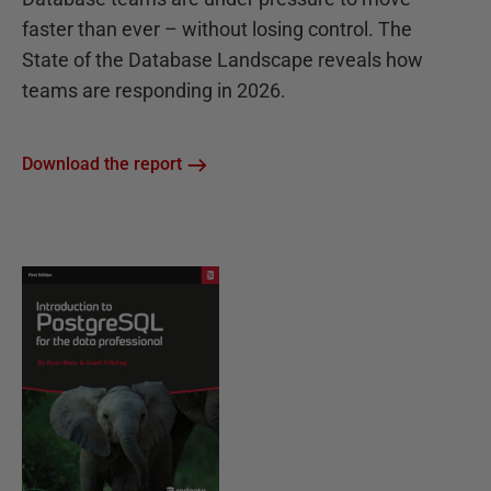
faster than ever – without losing control. The
State of the Database Landscape reveals how
teams are responding in 2026.
Download the report