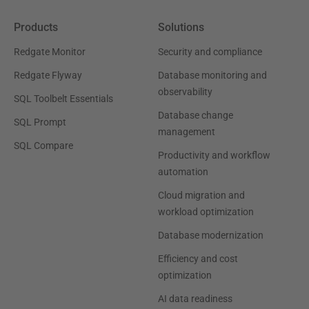
Products
Solutions
Redgate Monitor
Security and compliance
Redgate Flyway
Database monitoring and
observability
SQL Toolbelt Essentials
Database change
SQL Prompt
management
SQL Compare
Productivity and workflow
automation
Cloud migration and
workload optimization
Database modernization
Efficiency and cost
optimization
AI data readiness