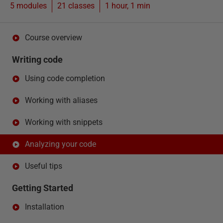
5 modules
21
classes
1 hour, 1 min
Course overview
Writing code
Using code completion
Working with aliases
Working with snippets
Analyzing your code
Useful tips
Getting Started
Installation