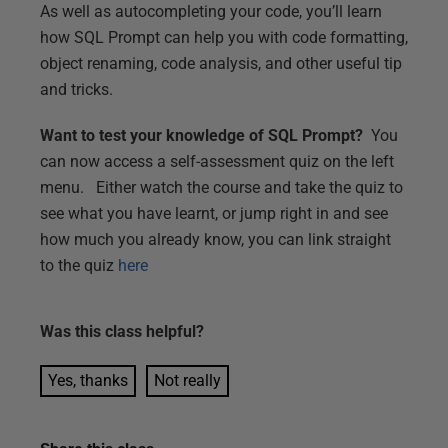
As well as autocompleting your code, you’ll learn
how SQL Prompt can help you with code formatting,
object renaming, code analysis, and other useful tip
and tricks.
Want to test your knowledge of SQL Prompt?
You
can now access a self-assessment quiz on the left
menu. Either watch the course and take the quiz to
see what you have learnt, or jump right in and see
how much you already know, you can link straight
to the quiz
here
Was this
class
helpful?
Yes, thanks
Not really