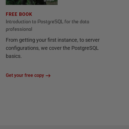
FREE BOOK
Introduction to PostgreSQL for the data
professional
From getting your first instance, to server
configurations, we cover the PostgreSQL
basics.
Get your free copy