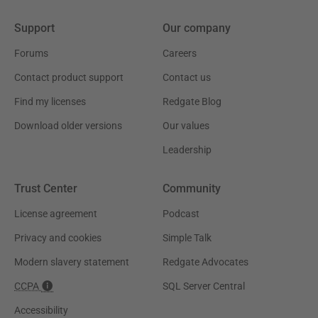
Support
Our company
Forums
Careers
Contact product support
Contact us
Find my licenses
Redgate Blog
Download older versions
Our values
Leadership
Trust Center
Community
License agreement
Podcast
Privacy and cookies
Simple Talk
Modern slavery statement
Redgate Advocates
CCPA
SQL Server Central
Accessibility