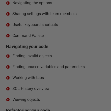
Navigating the options
Sharing settings with team members
Useful keyboard shortcuts
Command Pallete
Navigating your code
Finding invalid objects
Finding unused variables and parameters
Working with tabs
SQL History overview
Viewing objects
Refactoring your code