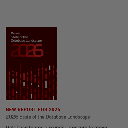
NEW REPORT FOR 2026
2026 State of the Database Landscape
Database teams are under pressure to move