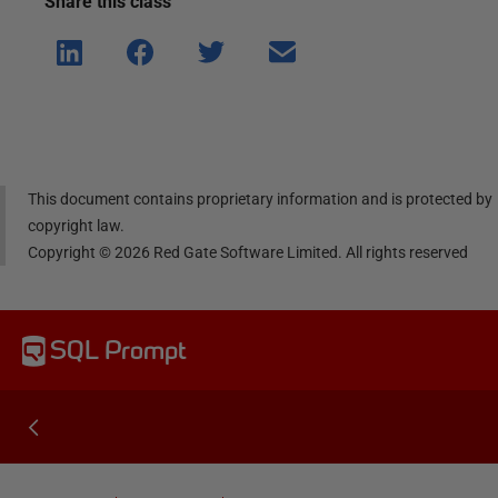
Share this
class
Shar
Shar
Shar
Shar
e on
e on
e on
e via
Linke
Face
Twitt
email
dIn
book
er
This document contains proprietary information and is protected by
copyright law.
Copyright ©
2026
Red Gate Software Limited. All rights reserved
SQL Prompt