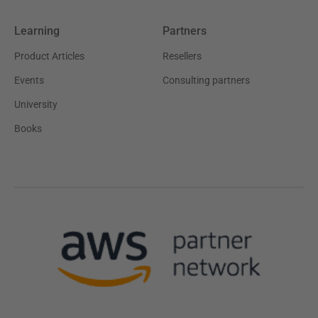
Learning
Partners
Product Articles
Resellers
Events
Consulting partners
University
Books