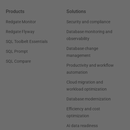
Products
Solutions
Redgate Monitor
Security and compliance
Redgate Flyway
Database monitoring and
observability
SQL Toolbelt Essentials
Database change
SQL Prompt
management
SQL Compare
Productivity and workflow
automation
Cloud migration and
workload optimization
Database modernization
Efficiency and cost
optimization
AI data readiness