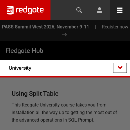
PASS Summit West 2026, November 9-11
|
Register now
Redgate Hub
University
Using Split Table
This Redgate University course takes you from
installation all the way up to getting the most out of
the advanced operations in SQL Prompt.