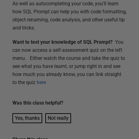
As well as autocompleting your code, you’ll learn
how SQL Prompt can help you with code formatting,
object renaming, code analysis, and other useful tip
and tricks.
Want to test your knowledge of SQL Prompt?
You
can now access a self-assessment quiz on the left
menu. Either watch the course and take the quiz to
see what you have learnt, or jump right in and see
how much you already know, you can link straight
to the quiz
here
Was this
class
helpful?
Yes, thanks
Not really