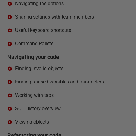
Navigating the options
Sharing settings with team members
Useful keyboard shortcuts
Command Pallete
Navigating your code
Finding invalid objects
Finding unused variables and parameters
Working with tabs
SQL History overview
Viewing objects
Refactoring your code