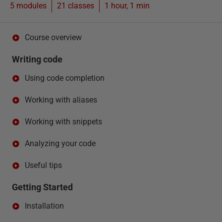
5 modules
21
classes
1 hour, 1 min
Course overview
Writing code
Using code completion
Working with aliases
Working with snippets
Analyzing your code
Useful tips
Getting Started
Installation