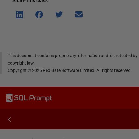
Share this
class
Shar
Shar
Shar
Shar
e on
e on
e on
e via
Linke
Face
Twitt
email
dIn
book
er
This document contains proprietary information and is protected by
copyright law.
Copyright ©
2026
Red Gate Software Limited. All rights reserved
SQL Prompt