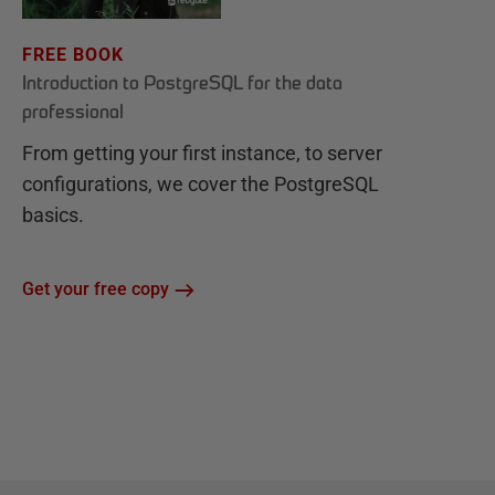
FREE BOOK
Introduction to PostgreSQL for the data
professional
From getting your first instance, to server
configurations, we cover the PostgreSQL
basics.
Get your free copy