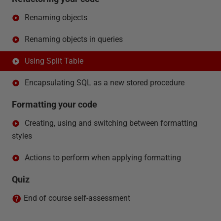
Renaming objects
Renaming objects in queries
Using Split Table
Encapsulating SQL as a new stored procedure
Formatting your code
Creating, using and switching between formatting
styles
Actions to perform when applying formatting
Quiz
End of course self-assessment