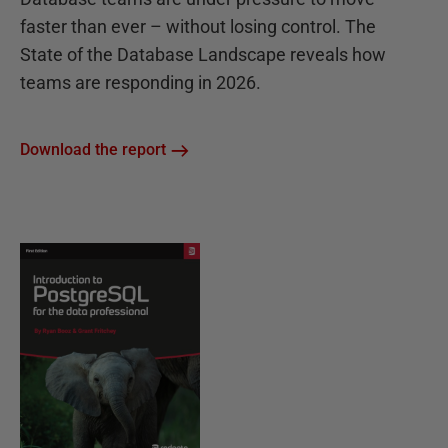
faster than ever – without losing control. The
State of the Database Landscape reveals how
teams are responding in 2026.
Download the report