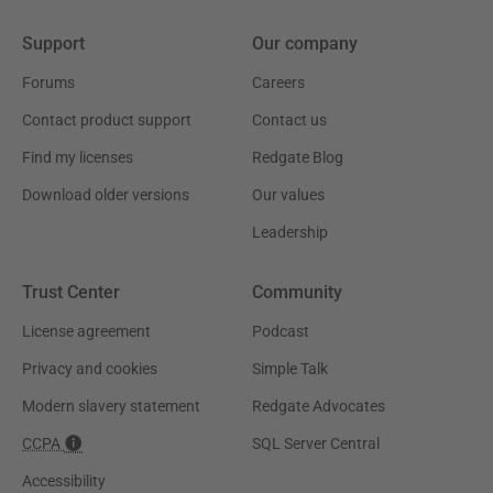
Support
Our company
Forums
Careers
Contact product support
Contact us
Find my licenses
Redgate Blog
Download older versions
Our values
Leadership
Trust Center
Community
License agreement
Podcast
Privacy and cookies
Simple Talk
Modern slavery statement
Redgate Advocates
CCPA
SQL Server Central
Accessibility