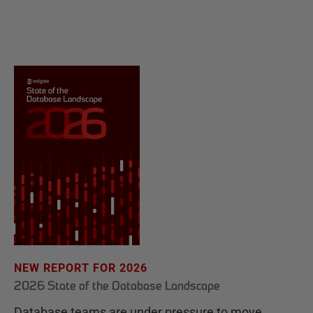
NEW REPORT FOR 2026
2026 State of the Database Landscape
Database teams are under pressure to move