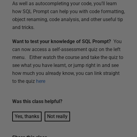
As well as autocompleting your code, you’ll learn
how SQL Prompt can help you with code formatting,
object renaming, code analysis, and other useful tip
and tricks.
Want to test your knowledge of SQL Prompt?
You
can now access a self-assessment quiz on the left
menu. Either watch the course and take the quiz to
see what you have learnt, or jump right in and see
how much you already know, you can link straight
to the quiz
here
Was this
class
helpful?
Yes, thanks
Not really