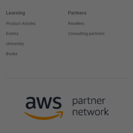
Learning
Partners
Product Articles
Resellers
Events
Consulting partners
University
Books