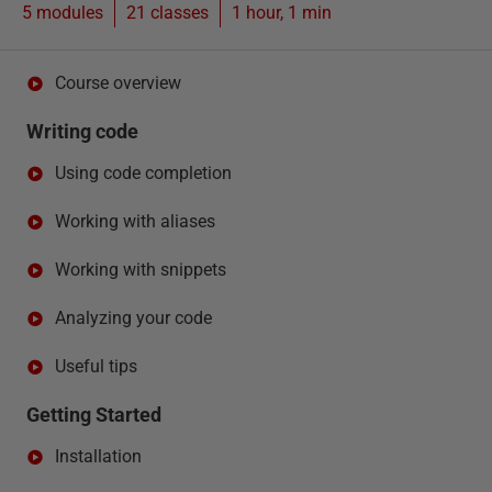
5 modules
21
classes
1 hour, 1 min
Course overview
Writing code
Using code completion
Working with aliases
Working with snippets
Analyzing your code
Useful tips
Getting Started
Installation