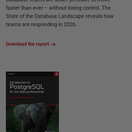
faster than ever – without losing control. The
State of the Database Landscape reveals how
teams are responding in 2026.
Download the report