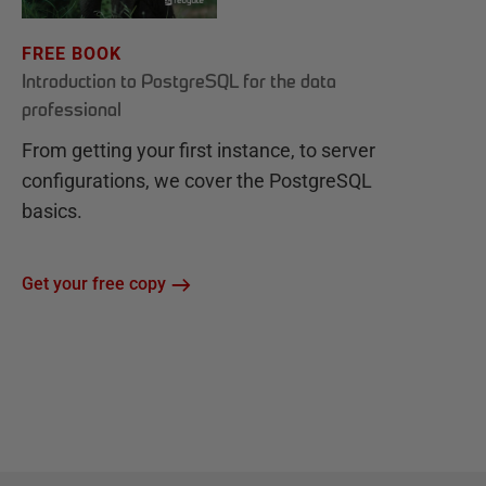
FREE BOOK
Introduction to PostgreSQL for the data
professional
From getting your first instance, to server
configurations, we cover the PostgreSQL
basics.
Get your free copy