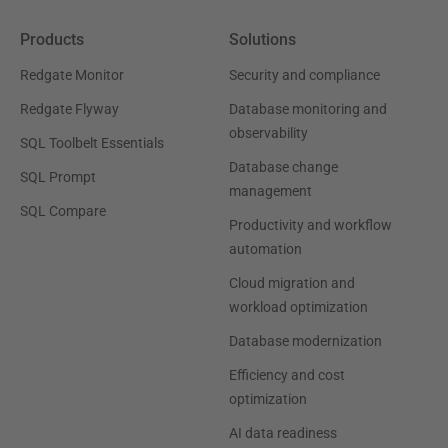
Products
Solutions
Redgate Monitor
Security and compliance
Redgate Flyway
Database monitoring and
observability
SQL Toolbelt Essentials
Database change
SQL Prompt
management
SQL Compare
Productivity and workflow
automation
Cloud migration and
workload optimization
Database modernization
Efficiency and cost
optimization
AI data readiness