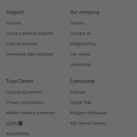
Support
Our company
Forums
Careers
Contact product support
Contact us
Find my licenses
Redgate Blog
Download older versions
Our values
Leadership
Trust Center
Community
License agreement
Podcast
Privacy and cookies
Simple Talk
Modern slavery statement
Redgate Advocates
CCPA
SQL Server Central
Accessibility