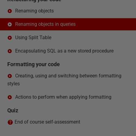
Renaming objects
Renaming objects in queries
Using Split Table
Encapsulating SQL as a new stored procedure
Formatting your code
Creating, using and switching between formatting
styles
Actions to perform when applying formatting
Quiz
End of course self-assessment