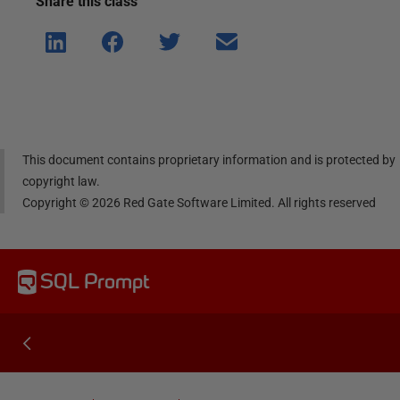
Share this
class
Shar
Shar
Shar
Shar
e on
e on
e on
e via
Linke
Face
Twitt
email
dIn
book
er
This document contains proprietary information and is protected by
copyright law.
Copyright ©
2026
Red Gate Software Limited. All rights reserved
SQL Prompt