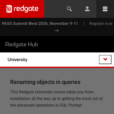
PASS Summit West 2026, November 9-11
|
Register now
Redgate Hub
University
Renaming objects in queries
This Redgate University course takes you from
installation all the way up to getting the most out of
the advanced operations in SQL Prompt.