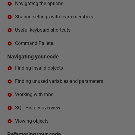
Navigating the options
Sharing settings with team members
Useful keyboard shortcuts
Command Pallete
Navigating your code
Finding invalid objects
Finding unused variables and parameters
Working with tabs
SQL History overview
Viewing objects
Refactoring your code