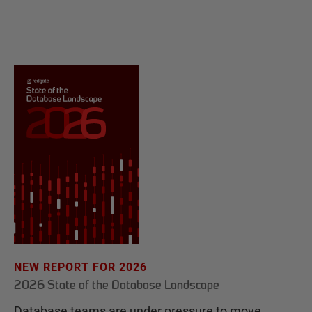
NEW REPORT FOR 2026
2026 State of the Database Landscape
Database teams are under pressure to move