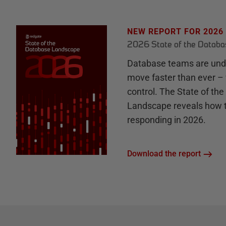
NEW REPORT FOR 2026
2026 State of the Datab
Database teams are unde
move faster than ever – 
control. The State of th
Landscape reveals how 
responding in 2026.
Download the report