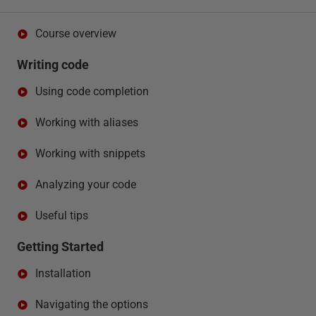
Course overview
Writing code
Using code completion
Working with aliases
Working with snippets
Analyzing your code
Useful tips
Getting Started
Installation
Navigating the options