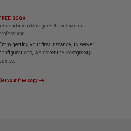
FREE BOOK
Introduction to PostgreSQL for the data
professional
From getting your first instance, to server
configurations, we cover the PostgreSQL
basics.
Get your free copy