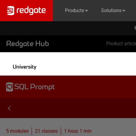
Products
Solutions
Redgate Hub
Product articl
University
SQL Prompt
5 modules
21
classes
1 hour, 1 min