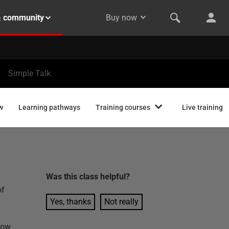
& community
Buy now
Simple Talk
w
Learning pathways
Training courses
Live training
Was this
class
helpful?
of
Yes, thanks
Not really
how