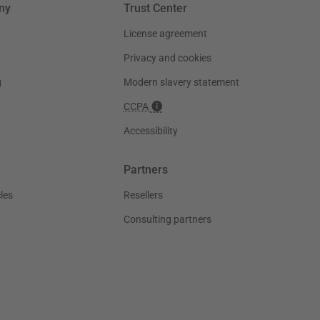
ny
Trust Center
License agreement
Privacy and cookies
g
Modern slavery statement
CCPA
Accessibility
Partners
les
Resellers
Consulting partners