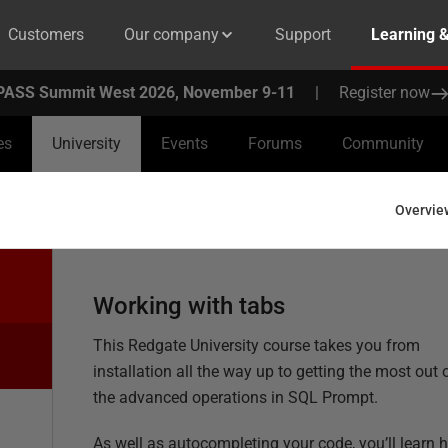
Customers
Our company
Support
Learning 
PASS Summit West 2026, November 9-11
|
Register now
es
University
Events
Forums
Community
Overvie
Working with tabs
This Redgate University course takes you from
installation all the way up to getting the most out 
the advanced operations in SQL Prompt.
As well as autocompleting your code, you’ll learn 