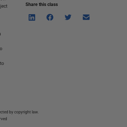
Share this
class
ject
Shar
Shar
Shar
Shar
e on
e on
e on
e via
Linke
Face
Twitt
email
u
dIn
book
er
to
to
cted by copyright law.
erved