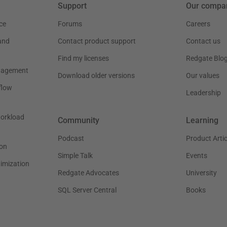
Support
Our compa
ce
Forums
Careers
and
Contact product support
Contact us
Find my licenses
Redgate Blo
nagement
Download older versions
Our values
flow
Leadership
workload
Community
Learning
Podcast
Product Artic
on
Simple Talk
Events
timization
Redgate Advocates
University
SQL Server Central
Books