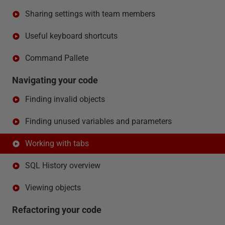
Sharing settings with team members
Useful keyboard shortcuts
Command Pallete
Navigating your code
Finding invalid objects
Finding unused variables and parameters
Working with tabs
SQL History overview
Viewing objects
Refactoring your code