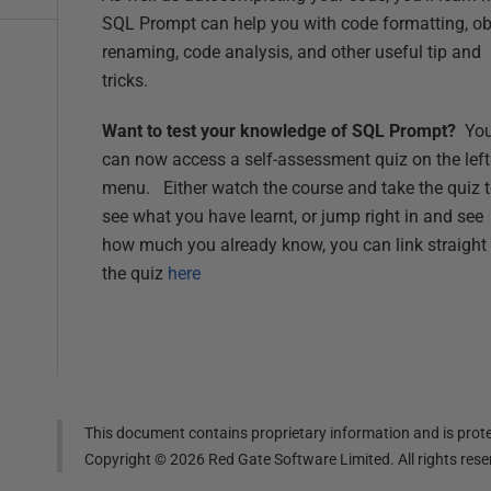
SQL Prompt can help you with code formatting, ob
renaming, code analysis, and other useful tip and
tricks.
Want to test your knowledge of SQL Prompt?
Yo
can now access a self-assessment quiz on the left
menu. Either watch the course and take the quiz 
see what you have learnt, or jump right in and see
how much you already know, you can link straight 
the quiz
here
This document contains proprietary information and is prote
Copyright ©
2026
Red Gate Software Limited. All rights res