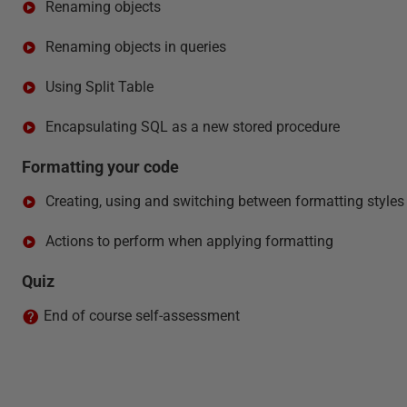
Renaming objects
Renaming objects in queries
Using Split Table
Encapsulating SQL as a new stored procedure
Formatting your code
Creating, using and switching between formatting styles
Actions to perform when applying formatting
Quiz
End of course self-assessment