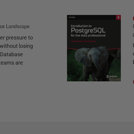
ase Landscape
r pressure to
without losing
e Database
teams are