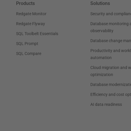
Products
Solutions
Redgate Monitor
Security and complian
Redgate Flyway
Database monitoring 
observability
SQL Toolbelt Essentials
Database change ma
SQL Prompt
Productivity and work
SQL Compare
automation
Cloud migration and 
optimization
Database modernizati
Efficiency and cost op
AI data readiness