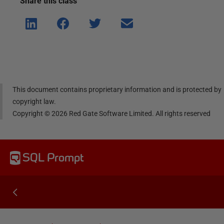
Share this
class
Shar
Shar
Shar
Shar
e on
e on
e on
e via
Linke
Face
Twitt
email
dIn
book
er
This document contains proprietary information and is protected by
copyright law.
Copyright ©
2026
Red Gate Software Limited. All rights reserved
SQL Prompt