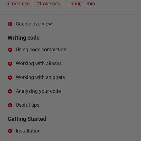
5 modules
21
classes
1 hour, 1 min
Course overview
Writing code
Using code completion
Working with aliases
Working with snippets
Analyzing your code
Useful tips
Getting Started
Installation