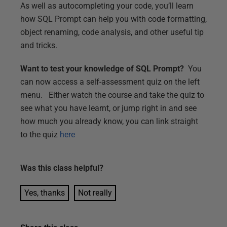
As well as autocompleting your code, you’ll learn
how SQL Prompt can help you with code formatting,
object renaming, code analysis, and other useful tip
and tricks.
Want to test your knowledge of SQL Prompt?
You
can now access a self-assessment quiz on the left
menu. Either watch the course and take the quiz to
see what you have learnt, or jump right in and see
how much you already know, you can link straight
to the quiz
here
Was this
class
helpful?
Yes, thanks
Not really