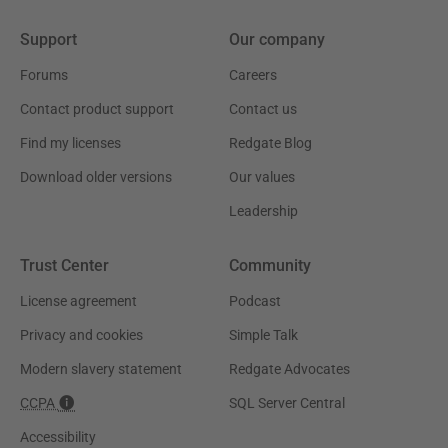
Support
Our company
Forums
Careers
Contact product support
Contact us
Find my licenses
Redgate Blog
Download older versions
Our values
Leadership
Trust Center
Community
License agreement
Podcast
Privacy and cookies
Simple Talk
Modern slavery statement
Redgate Advocates
CCPA
SQL Server Central
Accessibility