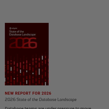
NEW REPORT FOR 2026
2026 State of the Database Landscape
Database teams are under pressure to move