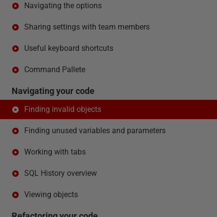
Navigating the options
Sharing settings with team members
Useful keyboard shortcuts
Command Pallete
Navigating your code
Finding invalid objects
Finding unused variables and parameters
Working with tabs
SQL History overview
Viewing objects
Refactoring your code