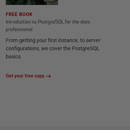
FREE BOOK
Introduction to PostgreSQL for the data
professional
From getting your first instance, to server
configurations, we cover the PostgreSQL
basics.
Get your free copy