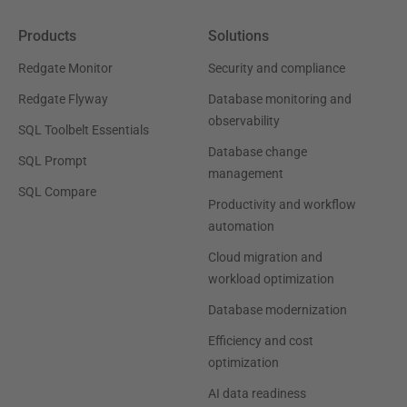
Products
Solutions
Redgate Monitor
Security and compliance
Redgate Flyway
Database monitoring and
observability
SQL Toolbelt Essentials
Database change
SQL Prompt
management
SQL Compare
Productivity and workflow
automation
Cloud migration and
workload optimization
Database modernization
Efficiency and cost
optimization
AI data readiness