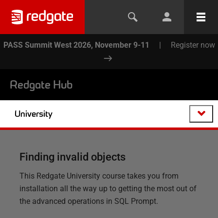
PASS Summit West 2026, November 9-11
|
Register now
Redgate Hub
University
Finding invalid objects
This Redgate University course takes you from
installation all the way up to getting the most out of
the advanced operations in SQL Prompt.