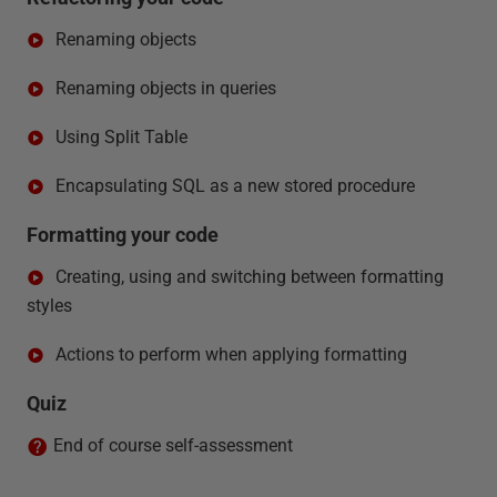
Renaming objects
Renaming objects in queries
Using Split Table
Encapsulating SQL as a new stored procedure
Formatting your code
Creating, using and switching between formatting
styles
Actions to perform when applying formatting
Quiz
End of course self-assessment