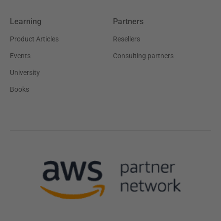
Learning
Partners
Product Articles
Resellers
Events
Consulting partners
University
Books