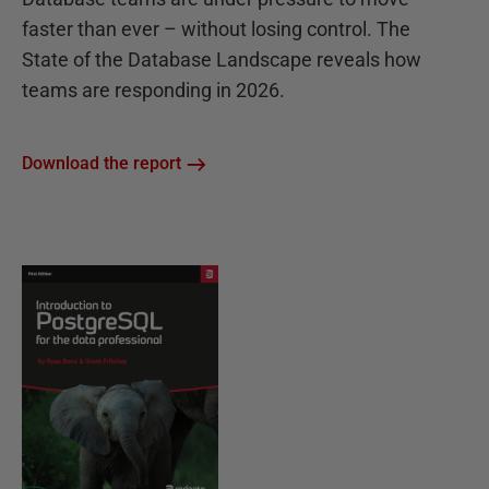
faster than ever – without losing control. The
State of the Database Landscape reveals how
teams are responding in 2026.
Download the report