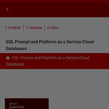
1 module
1
classes
6 mins
SQL Prompt and Platform as a Service Cloud
Databases
SQL Prompt and Platform as a Service Cloud
Databases