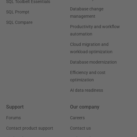
SQL Toolbelt Essentials
Database change
SQL Prompt
management
SQL Compare
Productivity and workflow
automation
Cloud migration and
workload optimization
Database modernization
Efficiency and cost
optimization
AI data readiness
Support
Our company
Forums
Careers
Contact product support
Contact us