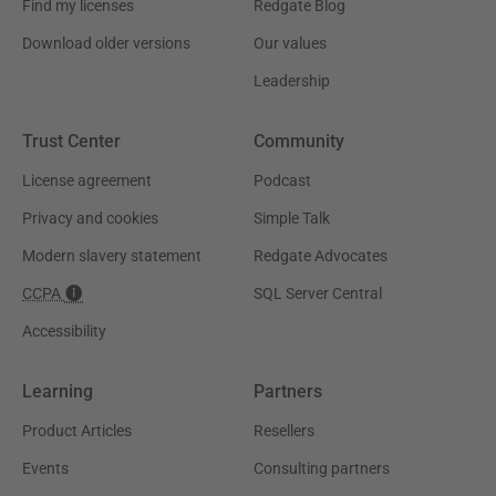
Find my licenses
Redgate Blog
Download older versions
Our values
Leadership
Trust Center
Community
License agreement
Podcast
Privacy and cookies
Simple Talk
Modern slavery statement
Redgate Advocates
CCPA
SQL Server Central
Accessibility
Learning
Partners
Product Articles
Resellers
Events
Consulting partners