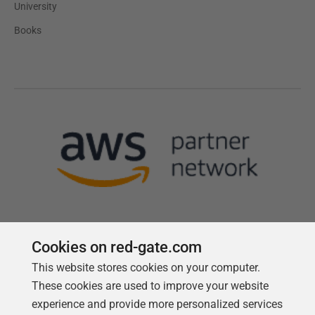
University
Books
Cookies on red-gate.com
This website stores cookies on your computer.
Follow us
These cookies are used to improve your website
experience and provide more personalized services