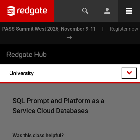
PASS Summit West 2026, November 9-11
|
Register now
Redgate Hub
University
SQL Prompt and Platform as a
Service Cloud Databases
Was this
class
helpful?