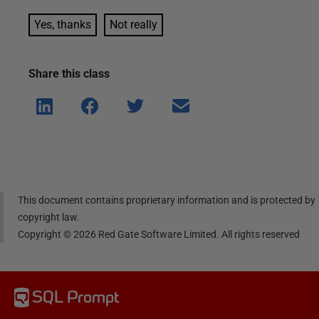
Yes, thanks
Not really
Share this
class
Shar
Shar
Shar
Shar
e on
e on
e on
e via
Linke
Face
Twitt
email
dIn
book
er
This document contains proprietary information and is protected by
copyright law.
Copyright ©
2026
Red Gate Software Limited. All rights reserved
SQL Prompt