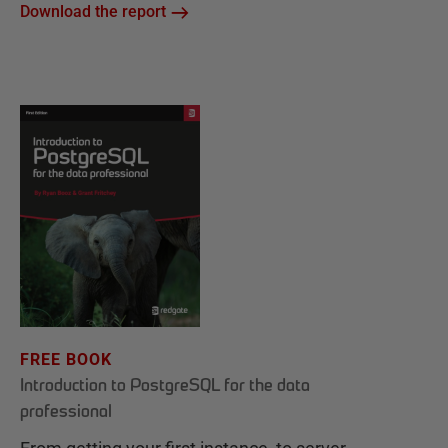
Download the report
FREE BOOK
Introduction to PostgreSQL for the data
professional