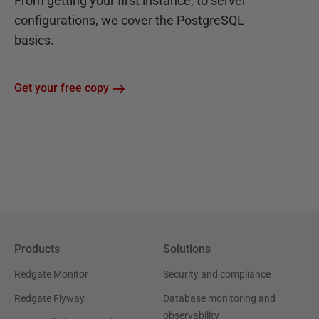
From getting your first instance, to server
configurations, we cover the PostgreSQL
basics.
Get your free copy
Products
Solutions
Redgate Monitor
Security and compliance
Redgate Flyway
Database monitoring and
observability