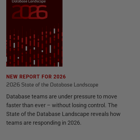
NEW REPORT FOR 2026
2026 State of the Database Landscape
Database teams are under pressure to move
faster than ever – without losing control. The
State of the Database Landscape reveals how
teams are responding in 2026.