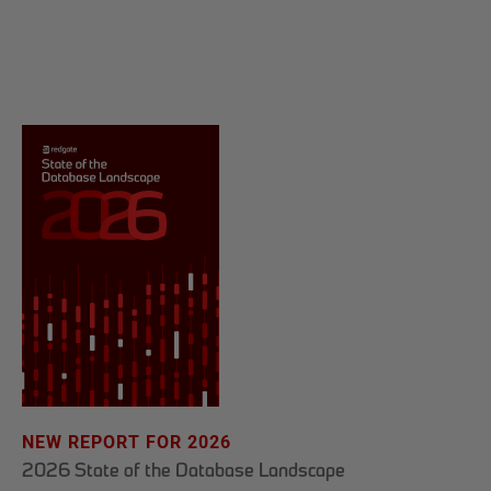
NEW REPORT FOR 2026
2026 State of the Database Landscape