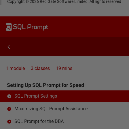
Copyright ©
2026
Red Gate Software Limited. All rights reserved
SQL Prompt
1 module
3
classes
19 mins
Setting Up SQL Prompt for Speed
SQL Prompt Settings
Maximizing SQL Prompt Assistance
SQL Prompt for the DBA