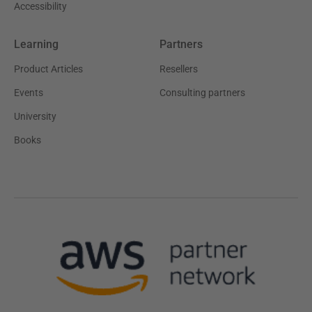
Accessibility
Learning
Partners
Product Articles
Resellers
Events
Consulting partners
University
Books