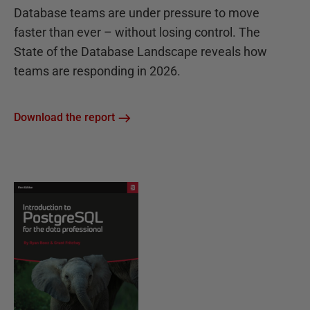
Database teams are under pressure to move
faster than ever – without losing control. The
State of the Database Landscape reveals how
teams are responding in 2026.
Download the report