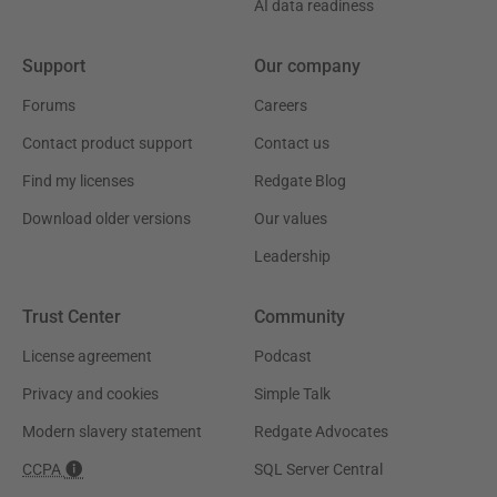
AI data readiness
Support
Our company
Forums
Careers
Contact product support
Contact us
Find my licenses
Redgate Blog
Download older versions
Our values
Leadership
Trust Center
Community
License agreement
Podcast
Privacy and cookies
Simple Talk
Modern slavery statement
Redgate Advocates
CCPA
SQL Server Central