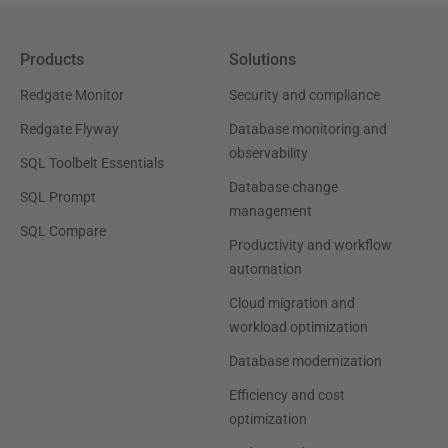
Products
Solutions
Redgate Monitor
Security and compliance
Redgate Flyway
Database monitoring and
observability
SQL Toolbelt Essentials
Database change
SQL Prompt
management
SQL Compare
Productivity and workflow
automation
Cloud migration and
workload optimization
Database modernization
Efficiency and cost
optimization