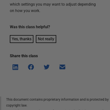
which settings you may want to adjust depending
on how you work.
Was this
class
helpful?
Yes, thanks
Not really
Share this
class
Shar
Shar
Shar
Shar
e on
e on
e on
e via
Linke
Face
Twitt
email
dIn
book
er
This document contains proprietary information and is protected by
copyright law.