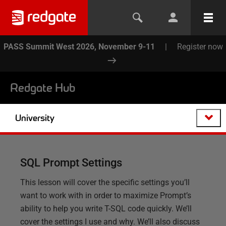
PASS Summit West 2026, November 9-11
|
Register now
Redgate Hub
University
SQL Prompt Settings
This lesson will cover the specific settings you’ll
want to work with in order to maximize Prompt’s
ability to help you write T-SQL code quickly. We’ll
cover the settings I use and why. We’ll also discuss