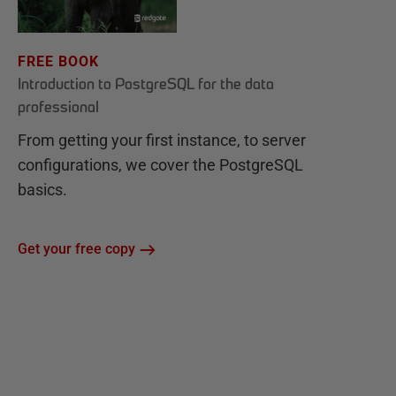
FREE BOOK
Introduction to PostgreSQL for the data
professional
From getting your first instance, to server
configurations, we cover the PostgreSQL
basics.
Get your free copy