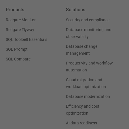
Products
Solutions
Redgate Monitor
Security and compliance
Redgate Flyway
Database monitoring and
observability
SQL Toolbelt Essentials
Database change
SQL Prompt
management
SQL Compare
Productivity and workflow
automation
Cloud migration and
workload optimization
Database modernization
Efficiency and cost
optimization
AI data readiness