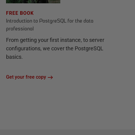
FREE BOOK
Introduction to PostgreSQL for the data
professional
From getting your first instance, to server
configurations, we cover the PostgreSQL
basics.
Get your free copy