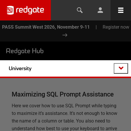
PASS Summit West 2026, November 9-11
|
Register now
Redgate Hub
University
Maximizing SQL Prompt Assistance
Here we cover how to use SQL Prompt while typing
to maximize it’s assistance. It’s not enough to know
the name of a column or table. You also need to
understand how best to use your keyboard to arrive