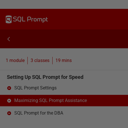
SQL Prompt
1 module
3
classes
19 mins
Setting Up SQL Prompt for Speed
SQL Prompt Settings
Maximizing SQL Prompt Assistance
SQL Prompt for the DBA