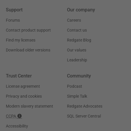
Support
Our company
Forums
Careers
Contact product support
Contact us
Find my licenses
Redgate Blog
Download older versions
Our values
Leadership
Trust Center
Community
License agreement
Podcast
Privacy and cookies
Simple Talk
Modern slavery statement
Redgate Advocates
CCPA
SQL Server Central
Accessibility