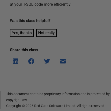
at your T-SQL code more efficiently.
Was this
class
helpful?
Yes, thanks
Not really
Share this
class
Shar
Shar
Shar
Shar
e on
e on
e on
e via
Linke
Face
Twitt
email
dIn
book
er
This document contains proprietary information and is protected by
copyright law.
Copyright ©
2026
Red Gate Software Limited. All rights reserved