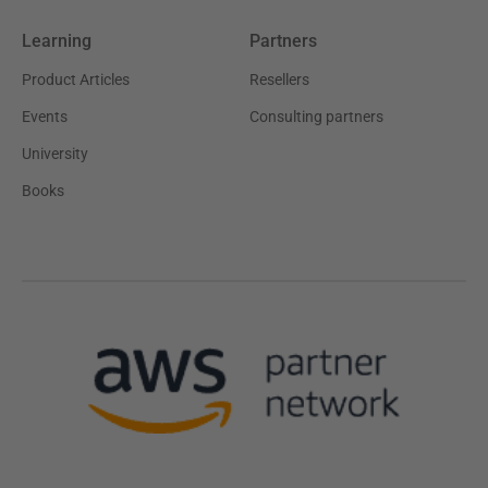
Learning
Partners
Product Articles
Resellers
Events
Consulting partners
University
Books