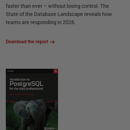
faster than ever – without losing control. The
State of the Database Landscape reveals how
teams are responding in 2026.
Download the report