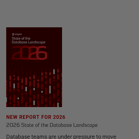
NEW REPORT FOR 2026
2026 State of the Database Landscape
Database teams are under pressure to move