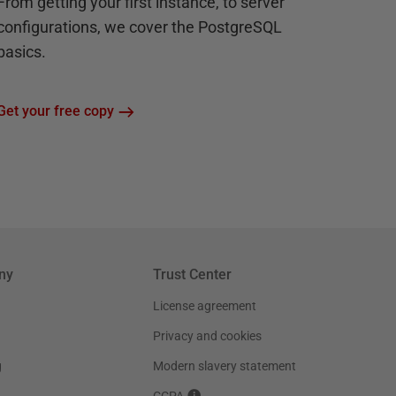
From getting your first instance, to server
configurations, we cover the PostgreSQL
basics.
Get your free copy
ny
Trust Center
License agreement
Privacy and cookies
g
Modern slavery statement
CCPA