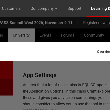
Customers
Our company
Support
Learning 
PASS Summit West 2026, November 9-11
|
Register now
es
University
Events
Forums
Community
Overvie
App Settings
An area that a lot of users miss in SQL COmpare i
the Application Options. In this class Grant explor
these and gives you advice on some things you
should consider to allow you to use the tool in the