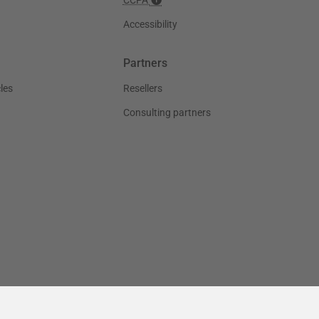
Accessibility
Partners
les
Resellers
Consulting partners