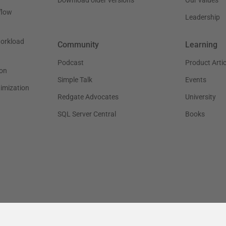
flow
Leadership
workload
Community
Learning
Podcast
Product Artic
on
Simple Talk
Events
timization
Redgate Advocates
University
SQL Server Central
Books