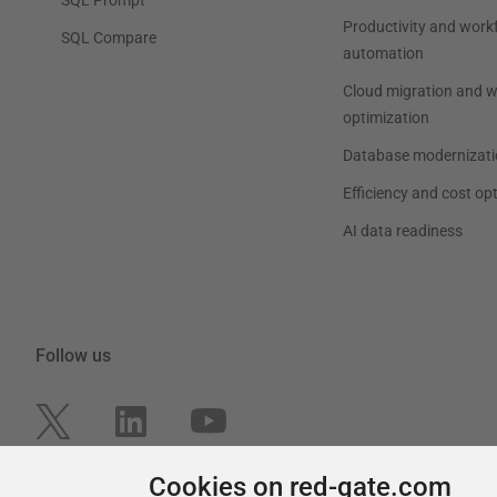
Productivity and work
SQL Compare
automation
Cloud migration and 
optimization
Database modernizati
Efficiency and cost op
AI data readiness
Follow us
Cookies on red-gate.com