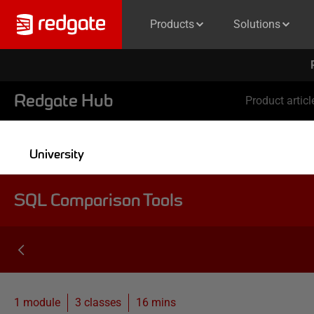
Products
Solutions
Redgate Hub
Product articl
University
SQL Comparison Tools
1 module
3
classes
16 mins