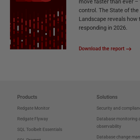
move faster than ever – 
control. The State of th
Landscape reveals how 
responding in 2026.
Download the report
Products
Solutions
Redgate Monitor
Security and complian
Redgate Flyway
Database monitoring 
observability
SQL Toolbelt Essentials
Database change ma
SQL Prompt