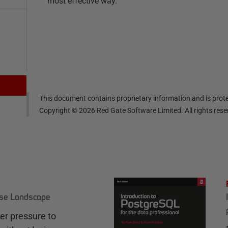
most effective way.
This document contains proprietary information and is prote
Copyright ©
2026
Red Gate Software Limited. All rights res
ase Landscape
r pressure to