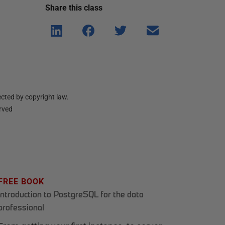
Share this
class
Shar
Shar
Shar
Shar
e on
e on
e on
e via
Linke
Face
Twitt
email
dIn
book
er
cted by copyright law.
erved
FREE BOOK
Introduction to PostgreSQL for the data
professional