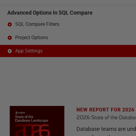
Advanced Options in SQL Compare
SQL Compare Filters
Project Options
App Settings
NEW REPORT FOR 2026
2026 State of the Datab
Database teams are unde