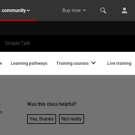
& community
Buy now
Simple Talk
w
Learning pathways
Training courses
Live training
s
Was this
class
helpful?
es
Yes, thanks
Not really