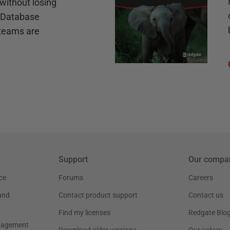
without losing
e Database
teams are
Support
Our compa
ce
Forums
Careers
and
Contact product support
Contact us
Find my licenses
Redgate Blo
nagement
Download older versions
Our values