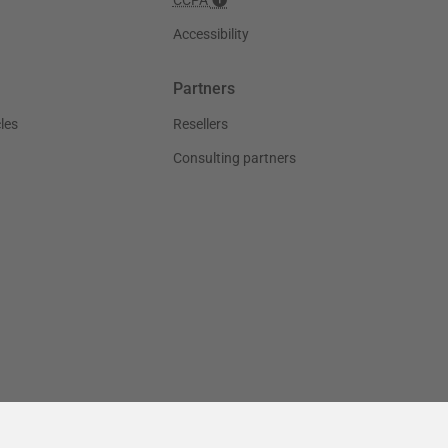
Accessibility
Partners
les
Resellers
Consulting partners