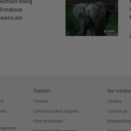
without losing
e Database
teams are
Support
Our compa
ce
Forums
Careers
and
Contact product support
Contact us
Find my licenses
Redgate Blo
nagement
Download older versions
Our values