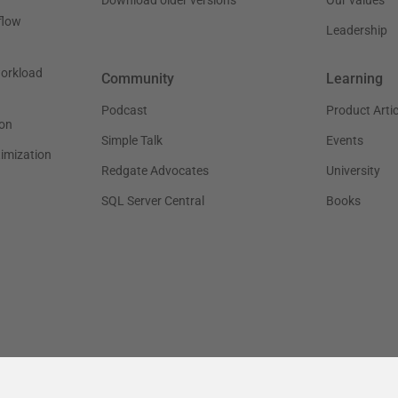
flow
Leadership
workload
Community
Learning
Podcast
Product Artic
on
Simple Talk
Events
timization
Redgate Advocates
University
SQL Server Central
Books