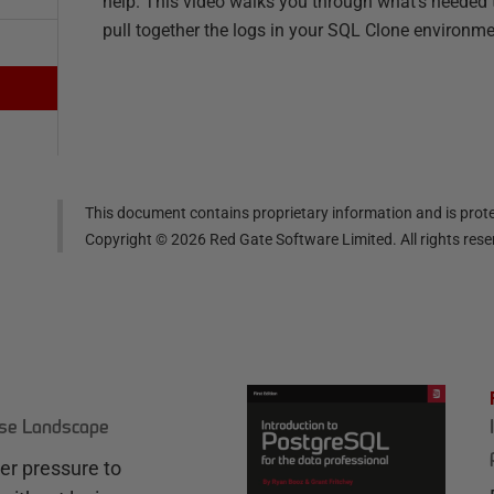
help. This video walks you through what's needed 
pull together the logs in your SQL Clone environme
This document contains proprietary information and is prote
Copyright ©
2026
Red Gate Software Limited. All rights res
ase Landscape
r pressure to