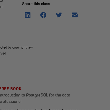
to
Share this
class
nt.
Shar
Shar
Shar
Shar
e on
e on
e on
e via
Linke
Face
Twitt
email
dIn
book
er
cted by copyright law.
erved
FREE BOOK
Introduction to PostgreSQL for the data
professional