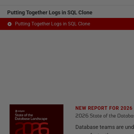
Putting Together Logs in SQL Clone
Putting Together Logs in SQL Clone
NEW REPORT FOR 2026
2026 State of the Datab
Database teams are unde