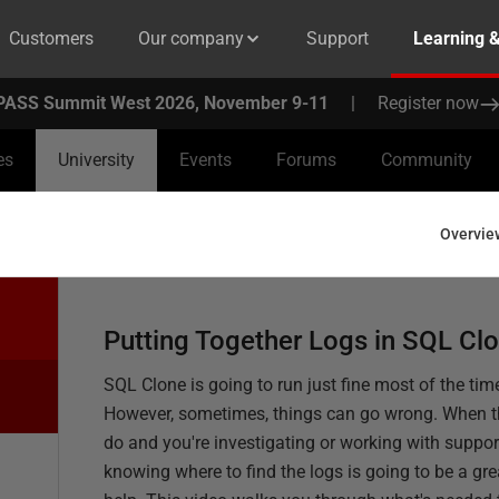
Customers
Our company
Support
Learning 
PASS Summit West 2026, November 9-11
|
Register now
es
University
Events
Forums
Community
Overvie
Putting Together Logs in SQL Cl
SQL Clone is going to run just fine most of the tim
However, sometimes, things can go wrong. When 
do and you're investigating or working with suppor
knowing where to find the logs is going to be a gre