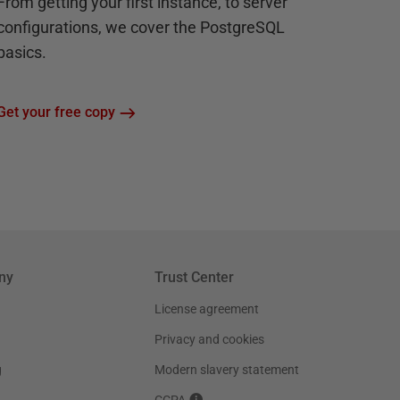
From getting your first instance, to server
configurations, we cover the PostgreSQL
basics.
Get your free copy
ny
Trust Center
License agreement
Privacy and cookies
g
Modern slavery statement
CCPA