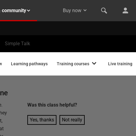
& community
Buy now
Simple Talk
w
Learning pathways
Training courses
Live training
one
e.
Was this
class
helpful?
they
Yes, thanks
Not really
t,
at