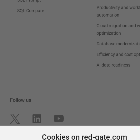
Productivity and work
SQL Compare
automation
Cloud migration and 
optimization
Database modernizati
Efficiency and cost op
AI data readiness
Follow us
Cookies on red-gate.com