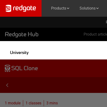
Products
Solutions
Redgate Hub
Product articl
University
SQL Clone
1 module
1
classes
3 mins