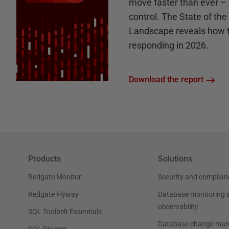
move faster than ever – 
control. The State of th
Landscape reveals how 
responding in 2026.
Download the report
Products
Solutions
Redgate Monitor
Security and complian
Redgate Flyway
Database monitoring 
observability
SQL Toolbelt Essentials
Database change ma
SQL Prompt