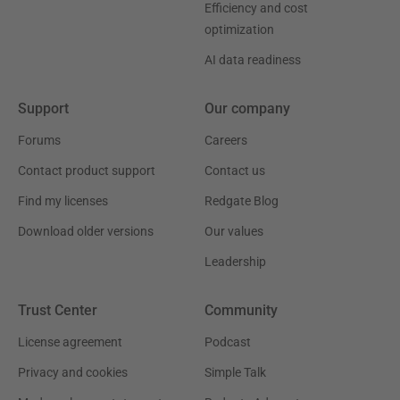
Efficiency and cost
optimization
AI data readiness
Support
Our company
Forums
Careers
Contact product support
Contact us
Find my licenses
Redgate Blog
Download older versions
Our values
Leadership
Trust Center
Community
License agreement
Podcast
Privacy and cookies
Simple Talk