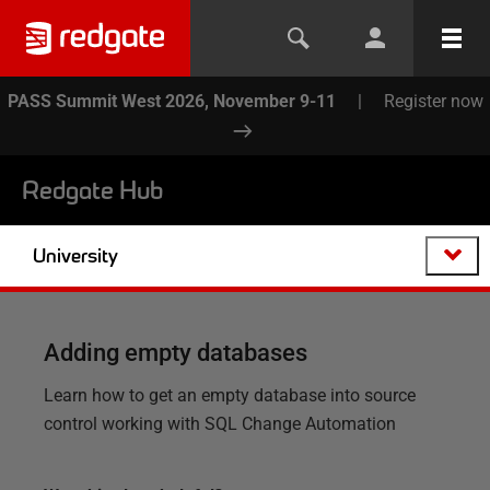
PASS Summit West 2026, November 9-11
|
Register now
Redgate Hub
University
Adding empty databases
Learn how to get an empty database into source
control working with SQL Change Automation