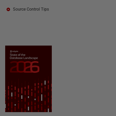
Source Control Tips