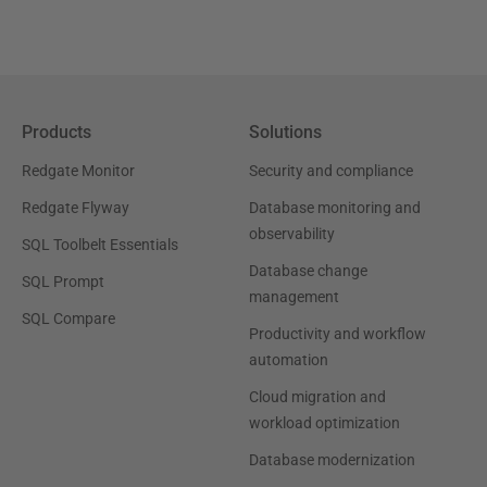
Products
Solutions
Redgate Monitor
Security and compliance
Redgate Flyway
Database monitoring and
observability
SQL Toolbelt Essentials
Database change
SQL Prompt
management
SQL Compare
Productivity and workflow
automation
Cloud migration and
workload optimization
Database modernization