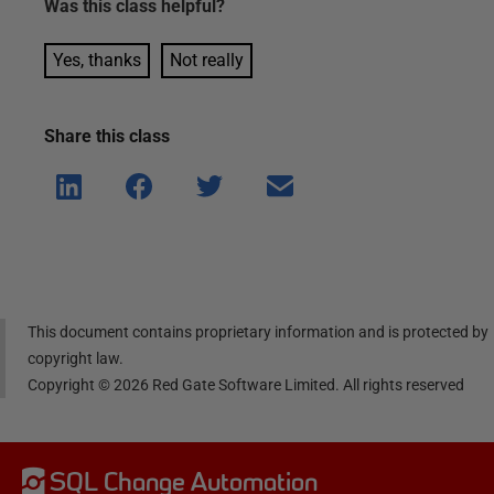
Was this
class
helpful?
Yes, thanks
Not really
Share this
class
Shar
Shar
Shar
Shar
e on
e on
e on
e via
Linke
Face
Twitt
email
dIn
book
er
This document contains proprietary information and is protected by
copyright law.
Copyright ©
2026
Red Gate Software Limited. All rights reserved
SQL Change Automation