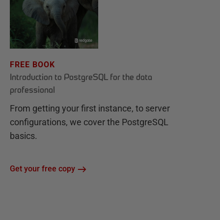
FREE BOOK
Introduction to PostgreSQL for the data
professional
From getting your first instance, to server
configurations, we cover the PostgreSQL
basics.
Get your free copy