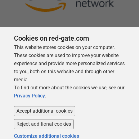
Cookies on red-gate.com
This website stores cookies on your computer.
Follow us
These cookies are used to improve your website
experience and provide more personalized services
to you, both on this website and through other
media.
To find out more about the cookies we use, see our
Privacy Policy
.
Accept additional cookies
Reject additional cookies
Copyright 1999 -
2026
Red Gate Software Ltd
Customize additional cookies