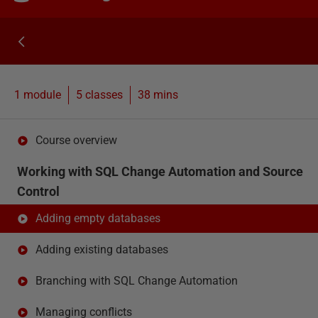
1 module
5
classes
38 mins
Course overview
Working with SQL Change Automation and Source
Control
Adding empty databases
Adding existing databases
Branching with SQL Change Automation
Managing conflicts