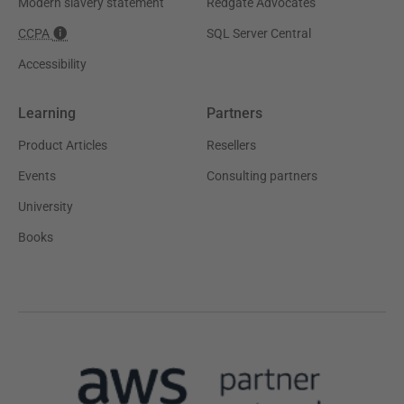
Modern slavery statement
Redgate Advocates
CCPA
SQL Server Central
Accessibility
Learning
Partners
Product Articles
Resellers
Events
Consulting partners
University
Books