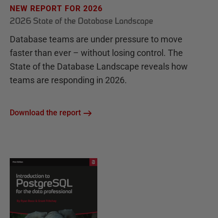
NEW REPORT FOR 2026
2026 State of the Database Landscape
Database teams are under pressure to move
faster than ever – without losing control. The
State of the Database Landscape reveals how
teams are responding in 2026.
Download the report