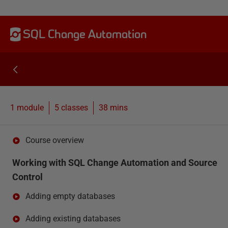
SQL Change Automation
1 module
5
classes
38 mins
Course overview
Working with SQL Change Automation and Source
Control
Adding empty databases
Adding existing databases