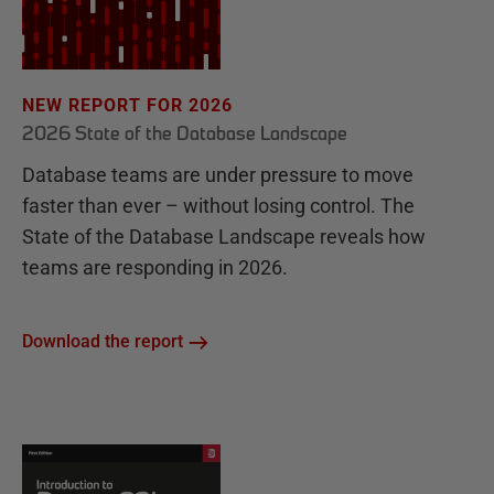
NEW REPORT FOR 2026
2026 State of the Database Landscape
Database teams are under pressure to move
faster than ever – without losing control. The
State of the Database Landscape reveals how
teams are responding in 2026.
Download the report