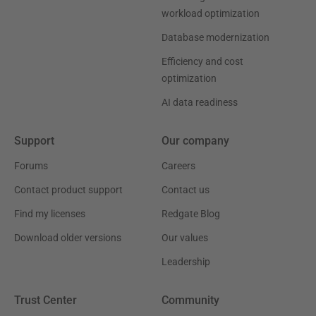
workload optimization
Database modernization
Efficiency and cost
optimization
AI data readiness
Support
Our company
Forums
Careers
Contact product support
Contact us
Find my licenses
Redgate Blog
Download older versions
Our values
Leadership
Trust Center
Community