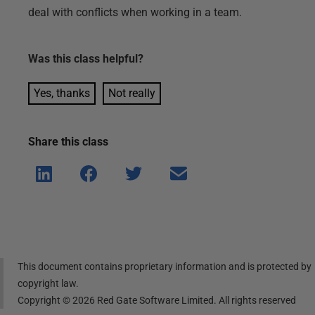
deal with conflicts when working in a team.
Was this
class
helpful?
Yes, thanks
Not really
Share this
class
Shar
Shar
Shar
Shar
e on
e on
e on
e via
Linke
Face
Twitt
email
dIn
book
er
This document contains proprietary information and is protected by
copyright law.
Copyright ©
2026
Red Gate Software Limited. All rights reserved