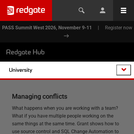
PASS Summit West 2026, November 9-11
|
Register now
Redgate Hub
University
Managing conflicts
What happens when you are working with a team?
What if you have multiple people working on the
same things at the same time. Grant shows how to
use source control and SQL Change Automation to