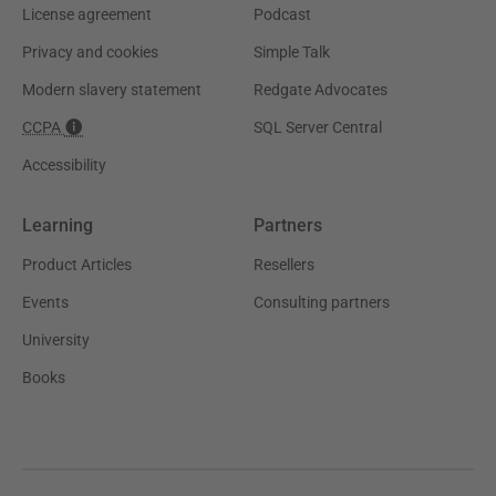
License agreement
Podcast
Privacy and cookies
Simple Talk
Modern slavery statement
Redgate Advocates
CCPA
SQL Server Central
Accessibility
Learning
Partners
Product Articles
Resellers
Events
Consulting partners
University
Books