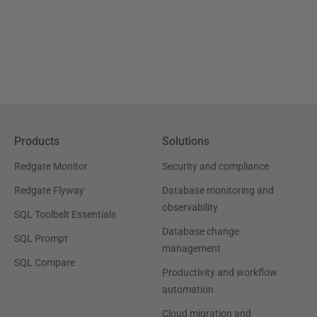
Products
Solutions
Redgate Monitor
Security and compliance
Redgate Flyway
Database monitoring and
observability
SQL Toolbelt Essentials
Database change
SQL Prompt
management
SQL Compare
Productivity and workflow
automation
Cloud migration and