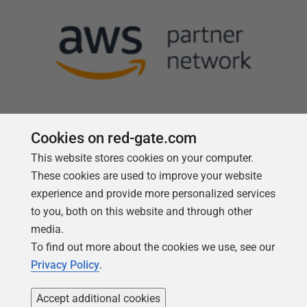
Cookies on red-gate.com
This website stores cookies on your computer.
Follow us
These cookies are used to improve your website
experience and provide more personalized services
to you, both on this website and through other
media.
To find out more about the cookies we use, see our
Privacy Policy
.
Accept additional cookies