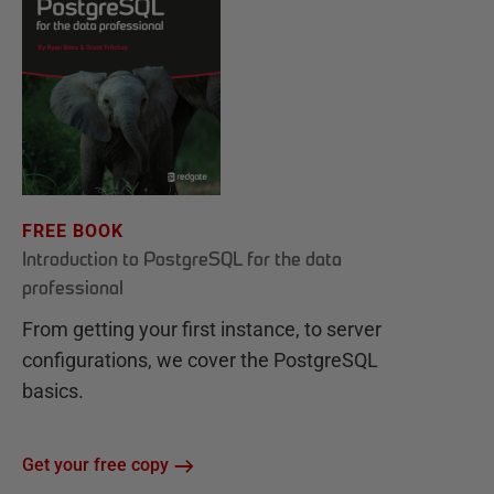
FREE BOOK
Introduction to PostgreSQL for the data
professional
From getting your first instance, to server
configurations, we cover the PostgreSQL
basics.
Get your free copy