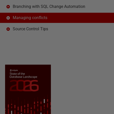
Branching with SQL Change Automation
Managing conflicts
Source Control Tips