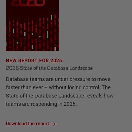
NEW REPORT FOR 2026
2026 State of the Database Landscape
Database teams are under pressure to move
faster than ever – without losing control. The
State of the Database Landscape reveals how
teams are responding in 2026.
Download the report