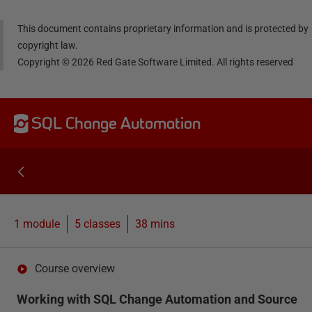
This document contains proprietary information and is protected by
copyright law.
Copyright ©
2026
Red Gate Software Limited. All rights reserved
SQL Change Automation
1 module
5
classes
38 mins
Course overview
Working with SQL Change Automation and Source