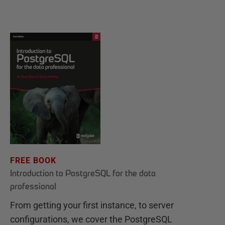
FREE BOOK
Introduction to PostgreSQL for the data
professional
From getting your first instance, to server
configurations, we cover the PostgreSQL