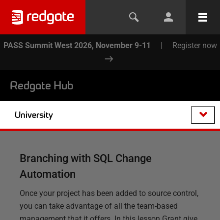
PASS Summit West 2026, November 9-11
|
Register now
Redgate Hub
University
Branching with SQL Change
Automation
Once your project has been added to source control,
you can take advantage of all the team-based
management that it offers. In this lesson Grant give