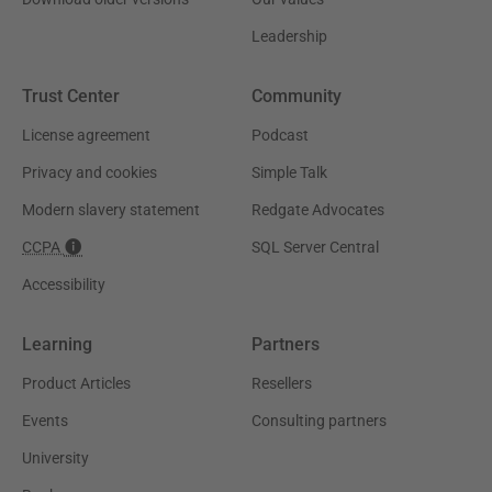
Leadership
Trust Center
Community
License agreement
Podcast
Privacy and cookies
Simple Talk
Modern slavery statement
Redgate Advocates
CCPA
SQL Server Central
Accessibility
Learning
Partners
Product Articles
Resellers
Events
Consulting partners
University