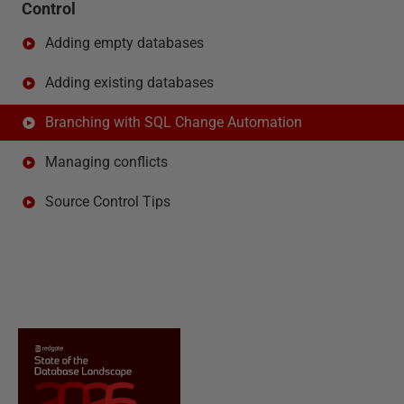
Control
Adding empty databases
Adding existing databases
Branching with SQL Change Automation
Managing conflicts
Source Control Tips