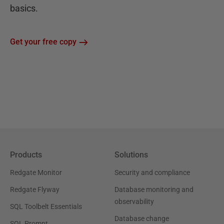
basics.
Get your free copy
Products
Solutions
Redgate Monitor
Security and compliance
Redgate Flyway
Database monitoring and
observability
SQL Toolbelt Essentials
Database change
SQL Prompt