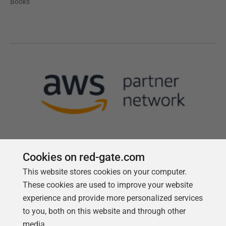
Books
Cookies on red-gate.com
This website stores cookies on your computer.
Follow us
These cookies are used to improve your website
experience and provide more personalized services
to you, both on this website and through other
media.