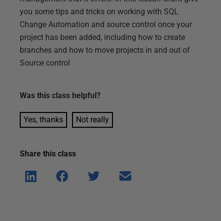
you some tips and tricks on working with SQL
Change Automation and source control once your
project has been added, including how to create
branches and how to move projects in and out of
Source control
Was this
class
helpful?
Yes, thanks
Not really
Share this
class
Shar
Shar
Shar
Shar
e on
e on
e on
e via
Linke
Face
Twitt
email
dIn
book
er