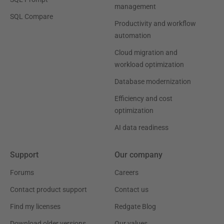
management
SQL Compare
Productivity and workflow
automation
Cloud migration and
workload optimization
Database modernization
Efficiency and cost
optimization
AI data readiness
Support
Our company
Forums
Careers
Contact product support
Contact us
Find my licenses
Redgate Blog
Download older versions
Our values