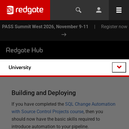
PASS Summit West 2026, November 9-11
|
Register now
Redgate Hub
University
Building and Deploying
If you have completed the
SQL Change Automation
with Source Control Projects course
, then you
should now have the basic skills required to
introduce automation to your pipeline.