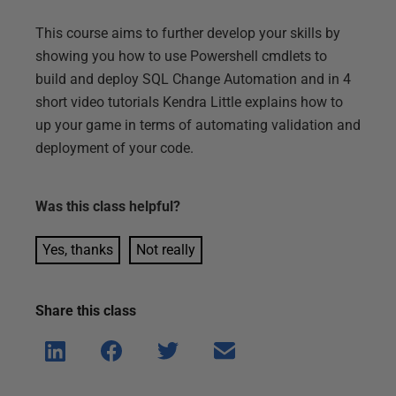
This course aims to further develop your skills by
showing you how to use Powershell cmdlets to
build and deploy SQL Change Automation and in 4
short video tutorials Kendra Little explains how to
up your game in terms of automating validation and
deployment of your code.
Was this
class
helpful?
Yes, thanks
Not really
Share this
class
Shar
Shar
Shar
Shar
e on
e on
e on
e via
Linke
Face
Twitt
email