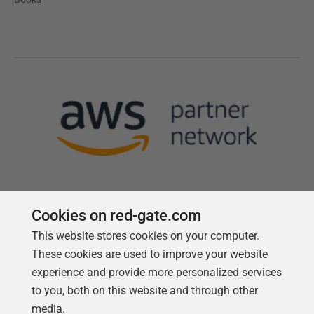
Cookies on red-gate.com
This website stores cookies on your computer.
Follow us
These cookies are used to improve your website
experience and provide more personalized services
to you, both on this website and through other
media.