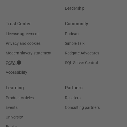
Leadership
Trust Center
Community
License agreement
Podcast
Privacy and cookies
Simple Talk
Modern slavery statement
Redgate Advocates
CCPA
SQL Server Central
Accessibility
Learning
Partners
Product Articles
Resellers
Events
Consulting partners
University
Books