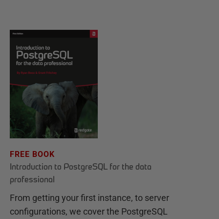
FREE BOOK
Introduction to PostgreSQL for the data
professional
From getting your first instance, to server
configurations, we cover the PostgreSQL