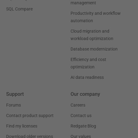
management
SQL Compare
Productivity and workflow
automation
Cloud migration and
workload optimization
Database modernization
Efficiency and cost
optimization
AI data readiness
Support
Our company
Forums
Careers
Contact product support
Contact us
Find my licenses
Redgate Blog
Download older versions
Our values