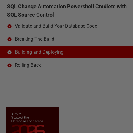
SQL Change Automation Powershell Cmdlets with
SQL Source Control
Validate and Build Your Database Code
Breaking The Build
Building and Deploying
Rolling Back