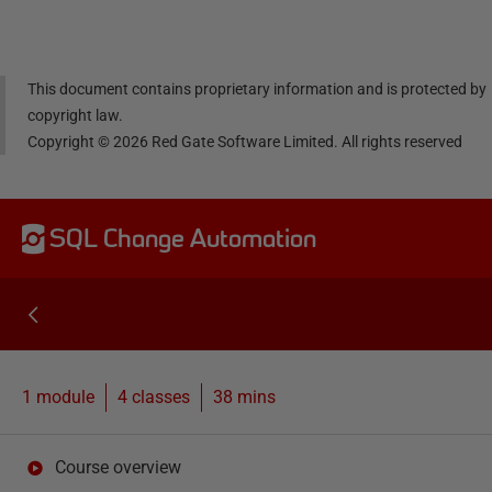
dIn
book
er
This document contains proprietary information and is protected by
copyright law.
Copyright ©
2026
Red Gate Software Limited. All rights reserved
SQL Change Automation
1 module
4
classes
38 mins
Course overview