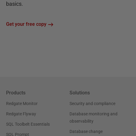
basics.
Get your free copy
Products
Solutions
Redgate Monitor
Security and compliance
Redgate Flyway
Database monitoring and
observability
SQL Toolbelt Essentials
Database change
SQL Prompt