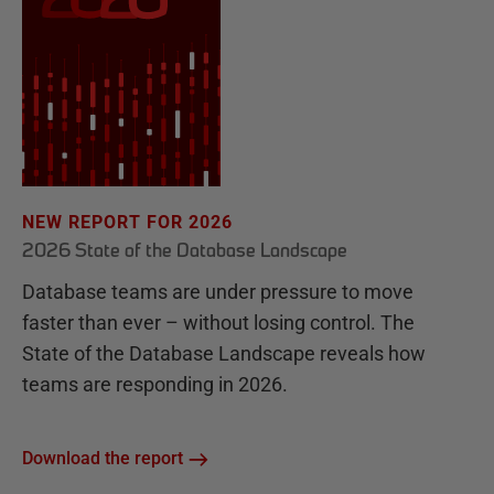
NEW REPORT FOR 2026
2026 State of the Database Landscape
Database teams are under pressure to move
faster than ever – without losing control. The
State of the Database Landscape reveals how
teams are responding in 2026.
Download the report