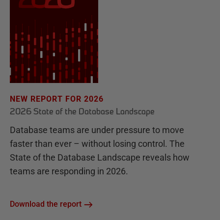
NEW REPORT FOR 2026
2026 State of the Database Landscape
Database teams are under pressure to move
faster than ever – without losing control. The
State of the Database Landscape reveals how
teams are responding in 2026.
Download the report