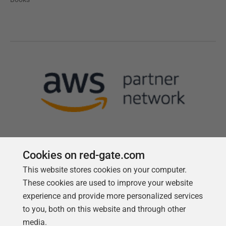
Cookies on red-gate.com
This website stores cookies on your computer.
Follow us
These cookies are used to improve your website
experience and provide more personalized services
to you, both on this website and through other
media.