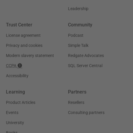
Leadership
Trust Center
Community
License agreement
Podcast
Privacy and cookies
Simple Talk
Modern slavery statement
Redgate Advocates
CCPA
SQL Server Central
Accessibility
Learning
Partners
Product Articles
Resellers
Events
Consulting partners
University
Books