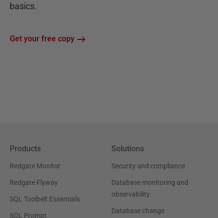
basics.
Get your free copy
Products
Solutions
Redgate Monitor
Security and compliance
Redgate Flyway
Database monitoring and
observability
SQL Toolbelt Essentials
Database change
SQL Prompt