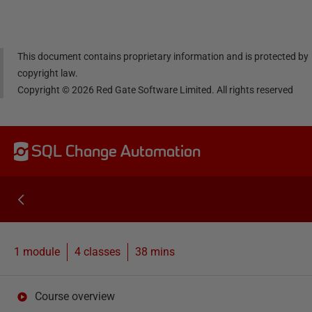
dIn
book
er
This document contains proprietary information and is protected by
copyright law.
Copyright ©
2026
Red Gate Software Limited. All rights reserved
SQL Change Automation
1 module
4
classes
38 mins
Course overview