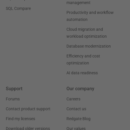
management
SQL Compare
Productivity and workflow
automation
Cloud migration and
workload optimization
Database modernization
Efficiency and cost
optimization
AI data readiness
Support
Our company
Forums
Careers
Contact product support
Contact us
Find my licenses
Redgate Blog
Download older versions
Our values