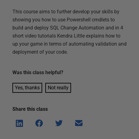
This course aims to further develop your skills by
showing you how to use Powershell cmdlets to
build and deploy SQL Change Automation and in 4
short video tutorials Kendra Little explains how to
up your game in terms of automating validation and
deployment of your code.
Was this
class
helpful?
Yes, thanks
Not really
Share this
class
Shar
Shar
Shar
Shar
e on
e on
e on
e via
Linke
Face
Twitt
email