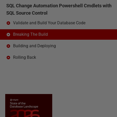
SQL Change Automation Powershell Cmdlets with
SQL Source Control
Validate and Build Your Database Code
Breaking The Build
Building and Deploying
Rolling Back