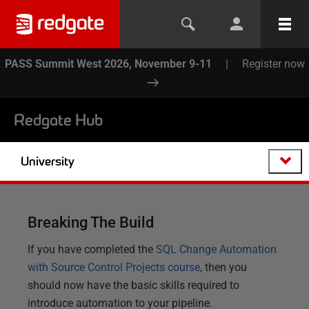
PASS Summit West 2026, November 9-11
|
Register now
Redgate Hub
University
Breaking The Build
If you have completed the
SQL Change Automation
with Source Control Projects course
, then you
should now have the basic skills required to
introduce automation to your pipeline.