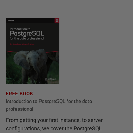
FREE BOOK
Introduction to PostgreSQL for the data
professional
From getting your first instance, to server
configurations, we cover the PostgreSQL