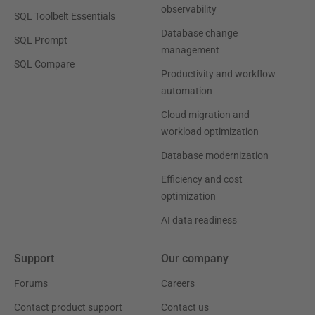
observability
SQL Toolbelt Essentials
Database change
SQL Prompt
management
SQL Compare
Productivity and workflow
automation
Cloud migration and
workload optimization
Database modernization
Efficiency and cost
optimization
AI data readiness
Support
Our company
Forums
Careers
Contact product support
Contact us