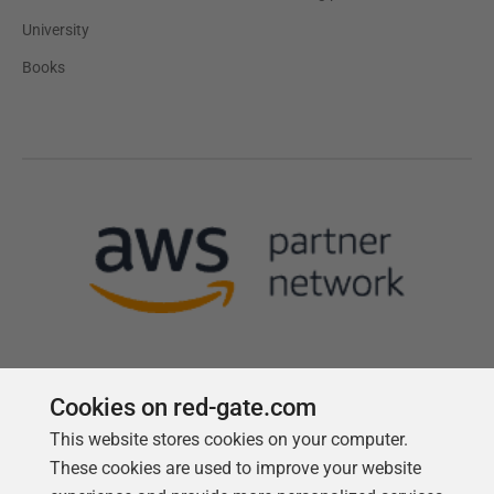
University
Books
Cookies on red-gate.com
This website stores cookies on your computer.
Follow us
These cookies are used to improve your website