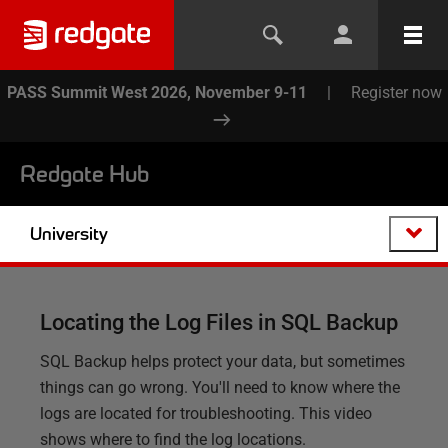
PASS Summit West 2026, November 9-11
|
Register now
Redgate Hub
University
Locating the Log Files in SQL Backup
SQL Backup helps protect your data, but sometimes
things can go wrong. You'll need to know where the
logs are located for troubleshooting. This video
shows where to find the log locations.