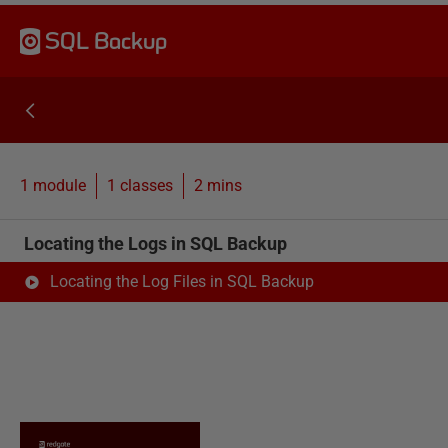
SQL Backup
1 module
1
classes
2 mins
Locating the Logs in SQL Backup
Locating the Log Files in SQL Backup