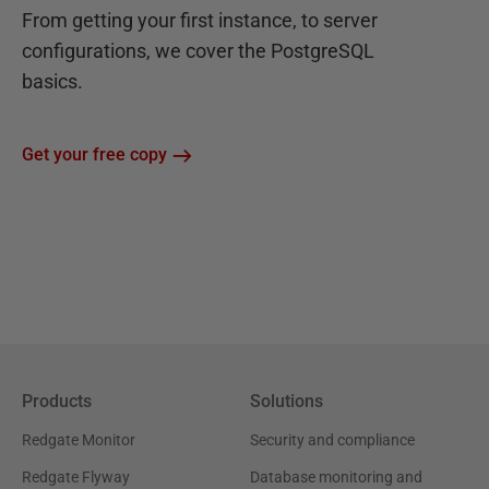
From getting your first instance, to server
configurations, we cover the PostgreSQL
basics.
Get your free copy
Products
Solutions
Redgate Monitor
Security and compliance
Redgate Flyway
Database monitoring and