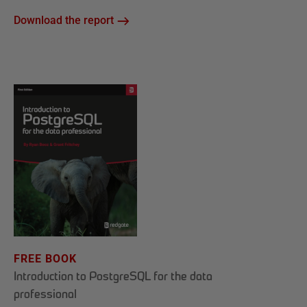
Download the report
FREE BOOK
Introduction to PostgreSQL for the data
professional