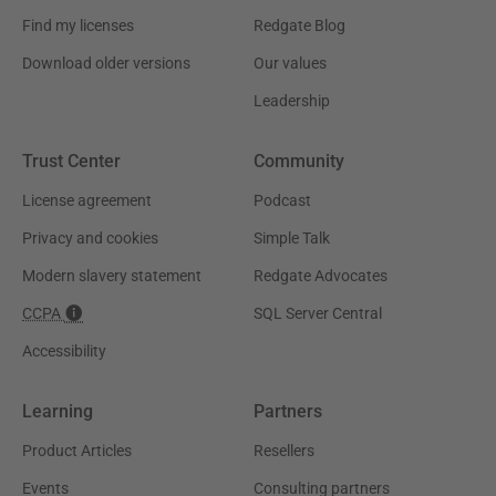
Find my licenses
Redgate Blog
Download older versions
Our values
Leadership
Trust Center
Community
License agreement
Podcast
Privacy and cookies
Simple Talk
Modern slavery statement
Redgate Advocates
CCPA
SQL Server Central
Accessibility
Learning
Partners
Product Articles
Resellers
Events
Consulting partners