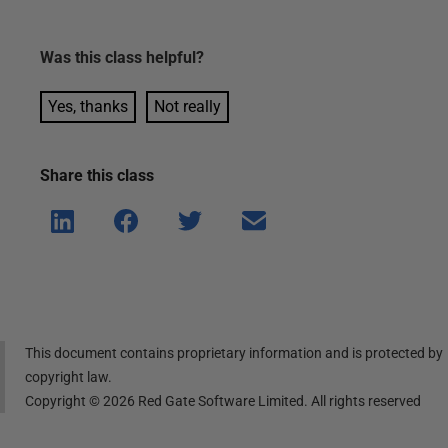
Was this
class
helpful?
Yes, thanks
Not really
Share this
class
Shar
Shar
Shar
Shar
e on
e on
e on
e via
Linke
Face
Twitt
email
dIn
book
er
This document contains proprietary information and is protected by
copyright law.
Copyright ©
2026
Red Gate Software Limited. All rights reserved