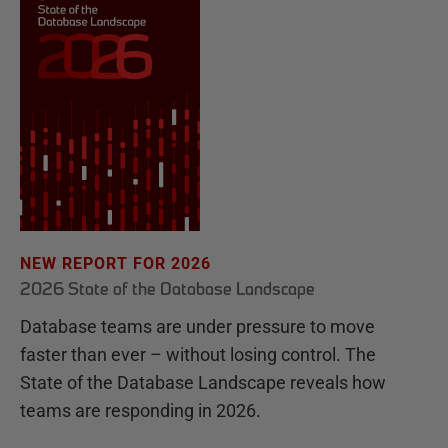
NEW REPORT FOR 2026
2026 State of the Database Landscape
Database teams are under pressure to move
faster than ever – without losing control. The
State of the Database Landscape reveals how
teams are responding in 2026.