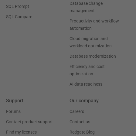
Database change
SQL Prompt
management
SQL Compare
Productivity and workflow
automation
Cloud migration and
workload optimization
Database modernization
Efficiency and cost
optimization
AI data readiness
Support
Our company
Forums
Careers
Contact product support
Contact us
Find my licenses
Redgate Blog