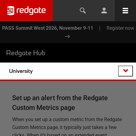
PASS Summit West 2026, November 9-11
|
Register now
Redgate Hub
University
Set up an alert from the Redgate
Custom Metrics page
When you set up a custom metric from the Redgate
Custom Metrics page, it typically just takes a few
clicks. When it’s based on an extended event,