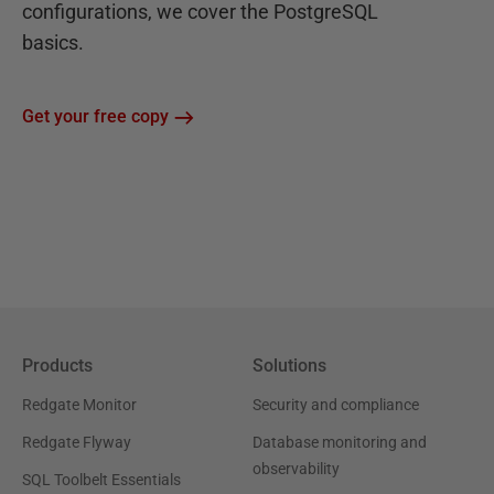
configurations, we cover the PostgreSQL
basics.
Get your free copy
Products
Solutions
Redgate Monitor
Security and compliance
Redgate Flyway
Database monitoring and
observability
SQL Toolbelt Essentials