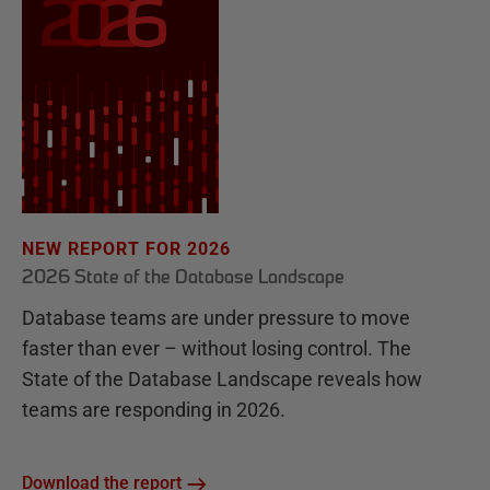
NEW REPORT FOR 2026
2026 State of the Database Landscape
Database teams are under pressure to move
faster than ever – without losing control. The
State of the Database Landscape reveals how
teams are responding in 2026.
Download the report