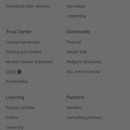
Download older versions
Our values
Leadership
Trust Center
Community
License agreement
Podcast
Privacy and cookies
Simple Talk
Modern slavery statement
Redgate Advocates
CCPA
SQL Server Central
Accessibility
Learning
Partners
Product Articles
Resellers
Events
Consulting partners
University