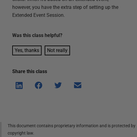
however, you have the extra step of setting up the
Extended Event Session.
Was this
class
helpful?
Yes, thanks
Not really
Share this
class
Shar
Shar
Shar
Shar
e on
e on
e on
e via
Linke
Face
Twitt
email
dIn
book
er
This document contains proprietary information and is protected by
copyright law.