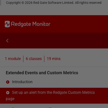
Copyright ©
2026
Red Gate Software Limited. All rights reserved
Redgate Monitor
1 module
6
classes
19 mins
Extended Events and Custom Metrics
Introduction
Set up an alert from the Redgate Custom Metrics
page