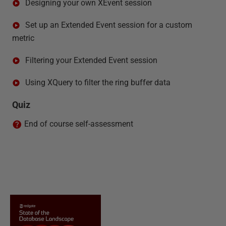
Designing your own XEvent session
Set up an Extended Event session for a custom
metric
Filtering your Extended Event session
Using XQuery to filter the ring buffer data
Quiz
End of course self-assessment