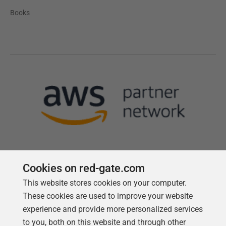
Books
Cookies on red-gate.com
This website stores cookies on your computer.
Follow us
These cookies are used to improve your website
experience and provide more personalized services
to you, both on this website and through other