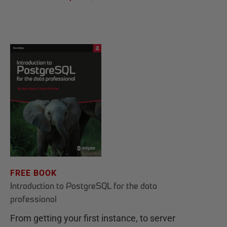
FREE BOOK
Introduction to PostgreSQL for the data
professional
From getting your first instance, to server