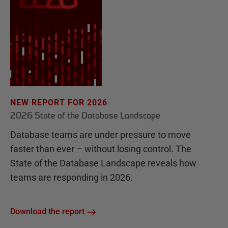
NEW REPORT FOR 2026
2026 State of the Database Landscape
Database teams are under pressure to move
faster than ever – without losing control. The
State of the Database Landscape reveals how
teams are responding in 2026.
Download the report