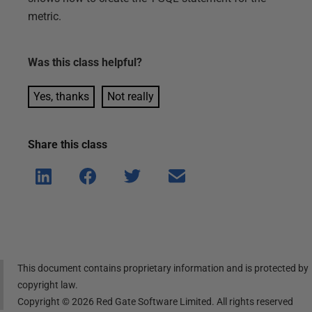
metric.
Was this
class
helpful?
Yes, thanks
Not really
Share this
class
Shar
Shar
Shar
Shar
e on
e on
e on
e via
Linke
Face
Twitt
email
dIn
book
er
This document contains proprietary information and is protected by
copyright law.
Copyright ©
2026
Red Gate Software Limited. All rights reserved