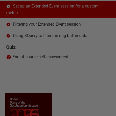
Set up an Extended Event session for a custom
metric
Filtering your Extended Event session
Using XQuery to filter the ring buffer data
Quiz
End of course self-assessment