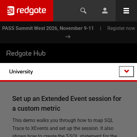
PASS Summit West 2026, November 9-11
|
Register now
Redgate Hub
University
Set up an Extended Event session for
a custom metric
This demo walks you through how to map SQL
Trace to XEvents and set up the session. It also
shows how to create the T-SQL statement for the