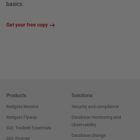
basics.
Get your free copy
Products
Solutions
Redgate Monitor
Security and compliance
Redgate Flyway
Database monitoring and
observability
SQL Toolbelt Essentials
Database change
SQL Prompt