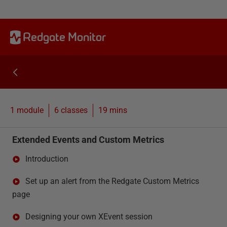
Redgate Monitor
1 module
6
classes
19 mins
Extended Events and Custom Metrics
Introduction
Set up an alert from the Redgate Custom Metrics
page
Designing your own XEvent session