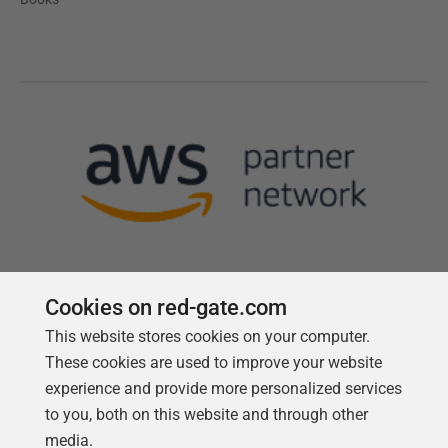
Cookies on red-gate.com
This website stores cookies on your computer.
Follow us
These cookies are used to improve your website
experience and provide more personalized services
to you, both on this website and through other
media.