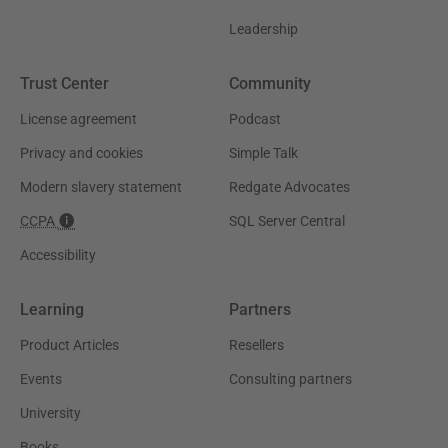
Leadership
Trust Center
Community
License agreement
Podcast
Privacy and cookies
Simple Talk
Modern slavery statement
Redgate Advocates
CCPA
SQL Server Central
Accessibility
Learning
Partners
Product Articles
Resellers
Events
Consulting partners
University
Books