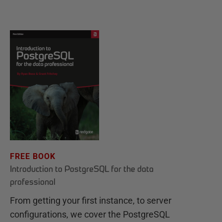
FREE BOOK
Introduction to PostgreSQL for the data
professional
From getting your first instance, to server
configurations, we cover the PostgreSQL