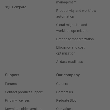
management
SQL Compare
Productivity and workflow
automation
Cloud migration and
workload optimization
Database modernization
Efficiency and cost
optimization
AI data readiness
Support
Our company
Forums
Careers
Contact product support
Contact us
Find my licenses
Redgate Blog
Download older versions
Our values