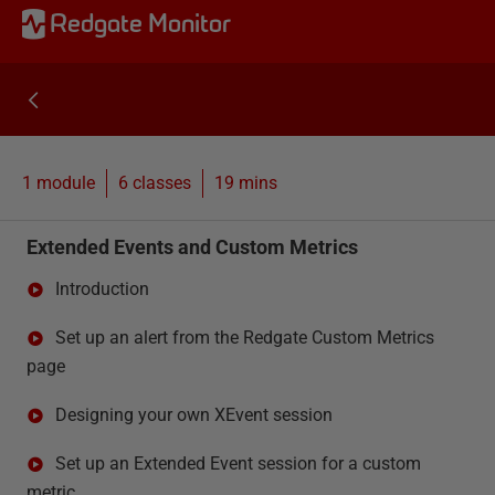
Redgate Monitor
1 module
6
classes
19 mins
Extended Events and Custom Metrics
Introduction
Set up an alert from the Redgate Custom Metrics
page
Designing your own XEvent session
Set up an Extended Event session for a custom
metric