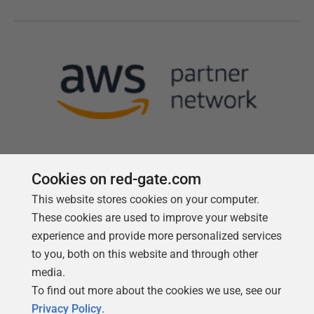
Cookies on red-gate.com
This website stores cookies on your computer.
Follow us
These cookies are used to improve your website
experience and provide more personalized services
to you, both on this website and through other
media.
To find out more about the cookies we use, see our
Privacy Policy
.