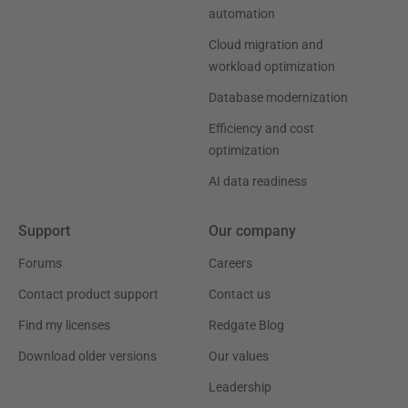
automation
Cloud migration and
workload optimization
Database modernization
Efficiency and cost
optimization
AI data readiness
Support
Our company
Forums
Careers
Contact product support
Contact us
Find my licenses
Redgate Blog
Download older versions
Our values
Leadership