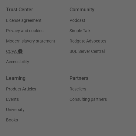
Trust Center
Community
License agreement
Podcast
Privacy and cookies
Simple Talk
Modern slavery statement
Redgate Advocates
CCPA
SQL Server Central
Accessibility
Learning
Partners
Product Articles
Resellers
Events
Consulting partners
University
Books