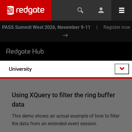
PASS Summit West 2026, November 9-11
|
Register now
Redgate Hub
University
Using XQuery to filter the ring buffer
data
This demo shows an actual example of how to filter
the data from an extended event session.