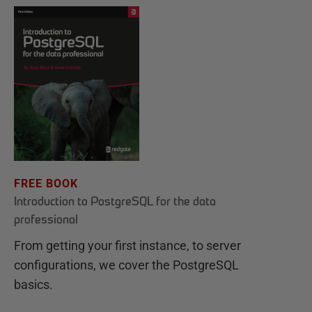
FREE BOOK
Introduction to PostgreSQL for the data
professional
From getting your first instance, to server
configurations, we cover the PostgreSQL
basics.