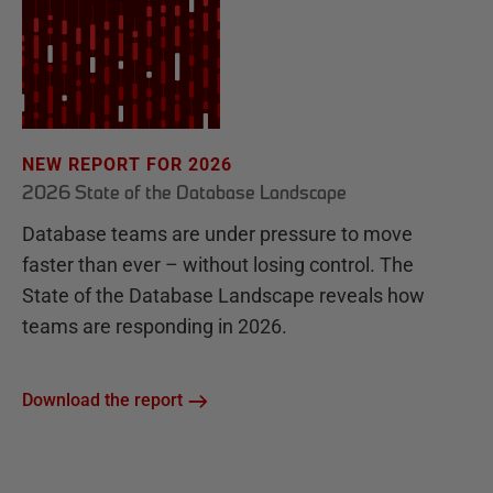
NEW REPORT FOR 2026
2026 State of the Database Landscape
Database teams are under pressure to move
faster than ever – without losing control. The
State of the Database Landscape reveals how
teams are responding in 2026.
Download the report