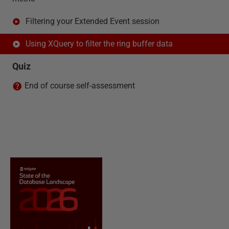
Filtering your Extended Event session
Using XQuery to filter the ring buffer data
Quiz
End of course self-assessment