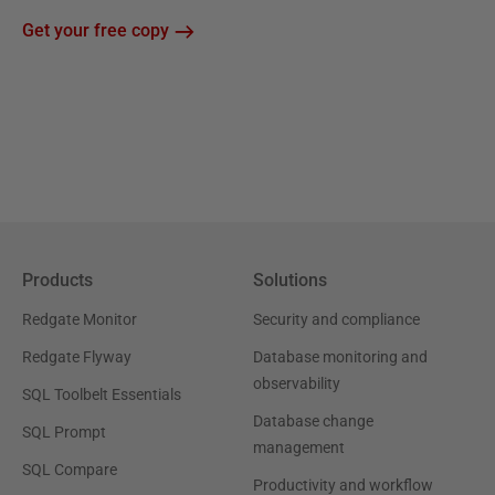
Get your free copy
Products
Solutions
Redgate Monitor
Security and compliance
Redgate Flyway
Database monitoring and
observability
SQL Toolbelt Essentials
Database change
SQL Prompt
management
SQL Compare
Productivity and workflow