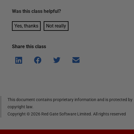
Was this
class
helpful?
Yes, thanks
Not really
Share this
class
Shar
Shar
Shar
Shar
e on
e on
e on
e via
Linke
Face
Twitt
email
dIn
book
er
This document contains proprietary information and is protected by
copyright law.
Copyright ©
2026
Red Gate Software Limited. All rights reserved