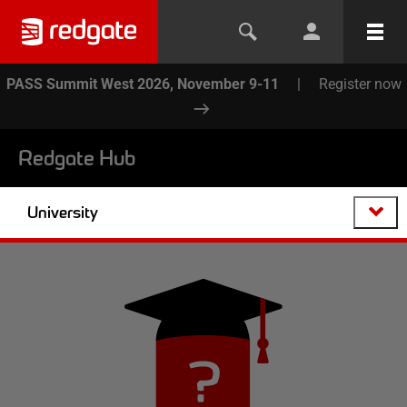
PASS Summit West 2026, November 9-11
|
Register now
Redgate Hub
University