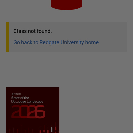
Class
not found.
Go back to Redgate University home