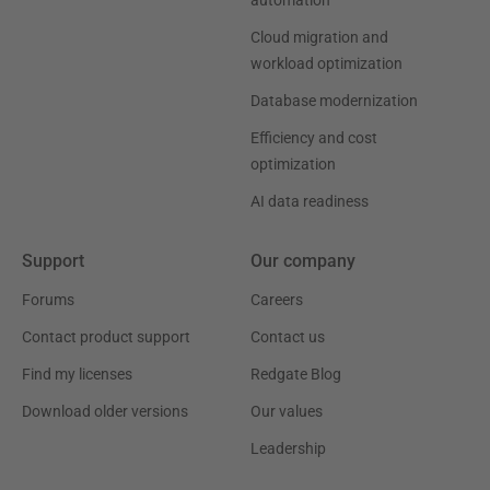
automation
Cloud migration and
workload optimization
Database modernization
Efficiency and cost
optimization
AI data readiness
Support
Our company
Forums
Careers
Contact product support
Contact us
Find my licenses
Redgate Blog
Download older versions
Our values
Leadership