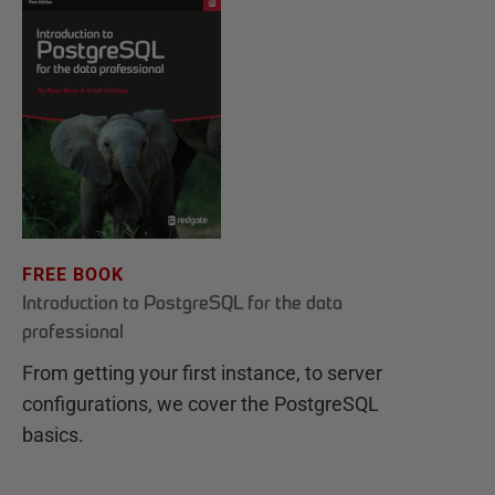
FREE BOOK
Introduction to PostgreSQL for the data
professional
From getting your first instance, to server
configurations, we cover the PostgreSQL
basics.