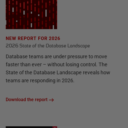
NEW REPORT FOR 2026
2026 State of the Database Landscape
Database teams are under pressure to move
faster than ever – without losing control. The
State of the Database Landscape reveals how
teams are responding in 2026.
Download the report