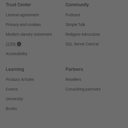
Trust Center
Community
License agreement
Podcast
Privacy and cookies
Simple Talk
Modern slavery statement
Redgate Advocates
CCPA
SQL Server Central
Accessibility
Learning
Partners
Product Articles
Resellers
Events
Consulting partners
University
Books