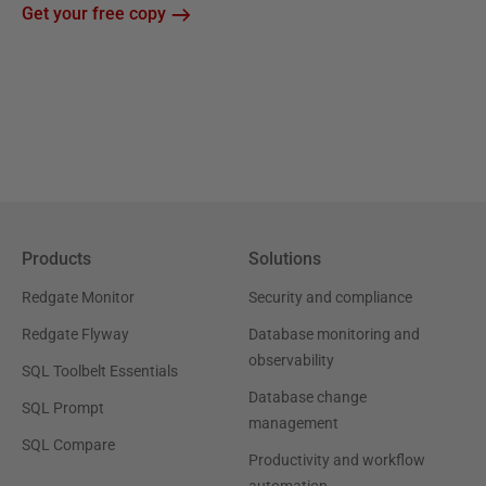
Get your free copy
Products
Solutions
Redgate Monitor
Security and compliance
Redgate Flyway
Database monitoring and
observability
SQL Toolbelt Essentials
Database change
SQL Prompt
management
SQL Compare
Productivity and workflow