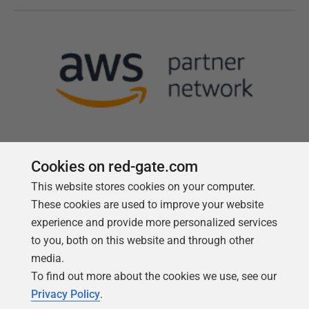
Cookies on red-gate.com
This website stores cookies on your computer.
Follow us
These cookies are used to improve your website
experience and provide more personalized services
to you, both on this website and through other
media.
To find out more about the cookies we use, see our
Privacy Policy
.