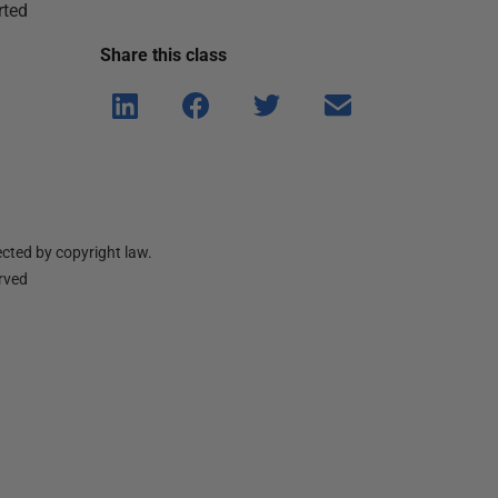
rted
Share this
class
Shar
Shar
Shar
Shar
e on
e on
e on
e via
Linke
Face
Twitt
email
dIn
book
er
cted by copyright law.
erved