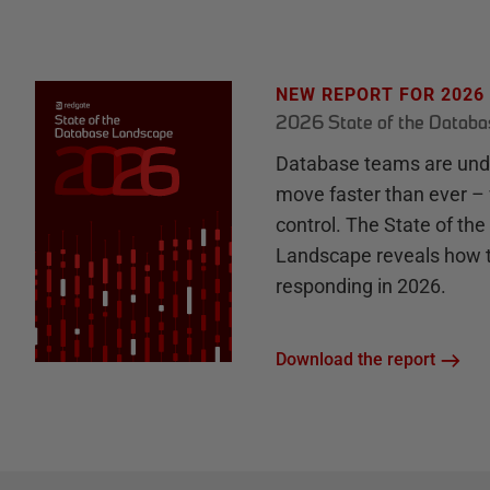
NEW REPORT FOR 2026
2026 State of the Datab
Database teams are unde
move faster than ever – 
control. The State of th
Landscape reveals how 
responding in 2026.
Download the report