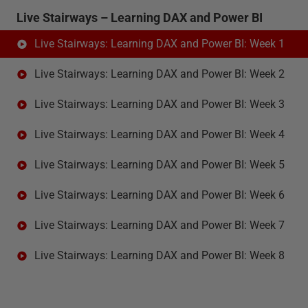
Live Stairways – Learning DAX and Power BI
Live Stairways: Learning DAX and Power BI: Week 1
Live Stairways: Learning DAX and Power BI: Week 2
Live Stairways: Learning DAX and Power BI: Week 3
Live Stairways: Learning DAX and Power BI: Week 4
Live Stairways: Learning DAX and Power BI: Week 5
Live Stairways: Learning DAX and Power BI: Week 6
Live Stairways: Learning DAX and Power BI: Week 7
Live Stairways: Learning DAX and Power BI: Week 8