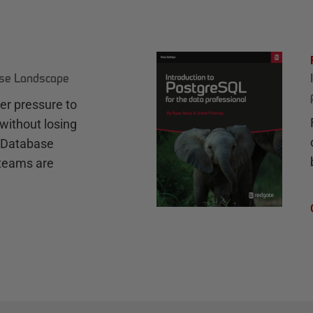
ase Landscape
r pressure to
without losing
e Database
teams are