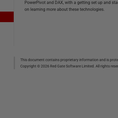
PowerPivot and DAX, with a getting set up and sta
on learning more about these technologies.
This document contains proprietary information and is prote
Copyright ©
2026
Red Gate Software Limited. All rights res