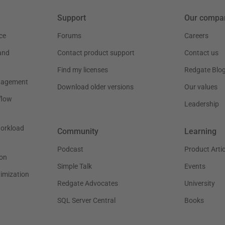
Support
Our compa
ce
Forums
Careers
and
Contact product support
Contact us
Find my licenses
Redgate Blo
nagement
Download older versions
Our values
flow
Leadership
workload
Community
Learning
Podcast
Product Artic
on
Simple Talk
Events
timization
Redgate Advocates
University
SQL Server Central
Books