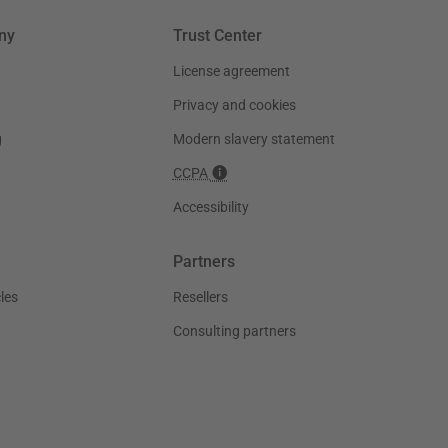
ny
Trust Center
License agreement
Privacy and cookies
g
Modern slavery statement
CCPA
Accessibility
Partners
les
Resellers
Consulting partners