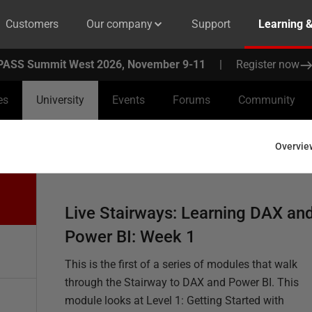
Customers
Our company
Support
Learning 
PASS Summit West 2026, November 9-11
|
Register now
es
University
Events
Forums
Community
Overvie
Live Stairways: Learning DAX an
Power BI: Week 1
This is the first of a series of modules that walk
through the Stairway to DAX and Power BI. This
module looks at Level 1: Getting Started with