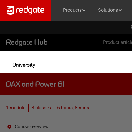
Products
Solutions
Redgate Hub
Product articl
University
DAX and Power BI
1 module
8
classes
6 hours, 8 mins
Course overview