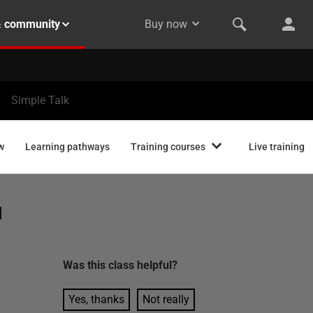
& community
Buy now
Simple Talk
w
Learning pathways
Training courses
Live training
d
Was this
class
helpful?
Yes, thanks
Not really