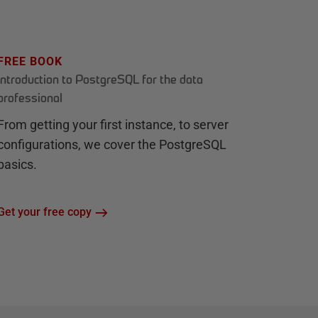
FREE BOOK
Introduction to PostgreSQL for the data
professional
From getting your first instance, to server
configurations, we cover the PostgreSQL
basics.
Get your free copy