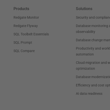
Products
Solutions
Redgate Monitor
Security and complian
Redgate Flyway
Database monitoring 
observability
SQL Toolbelt Essentials
Database change ma
SQL Prompt
Productivity and work
SQL Compare
automation
Cloud migration and 
optimization
Database modernizati
Efficiency and cost op
AI data readiness