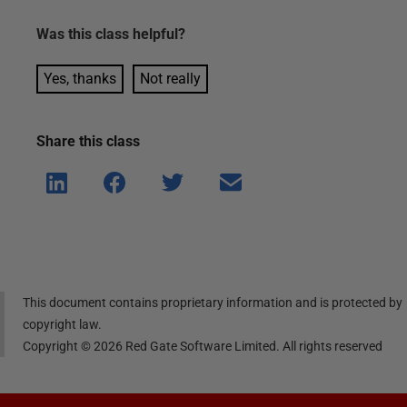
Was this
class
helpful?
Yes, thanks
Not really
Share this
class
Shar
Shar
Shar
Shar
e on
e on
e on
e via
Linke
Face
Twitt
email
dIn
book
er
This document contains proprietary information and is protected by
copyright law.
Copyright ©
2026
Red Gate Software Limited. All rights reserved