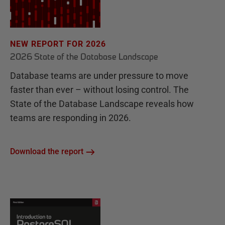
NEW REPORT FOR 2026
2026 State of the Database Landscape
Database teams are under pressure to move
faster than ever – without losing control. The
State of the Database Landscape reveals how
teams are responding in 2026.
Download the report