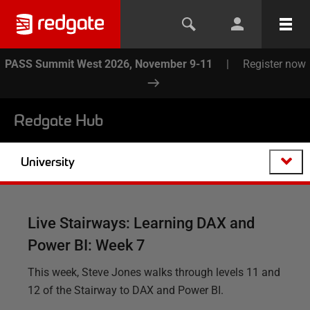
PASS Summit West 2026, November 9-11
|
Register now
Redgate Hub
University
Live Stairways: Learning DAX and
Power BI: Week 7
This week, Steve Jones walks through levels 11 and
12 of the Stairway to DAX and Power BI.