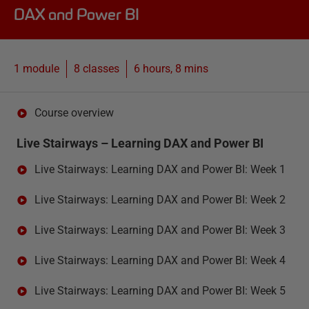
DAX and Power BI
1 module
8
classes
6 hours, 8 mins
Course overview
Live Stairways – Learning DAX and Power BI
Live Stairways: Learning DAX and Power BI: Week 1
Live Stairways: Learning DAX and Power BI: Week 2
Live Stairways: Learning DAX and Power BI: Week 3
Live Stairways: Learning DAX and Power BI: Week 4
Live Stairways: Learning DAX and Power BI: Week 5