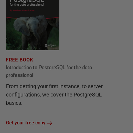
FREE BOOK
Introduction to PostgreSQL for the data
professional
From getting your first instance, to server
configurations, we cover the PostgreSQL
basics.
Get your free copy