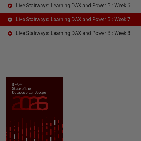
Live Stairways: Learning DAX and Power BI: Week 6
Live Stairways: Learning DAX and Power BI: Week 7
Live Stairways: Learning DAX and Power BI: Week 8