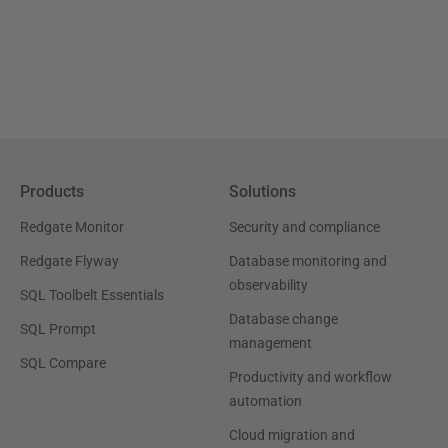
Products
Solutions
Redgate Monitor
Security and compliance
Redgate Flyway
Database monitoring and
observability
SQL Toolbelt Essentials
Database change
SQL Prompt
management
SQL Compare
Productivity and workflow
automation
Cloud migration and