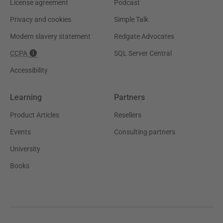
License agreement
Podcast
Privacy and cookies
Simple Talk
Modern slavery statement
Redgate Advocates
CCPA
SQL Server Central
Accessibility
Learning
Partners
Product Articles
Resellers
Events
Consulting partners
University
Books