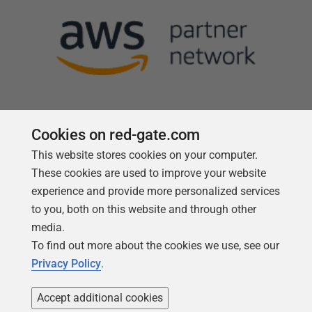
Cookies on red-gate.com
This website stores cookies on your computer.
Follow us
These cookies are used to improve your website
experience and provide more personalized services
to you, both on this website and through other
media.
To find out more about the cookies we use, see our
Privacy Policy
.
Accept additional cookies