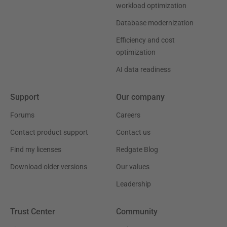
workload optimization
Database modernization
Efficiency and cost
optimization
AI data readiness
Support
Our company
Forums
Careers
Contact product support
Contact us
Find my licenses
Redgate Blog
Download older versions
Our values
Leadership
Trust Center
Community