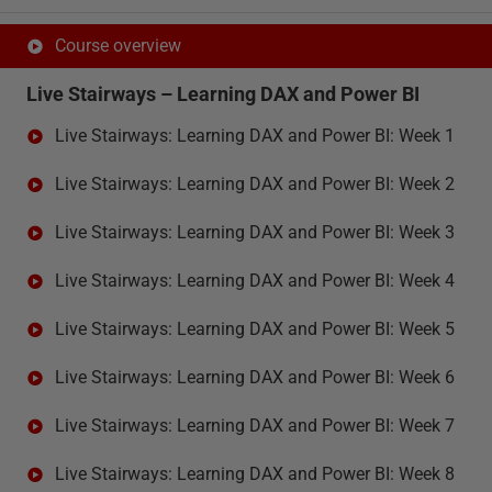
Course overview
Live Stairways – Learning DAX and Power BI
Live Stairways: Learning DAX and Power BI: Week 1
Live Stairways: Learning DAX and Power BI: Week 2
Live Stairways: Learning DAX and Power BI: Week 3
Live Stairways: Learning DAX and Power BI: Week 4
Live Stairways: Learning DAX and Power BI: Week 5
Live Stairways: Learning DAX and Power BI: Week 6
Live Stairways: Learning DAX and Power BI: Week 7
Live Stairways: Learning DAX and Power BI: Week 8