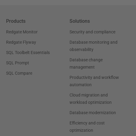
Products
Solutions
Redgate Monitor
Security and compliance
Redgate Flyway
Database monitoring and
observability
SQL Toolbelt Essentials
Database change
SQL Prompt
management
SQL Compare
Productivity and workflow
automation
Cloud migration and
workload optimization
Database modernization
Efficiency and cost
optimization