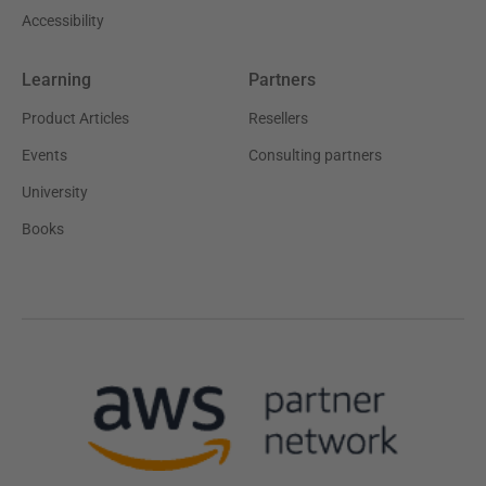
Accessibility
Learning
Partners
Product Articles
Resellers
Events
Consulting partners
University
Books