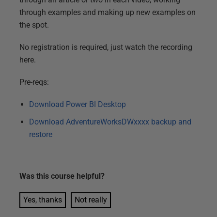
through examples and making up new examples on
the spot.
No registration is required, just watch the recording
here.
Pre-reqs:
Download Power BI Desktop
Download AdventureWorksDWxxxx backup and
restore
Was this
course
helpful?
Yes, thanks
Not really