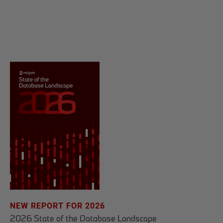
NEW REPORT FOR 2026
2026 State of the Database Landscape