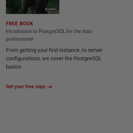
FREE BOOK
Introduction to PostgreSQL for the data
professional
From getting your first instance, to server
configurations, we cover the PostgreSQL
basics.
Get your free copy