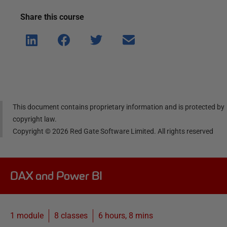
Share this
course
Shar
Shar
Shar
Shar
e on
e on
e on
e via
Linke
Face
Twitt
email
dIn
book
er
This document contains proprietary information and is protected by
copyright law.
Copyright ©
2026
Red Gate Software Limited. All rights reserved
DAX and Power BI
1 module
8
classes
6 hours, 8 mins