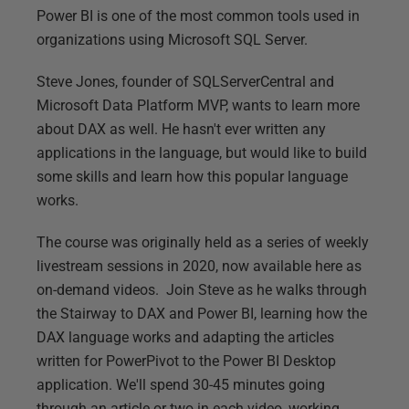
Power BI is one of the most common tools used in
organizations using Microsoft SQL Server.
Steve Jones, founder of SQLServerCentral and
Microsoft Data Platform MVP, wants to learn more
about DAX as well. He hasn't ever written any
applications in the language, but would like to build
some skills and learn how this popular language
works.
The course was originally held as a series of weekly
livestream sessions in 2020, now available here as
on-demand videos. Join Steve as he walks through
the Stairway to DAX and Power BI, learning how the
DAX language works and adapting the articles
written for PowerPivot to the Power BI Desktop
application. We'll spend 30-45 minutes going
through an article or two in each video, working