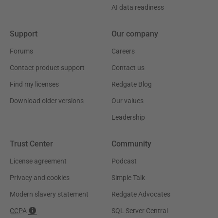
AI data readiness
Support
Our company
Forums
Careers
Contact product support
Contact us
Find my licenses
Redgate Blog
Download older versions
Our values
Leadership
Trust Center
Community
License agreement
Podcast
Privacy and cookies
Simple Talk
Modern slavery statement
Redgate Advocates
CCPA
SQL Server Central