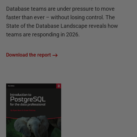
Database teams are under pressure to move
faster than ever – without losing control. The
State of the Database Landscape reveals how
teams are responding in 2026.
Download the report