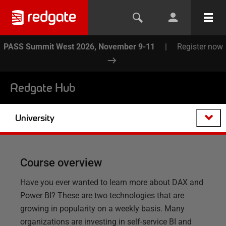
PASS Summit West 2026, November 9-11
|
Register now
Redgate Hub
University
Course overview
Have you ever wanted to learn more about DAX and
Power BI? These are two technologies that are
growing in popularity on a weekly basis. Many
organizations are investing in self-service BI and